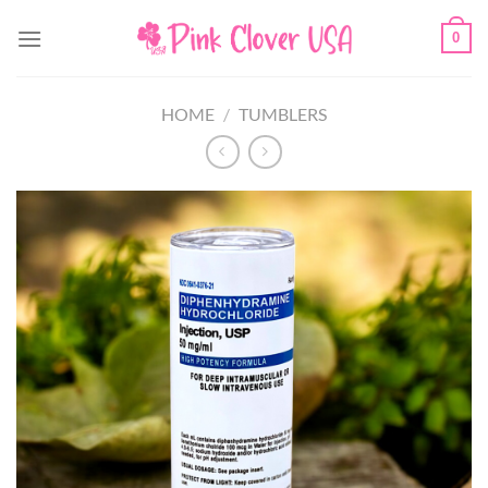
Skip
0
to
content
HOME
/
TUMBLERS