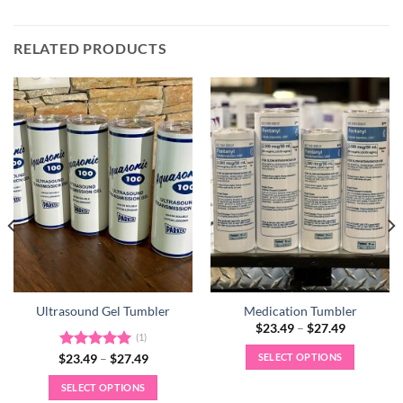
RELATED PRODUCTS
Ultrasound Gel Tumbler
Medication Tumbler
Price
$
23.49
–
$
27.49
(1)
range:
$23.49
SELECT OPTIONS
Price
$
Rated
23.49
–
5.00
$
27.49
through
range:
out of 5
$27.49
This
$23.49
SELECT OPTIONS
through
product