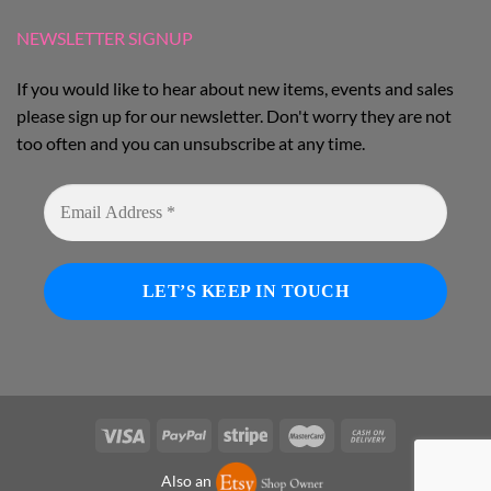
NEWSLETTER SIGNUP
If you would like to hear about new items, events and sales
please sign up for our newsletter. Don't worry they are not
too often and you can unsubscribe at any time.
Also an