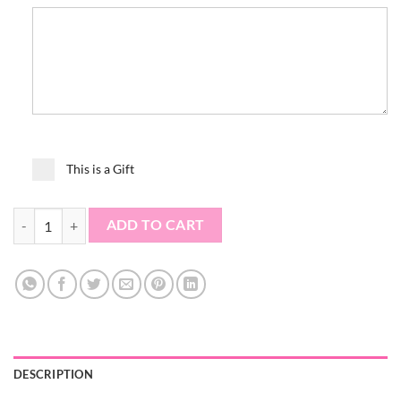
This is a Gift
Medication Tumbler quantity
ADD TO CART
DESCRIPTION