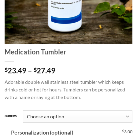
Medication Tumbler
Price
23.49
–
27.49
$
$
range:
Adorable double wall stainless steel tumbler which keeps
$23.49
drinks cold or hot for hours. Tumblers can be personalized
through
with a name or saying at the bottom.
$27.49
ounces
$
Personalization (optional)
3.00