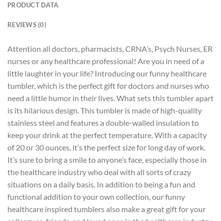
PRODUCT DATA
REVIEWS (0)
Attention all doctors, pharmacists, CRNA’s, Psych Nurses, ER
nurses or any healthcare professional! Are you in need of a
little laughter in your life? Introducing our funny healthcare
tumbler, which is the perfect gift for doctors and nurses who
need a little humor in their lives. What sets this tumbler apart
is its hilarious design. This tumbler is made of high-quality
stainless steel and features a double-walled insulation to
keep your drink at the perfect temperature. With a capacity
of 20 or 30 ounces, it’s the perfect size for long day of work.
It’s sure to bring a smile to anyone’s face, especially those in
the healthcare industry who deal with all sorts of crazy
situations on a daily basis. In addition to being a fun and
functional addition to your own collection, our funny
healthcare inspired tumblers also make a great gift for your