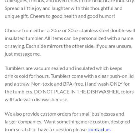
colleagues, friends, and loved ones in the healthcare industry.
Spread a little joy and laughter with this thoughtful and
unique gift. Cheers to good health and good humor!
Choose from either a 20oz or 30oz stainless steel double wall
insulated tumbler. All items can be personalized with a name
or saying. Each side mirrors the other side. If you are unsure,
just message me.
Tumblers are vacuum sealed and insulated which keeps
drinks cold for hours. Tumblers come with a clear push-on lid
and a straw. Non-toxic and BPA-free. Hand wash ONLY for
the tumblers. DO NOT PLACE IN THE DISHWASHER, colors
will fade with dishwasher use.
We also provide custom orders for small businesses and
larger companies. Want something more custom, designed
from scratch or have a question please
contact us
.