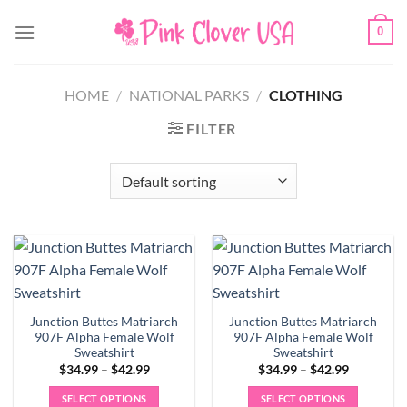
Skip
0
to
content
HOME
/
NATIONAL PARKS
/
CLOTHING
FILTER
Junction Buttes Matriarch
Junction Buttes Matriarch
907F Alpha Female Wolf
907F Alpha Female Wolf
Sweatshirt
Sweatshirt
Price
Price
$
34.99
–
$
42.99
$
34.99
–
$
42.99
range:
range:
$34.99
$34.99
SELECT OPTIONS
SELECT OPTIONS
through
through