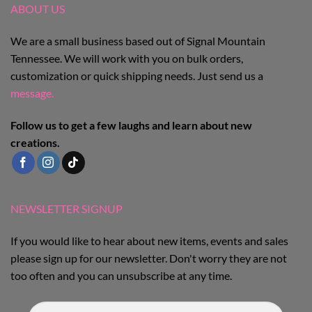
be
be
ABOUT US
chosen
chosen
on
on
We are a small business based out of Signal Mountain
the
the
Tennessee. We will work with you on bulk orders,
product
product
customization or quick shipping needs. Just send us a
page
page
message.
Follow us to get a few laughs and learn about new
creations.
NEWSLETTER SIGNUP
If you would like to hear about new items, events and sales
please sign up for our newsletter. Don't worry they are not
too often and you can unsubscribe at any time.