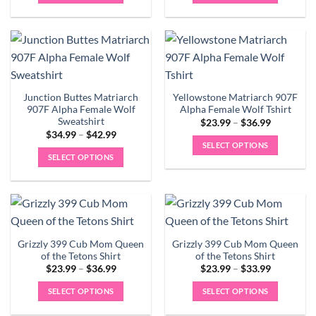
$42.99
$42.99
This
This
product
product
has
has
multiple
multiple
variants.
variants.
The
The
Junction Buttes Matriarch
Yellowstone Matriarch 907F
options
options
907F Alpha Female Wolf
Alpha Female Wolf Tshirt
may
may
Sweatshirt
Price
$
23.99
–
$
36.99
be
be
range:
Price
$
34.99
–
$
42.99
$23.99
chosen
chosen
range:
SELECT OPTIONS
through
$34.99
on
on
SELECT OPTIONS
$36.99
This
through
$42.99
the
the
This
product
product
product
product
has
page
page
has
multiple
multiple
variants.
variants.
The
Grizzly 399 Cub Mom Queen
Grizzly 399 Cub Mom Queen
The
options
of the Tetons Shirt
of the Tetons Shirt
options
may
Price
Price
$
23.99
–
$
36.99
$
23.99
–
$
33.99
may
range:
range:
be
$23.99
$23.99
be
SELECT OPTIONS
SELECT OPTIONS
chosen
through
through
$36.99
$33.99
chosen
This
This
on