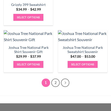
page
page
multiple
Grizzly 399 Sweatshirt
Price
$
34.99
–
$
42.99
variants.
range:
The
$34.99
SELECT OPTIONS
through
options
$42.99
This
may
product
be
has
chosen
multiple
on
variants.
the
Joshua Tree National Park
Joshua Tree National Park
The
product
Shirt Souvenir Gift
Sweatshirt Souvenir
options
Price
Price
page
$
29.99
–
$
37.99
$
47.00
–
$
53.00
may
range:
range:
$29.99
$47.00
be
SELECT OPTIONS
SELECT OPTIONS
through
through
$37.99
$53.00
chosen
This
This
on
product
product
the
has
has
1
2
product
multiple
multiple
page
variants.
variants.
The
The
options
options
may
may