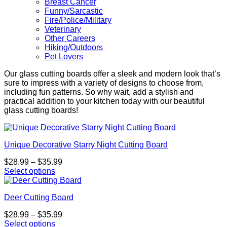
Breast Cancer
Funny/Sarcastic
Fire/Police/Military
Veterinary
Other Careers
Hiking/Outdoors
Pet Lovers
Our glass cutting boards offer a sleek and modern look that’s
sure to impress with a variety of designs to choose from,
including fun patterns. So why wait, add a stylish and
practical addition to your kitchen today with our beautiful
glass cutting boards!
Unique Decorative Starry Night Cutting Board
Price
$
28.99
–
$
35.99
range:
Select options
This
$28.99
product
through
Deer Cutting Board
has
$35.99
multiple
Price
$
28.99
–
$
35.99
variants.
range:
Select options
The