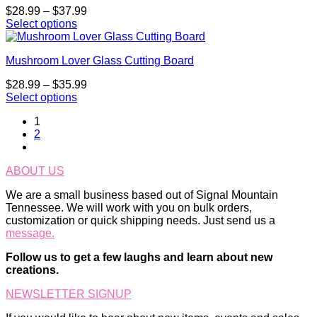
multiple
chosen
Price
$
28.99
–
$
37.99
variants.
on
range:
Select options
The
the
This
$28.99
options
product
product
through
may
page
Mushroom Lover Glass Cutting Board
has
$37.99
be
multiple
chosen
Price
$
28.99
–
$
35.99
variants.
on
range:
Select options
The
the
This
$28.99
options
product
1
product
through
may
page
2
has
$35.99
be
multiple
chosen
variants.
on
ABOUT US
The
the
options
product
We are a small business based out of Signal Mountain
may
page
Tennessee. We will work with you on bulk orders,
be
customization or quick shipping needs. Just send us a
chosen
message.
on
the
Follow us to get a few laughs and learn about new
product
creations.
page
NEWSLETTER SIGNUP