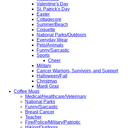
Valentine's Day
St. Patrick's Day
Easter
Cottagecore
Summer/Beach
Coquette
National Parks/Outdoors
Everyday Wear
Pets/Animals
Funny/Sarcastic
Sports
Cheer
Military
Cancer Warriors, Survivors, and Support
Halloween/Fall
Christmas
Mardi Gras
Coffee Mugs
Medical/Healthcare/Veterinary
National Parks
Funny/Sarcastic
Breast Cancer
Teacher
Fire/Police/Military/Patriotic
Hiking/Outdoors