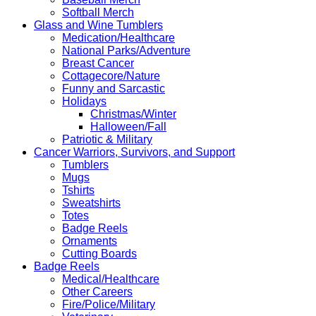
Softball Merch
Glass and Wine Tumblers
Medication/Healthcare
National Parks/Adventure
Breast Cancer
Cottagecore/Nature
Funny and Sarcastic
Holidays
Christmas/Winter
Halloween/Fall
Patriotic & Military
Cancer Warriors, Survivors, and Support
Tumblers
Mugs
Tshirts
Sweatshirts
Totes
Badge Reels
Ornaments
Cutting Boards
Badge Reels
Medical/Healthcare
Other Careers
Fire/Police/Military