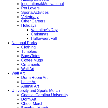
Inspirational/Motivational
Pet Lovers
Sports/Activities
Veterinary
Other Careers
Holidays
Valentine's Day
Christmas
Halloween/Fall
National Parks
Clothing
Tumblers
Bags/Totes
Coffee Mugs
Ornaments
Wall Art
Wall Art
Dorm Room Art
Letter Art
Animal Art
University and Sports Merch
Coastal Carolina University
Dorm Art
Cheer Merch
Baseball Merch