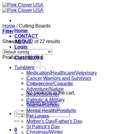
Skip
to
content
Home
/
Cutting Boards
Home
Filter
CONTACT
Showing 1–12 of 22 results
ABOUT
Login
Product categories
Cart /
$
0.00
0
Tumblers
Medication/Healthcare/Veterinary
Cancer Warriors and Survivors
Cottagecore/Coquette
Adventure/Nature
No products in the cart.
Beach/Summer
Patriotic & Military
Return to shop
Teacher/School
Mental Health/Positivity
Search
Pet Lovers
for:
Mother's Day/Father's Day
St Patrick's Day
0
Christmas/Winter