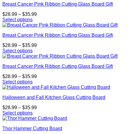
may
page
Breast Cancer Pink Ribbon Cutting Glass Board Gift
has
$35.99
be
multiple
chosen
Price
$
28.99
–
$
35.99
variants.
on
range:
Select options
The
the
This
$28.99
options
product
product
through
may
page
Breast Cancer Pink Ribbon Cutting Glass Board Gift
has
$35.99
be
multiple
chosen
Price
$
28.99
–
$
35.99
variants.
on
range:
Select options
The
the
This
$28.99
options
product
product
through
may
page
Breast Cancer Pink Ribbon Cutting Glass Board Gift
has
$35.99
be
multiple
chosen
Price
$
28.99
–
$
35.99
variants.
on
range:
Select options
The
the
This
$28.99
options
product
product
through
may
page
Halloween and Fall Kitchen Glass Cutting Board
has
$35.99
be
multiple
chosen
Price
$
28.99
–
$
35.99
variants.
on
range:
Select options
The
the
This
$28.99
options
product
product
through
may
page
Thor Hammer Cutting Board
has
$35.99
be