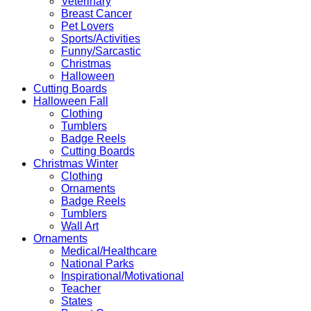
Veterinary
Breast Cancer
Pet Lovers
Sports/Activities
Funny/Sarcastic
Christmas
Halloween
Cutting Boards
Halloween Fall
Clothing
Tumblers
Badge Reels
Cutting Boards
Christmas Winter
Clothing
Ornaments
Badge Reels
Tumblers
Wall Art
Ornaments
Medical/Healthcare
National Parks
Inspirational/Motivational
Teacher
States