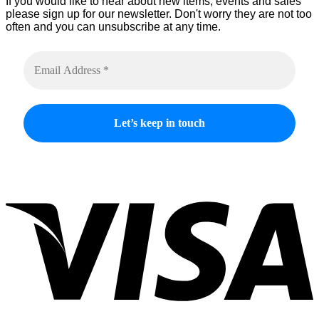
If you would like to hear about new items, events and sales
please sign up for our newsletter. Don't worry they are not too
often and you can unsubscribe at any time.