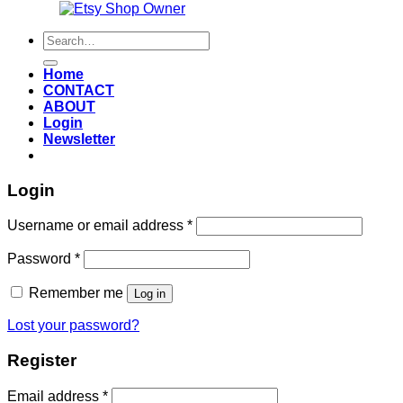
Also an
Search
for:
Home
CONTACT
ABOUT
Login
Newsletter
Login
Required
Username or email address
*
Required
Password
*
Remember me
Log in
Lost your password?
Register
Required
Email address
*