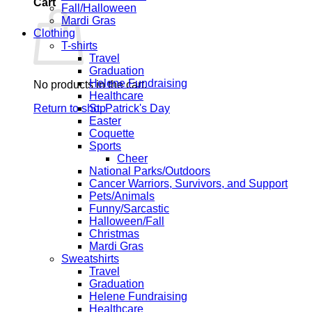
Cart
Fall/Halloween
Mardi Gras
Clothing
T-shirts
Travel
Graduation
Helene Fundraising
No products in the cart.
Healthcare
Return to shop
St. Patrick's Day
Easter
Coquette
Sports
Cheer
National Parks/Outdoors
Cancer Warriors, Survivors, and Support
Pets/Animals
Funny/Sarcastic
Halloween/Fall
Christmas
Mardi Gras
Sweatshirts
Travel
Graduation
Helene Fundraising
Healthcare