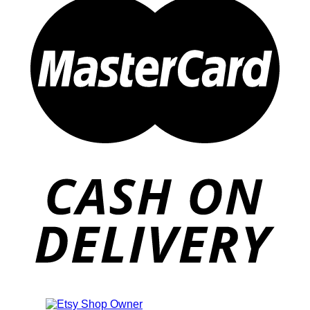
Also an