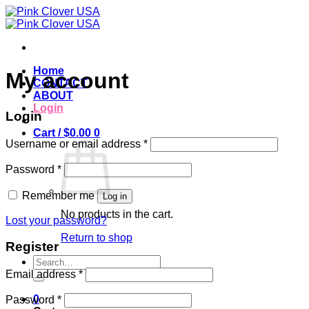
Skip
to
content
Home
My account
CONTACT
ABOUT
Login
Login
Cart /
$
0.00
0
Required
Username or email address
*
Required
Password
*
Remember me
Log in
No products in the cart.
Lost your password?
Return to shop
Register
Search
for:
Required
Email address
*
Required
0
Password
*