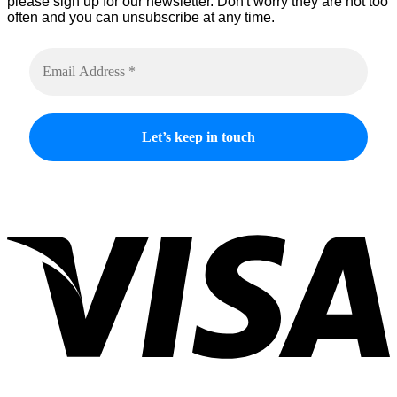
please sign up for our newsletter. Don't worry they are not too
often and you can unsubscribe at any time.