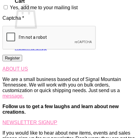
Cart
Yes, add me to your mailing list
Captcha
*
No products in the cart.
Return to shop
Register
ABOUT US
We are a small business based out of Signal Mountain
Tennessee. We will work with you on bulk orders,
customization or quick shipping needs. Just send us a
message.
Follow us to get a few laughs and learn about new
creations.
NEWSLETTER SIGNUP
If you would like to hear about new items, events and sales