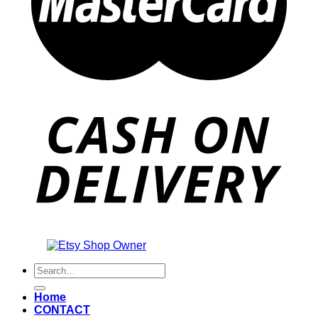
Also an
Search
for:
Home
CONTACT