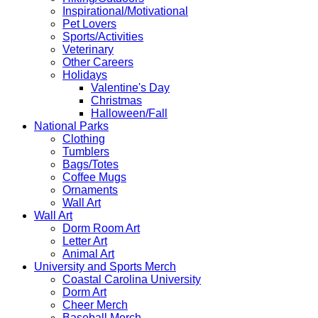
Inspirational/Motivational
Pet Lovers
Sports/Activities
Veterinary
Other Careers
Holidays
Valentine's Day
Christmas
Halloween/Fall
National Parks
Clothing
Tumblers
Bags/Totes
Coffee Mugs
Ornaments
Wall Art
Wall Art
Dorm Room Art
Letter Art
Animal Art
University and Sports Merch
Coastal Carolina University
Dorm Art
Cheer Merch
Baseball Merch