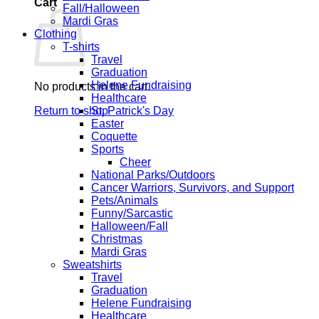
Cart
Fall/Halloween
Mardi Gras
Clothing
T-shirts
Travel
Graduation
Helene Fundraising
No products in the cart.
Healthcare
Return to shop
St. Patrick's Day
Easter
Coquette
Sports
Cheer
National Parks/Outdoors
Cancer Warriors, Survivors, and Support
Pets/Animals
Funny/Sarcastic
Halloween/Fall
Christmas
Mardi Gras
Sweatshirts
Travel
Graduation
Helene Fundraising
Healthcare