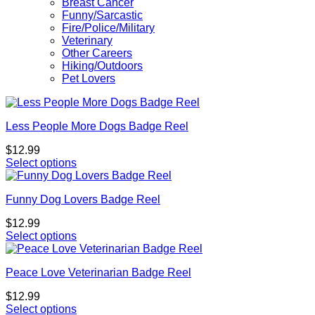
Breast Cancer
Funny/Sarcastic
Fire/Police/Military
Veterinary
Other Careers
Hiking/Outdoors
Pet Lovers
Less People More Dogs Badge Reel
$
12.99
Select options
This
product
Funny Dog Lovers Badge Reel
has
multiple
$
12.99
variants.
Select options
The
options
may
Peace Love Veterinarian Badge Reel
be
chosen
$
12.99
on
Select options
the