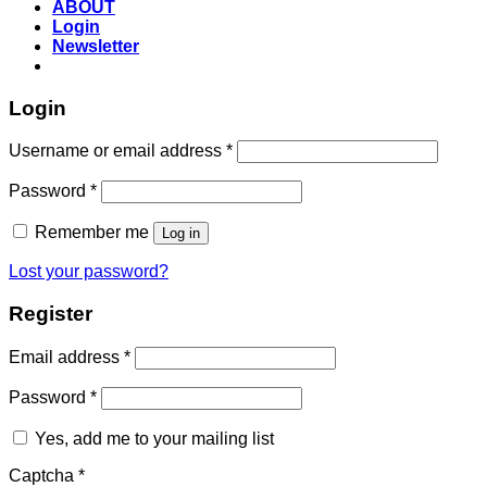
ABOUT
Login
Newsletter
Login
Required
Username or email address
*
Required
Password
*
Remember me
Log in
Lost your password?
Register
Required
Email address
*
Required
Password
*
Yes, add me to your mailing list
Captcha
*