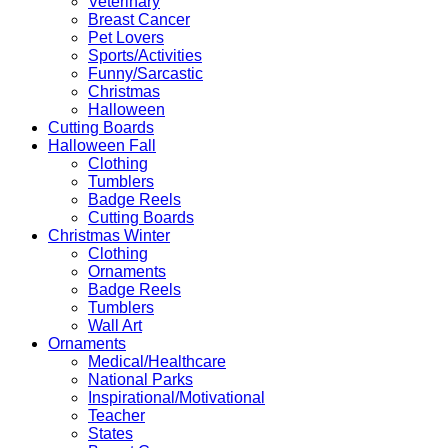
Veterinary
Breast Cancer
Pet Lovers
Sports/Activities
Funny/Sarcastic
Christmas
Halloween
Cutting Boards
Halloween Fall
Clothing
Tumblers
Badge Reels
Cutting Boards
Christmas Winter
Clothing
Ornaments
Badge Reels
Tumblers
Wall Art
Ornaments
Medical/Healthcare
National Parks
Inspirational/Motivational
Teacher
States