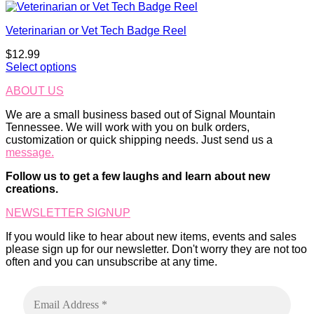
This
product
product
page
Veterinarian or Vet Tech Badge Reel
has
multiple
$
12.99
variants.
Select options
The
options
ABOUT US
may
be
We are a small business based out of Signal Mountain
chosen
Tennessee. We will work with you on bulk orders,
on
customization or quick shipping needs. Just send us a
the
message.
product
page
Follow us to get a few laughs and learn about new
creations.
NEWSLETTER SIGNUP
If you would like to hear about new items, events and sales
please sign up for our newsletter. Don't worry they are not too
often and you can unsubscribe at any time.