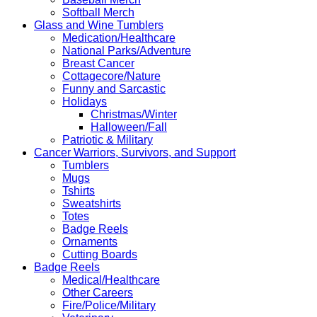
Softball Merch
Glass and Wine Tumblers
Medication/Healthcare
National Parks/Adventure
Breast Cancer
Cottagecore/Nature
Funny and Sarcastic
Holidays
Christmas/Winter
Halloween/Fall
Patriotic & Military
Cancer Warriors, Survivors, and Support
Tumblers
Mugs
Tshirts
Sweatshirts
Totes
Badge Reels
Ornaments
Cutting Boards
Badge Reels
Medical/Healthcare
Other Careers
Fire/Police/Military