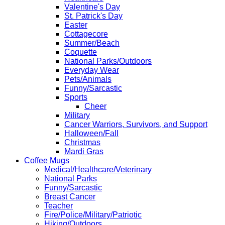
Valentine's Day
St. Patrick's Day
Easter
Cottagecore
Summer/Beach
Coquette
National Parks/Outdoors
Everyday Wear
Pets/Animals
Funny/Sarcastic
Sports
Cheer
Military
Cancer Warriors, Survivors, and Support
Halloween/Fall
Christmas
Mardi Gras
Coffee Mugs
Medical/Healthcare/Veterinary
National Parks
Funny/Sarcastic
Breast Cancer
Teacher
Fire/Police/Military/Patriotic
Hiking/Outdoors