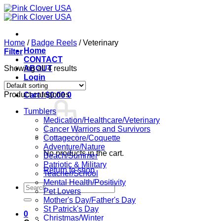
Skip
to
content
Home
/
Badge Reels
/
Veterinary
Home
Filter
CONTACT
Showing all 4 results
ABOUT
Login
Product categories
Cart /
$
0.00
0
Tumblers
Medication/Healthcare/Veterinary
Cancer Warriors and Survivors
Cottagecore/Coquette
Adventure/Nature
No products in the cart.
Beach/Summer
Patriotic & Military
Return to shop
Teacher/School
Mental Health/Positivity
Search
Pet Lovers
for:
Mother's Day/Father's Day
St Patrick's Day
0
Christmas/Winter