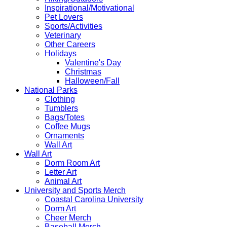
Inspirational/Motivational
Pet Lovers
Sports/Activities
Veterinary
Other Careers
Holidays
Valentine's Day
Christmas
Halloween/Fall
National Parks
Clothing
Tumblers
Bags/Totes
Coffee Mugs
Ornaments
Wall Art
Wall Art
Dorm Room Art
Letter Art
Animal Art
University and Sports Merch
Coastal Carolina University
Dorm Art
Cheer Merch
Baseball Merch