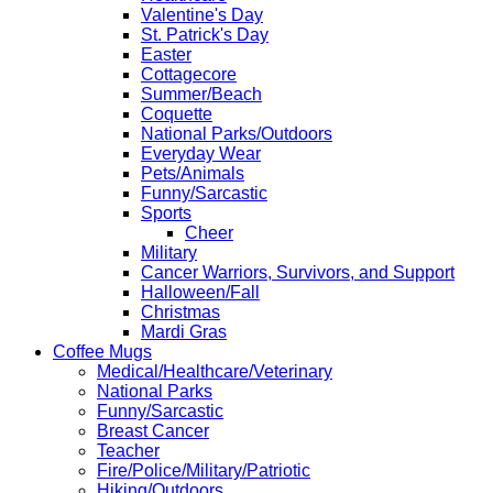
Valentine's Day
St. Patrick's Day
Easter
Cottagecore
Summer/Beach
Coquette
National Parks/Outdoors
Everyday Wear
Pets/Animals
Funny/Sarcastic
Sports
Cheer
Military
Cancer Warriors, Survivors, and Support
Halloween/Fall
Christmas
Mardi Gras
Coffee Mugs
Medical/Healthcare/Veterinary
National Parks
Funny/Sarcastic
Breast Cancer
Teacher
Fire/Police/Military/Patriotic
Hiking/Outdoors