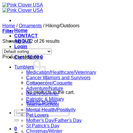
Skip
to
content
Home
/
Ornaments
/
Hiking/Outdoors
Home
Filter
CONTACT
Showing 1–12 of 26 results
ABOUT
Login
Product categories
Cart /
$
0.00
0
Tumblers
Medication/Healthcare/Veterinary
Cancer Warriors and Survivors
Cottagecore/Coquette
Adventure/Nature
No products in the cart.
Beach/Summer
Patriotic & Military
Return to shop
Teacher/School
Mental Health/Positivity
Search
Pet Lovers
for:
Mother's Day/Father's Day
St Patrick's Day
0
Christmas/Winter