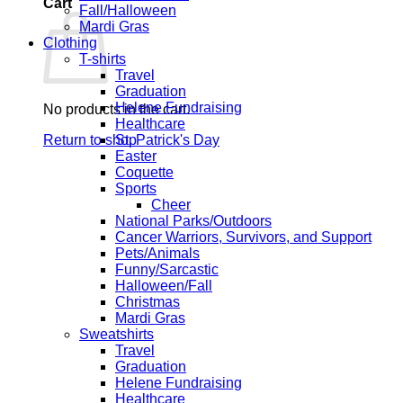
Cart
Fall/Halloween
Mardi Gras
Clothing
T-shirts
Travel
Graduation
Helene Fundraising
No products in the cart.
Healthcare
Return to shop
St. Patrick's Day
Easter
Coquette
Sports
Cheer
National Parks/Outdoors
Cancer Warriors, Survivors, and Support
Pets/Animals
Funny/Sarcastic
Halloween/Fall
Christmas
Mardi Gras
Sweatshirts
Travel
Graduation
Helene Fundraising
Healthcare