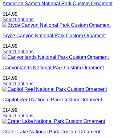
American Samoa National Park Custom Ornament
$
14.99
Select options
Bryce Canyon National Park Custom Ornament
$
14.99
Select options
Canyonlands National Park Custom Ornament
$
14.99
Select options
Capitol Reef National Park Custom Ornament
$
14.99
Select options
Crater Lake National Park Custom Ornament