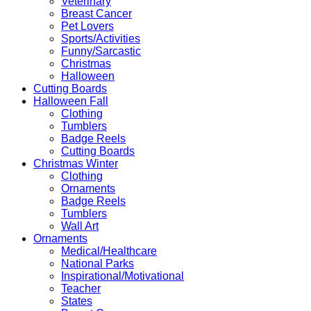
Veterinary
Breast Cancer
Pet Lovers
Sports/Activities
Funny/Sarcastic
Christmas
Halloween
Cutting Boards
Halloween Fall
Clothing
Tumblers
Badge Reels
Cutting Boards
Christmas Winter
Clothing
Ornaments
Badge Reels
Tumblers
Wall Art
Ornaments
Medical/Healthcare
National Parks
Inspirational/Motivational
Teacher
States