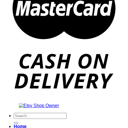
Also an
Search
for:
Home