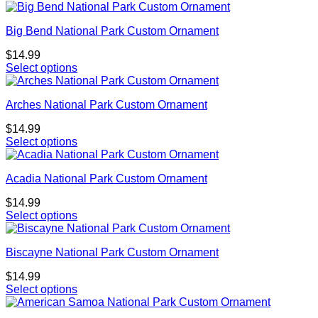
Big Bend National Park Custom Ornament
$
14.99
Select options
Arches National Park Custom Ornament
$
14.99
Select options
Acadia National Park Custom Ornament
$
14.99
Select options
Biscayne National Park Custom Ornament
$
14.99
Select options