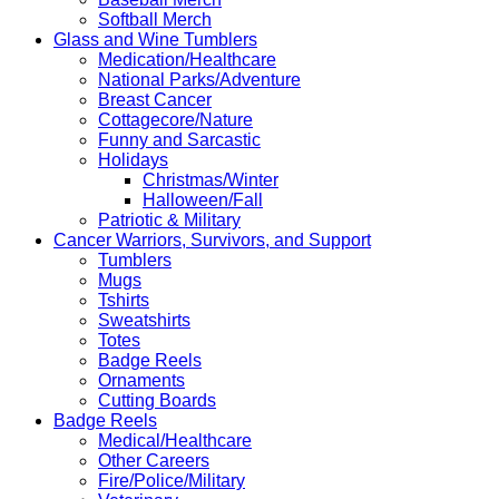
Softball Merch
Glass and Wine Tumblers
Medication/Healthcare
National Parks/Adventure
Breast Cancer
Cottagecore/Nature
Funny and Sarcastic
Holidays
Christmas/Winter
Halloween/Fall
Patriotic & Military
Cancer Warriors, Survivors, and Support
Tumblers
Mugs
Tshirts
Sweatshirts
Totes
Badge Reels
Ornaments
Cutting Boards
Badge Reels
Medical/Healthcare
Other Careers
Fire/Police/Military