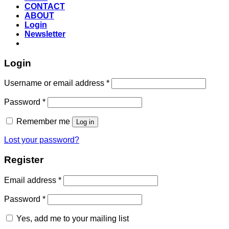
CONTACT
ABOUT
Login
Newsletter
Login
Required
Username or email address
*
Required
Password
*
Remember me
Log in
Lost your password?
Register
Required
Email address
*
Required
Password
*
Yes, add me to your mailing list