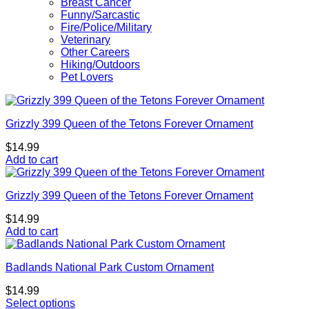
Breast Cancer
Funny/Sarcastic
Fire/Police/Military
Veterinary
Other Careers
Hiking/Outdoors
Pet Lovers
Grizzly 399 Queen of the Tetons Forever Ornament
$
14.99
Add to cart
Grizzly 399 Queen of the Tetons Forever Ornament
$
14.99
Add to cart
Badlands National Park Custom Ornament
$
14.99
Select options