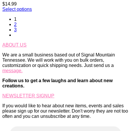
$
14.99
Select options
1
2
3
ABOUT US
We are a small business based out of Signal Mountain
Tennessee. We will work with you on bulk orders,
customization or quick shipping needs. Just send us a
message.
Follow us to get a few laughs and learn about new
creations.
NEWSLETTER SIGNUP
If you would like to hear about new items, events and sales
please sign up for our newsletter. Don't worry they are not too
often and you can unsubscribe at any time.