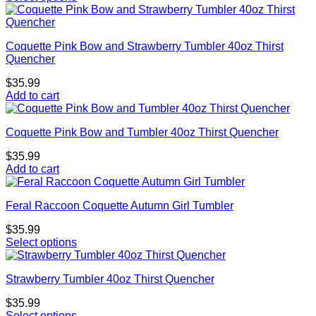
Coquette Pink Bow and Strawberry Tumbler 40oz Thirst
Quencher
$
35.99
Add to cart
Coquette Pink Bow and Tumbler 40oz Thirst Quencher
$
35.99
Add to cart
Feral Raccoon Coquette Autumn Girl Tumbler
$
35.99
Select options
Strawberry Tumbler 40oz Thirst Quencher
$
35.99
Select options