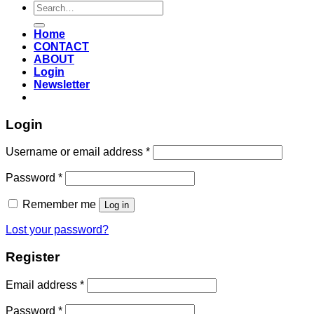
Search
for:
Home
CONTACT
ABOUT
Login
Newsletter
Login
Required
Username or email address
*
Required
Password
*
Remember me
Log in
Lost your password?
Register
Required
Email address
*
Required
Password
*