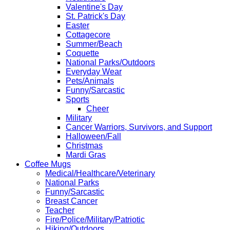
Valentine's Day
St. Patrick's Day
Easter
Cottagecore
Summer/Beach
Coquette
National Parks/Outdoors
Everyday Wear
Pets/Animals
Funny/Sarcastic
Sports
Cheer
Military
Cancer Warriors, Survivors, and Support
Halloween/Fall
Christmas
Mardi Gras
Coffee Mugs
Medical/Healthcare/Veterinary
National Parks
Funny/Sarcastic
Breast Cancer
Teacher
Fire/Police/Military/Patriotic
Hiking/Outdoors