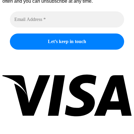
often and you can unsubscribe at any time.