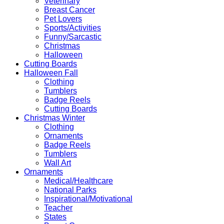
Veterinary
Breast Cancer
Pet Lovers
Sports/Activities
Funny/Sarcastic
Christmas
Halloween
Cutting Boards
Halloween Fall
Clothing
Tumblers
Badge Reels
Cutting Boards
Christmas Winter
Clothing
Ornaments
Badge Reels
Tumblers
Wall Art
Ornaments
Medical/Healthcare
National Parks
Inspirational/Motivational
Teacher
States