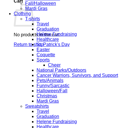
Cart
Fall/Halloween
Mardi Gras
Clothing
T-shirts
Travel
Graduation
Helene Fundraising
No products in the cart.
Healthcare
Return to shop
St. Patrick's Day
Easter
Coquette
Sports
Cheer
National Parks/Outdoors
Cancer Warriors, Survivors, and Support
Pets/Animals
Funny/Sarcastic
Halloween/Fall
Christmas
Mardi Gras
Sweatshirts
Travel
Graduation
Helene Fundraising
Healthcare