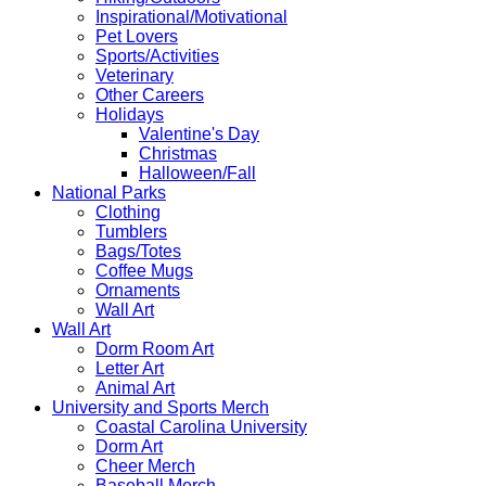
Inspirational/Motivational
Pet Lovers
Sports/Activities
Veterinary
Other Careers
Holidays
Valentine's Day
Christmas
Halloween/Fall
National Parks
Clothing
Tumblers
Bags/Totes
Coffee Mugs
Ornaments
Wall Art
Wall Art
Dorm Room Art
Letter Art
Animal Art
University and Sports Merch
Coastal Carolina University
Dorm Art
Cheer Merch
Baseball Merch