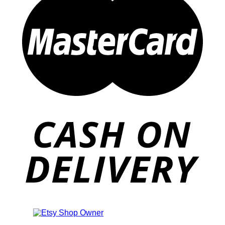
Also an