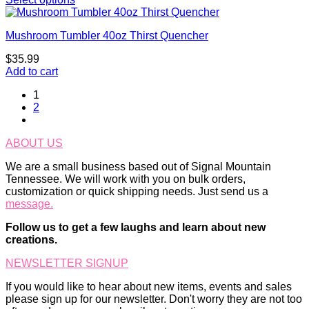
Mushroom Tumbler 40oz Thirst Quencher
$
35.99
Add to cart
1
2
ABOUT US
We are a small business based out of Signal Mountain
Tennessee. We will work with you on bulk orders,
customization or quick shipping needs. Just send us a
message.
Follow us to get a few laughs and learn about new
creations.
NEWSLETTER SIGNUP
If you would like to hear about new items, events and sales
please sign up for our newsletter. Don't worry they are not too