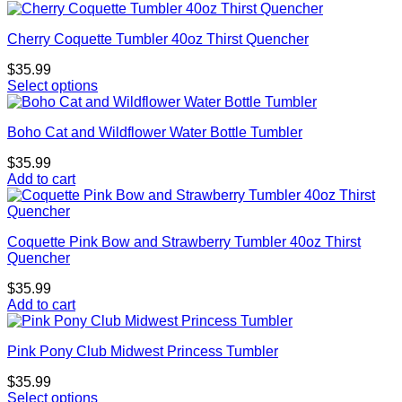
Cherry Coquette Tumbler 40oz Thirst Quencher
$
35.99
Select options
Boho Cat and Wildflower Water Bottle Tumbler
$
35.99
Add to cart
Coquette Pink Bow and Strawberry Tumbler 40oz Thirst
Quencher
$
35.99
Add to cart
Pink Pony Club Midwest Princess Tumbler
$
35.99
Select options