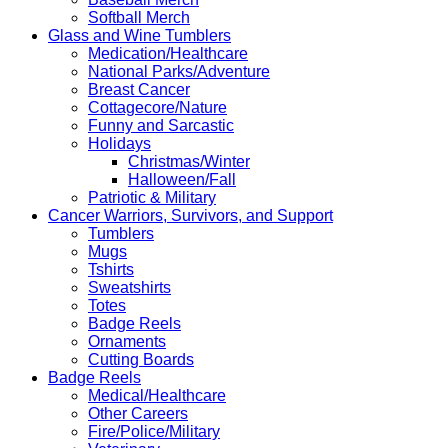
Softball Merch
Glass and Wine Tumblers
Medication/Healthcare
National Parks/Adventure
Breast Cancer
Cottagecore/Nature
Funny and Sarcastic
Holidays
Christmas/Winter
Halloween/Fall
Patriotic & Military
Cancer Warriors, Survivors, and Support
Tumblers
Mugs
Tshirts
Sweatshirts
Totes
Badge Reels
Ornaments
Cutting Boards
Badge Reels
Medical/Healthcare
Other Careers
Fire/Police/Military