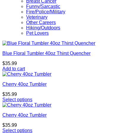
Breast Cancer
Funny/Sarcastic
Fire/Police/Military
Veterinary
Other Careers
Hiking/Outdoors
Pet Lovers
Blue Floral Tumbler 40oz Thirst Quencher
$
35.99
Add to cart
Cherry 40oz Tumbler
$
35.99
Select options
Cherry 40oz Tumbler
$
35.99
Select options