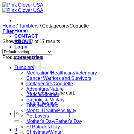
Skip
to
content
Home
/
Tumblers
/
Cottagecore/Coquette
Home
Filter
CONTACT
Showing 1–12 of 17 results
ABOUT
Login
Product categories
Cart /
$
0.00
0
Tumblers
Medication/Healthcare/Veterinary
Cancer Warriors and Survivors
Cottagecore/Coquette
Adventure/Nature
No products in the cart.
Beach/Summer
Patriotic & Military
Return to shop
Teacher/School
Mental Health/Positivity
Search
Pet Lovers
for:
Mother's Day/Father's Day
St Patrick's Day
0
Christmas/Winter