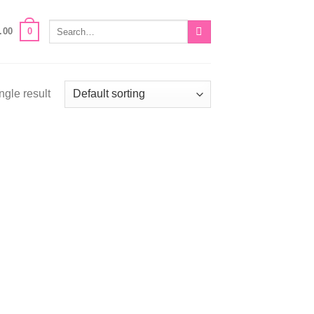
Search
0
.00
for:
ngle result