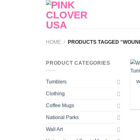
Skip
to
content
HOME
/
PRODUCTS TAGGED “WOUND
PRODUCT CATEGORIES
W
Tumblers
Clothing
Coffee Mugs
National Parks
Wall Art