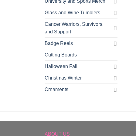
University and Sports Merch
Glass and Wine Tumblers
Cancer Warriors, Survivors,
and Support
Badge Reels
Cutting Boards
Halloween Fall
Christmas Winter
Ornaments
ABOUT US