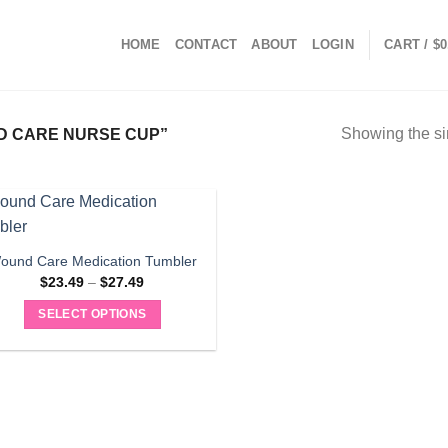
HOME
CONTACT
ABOUT
LOGIN
CART /
$
0
Showing the si
 CARE NURSE CUP”
ound Care Medication Tumbler
Price
$
23.49
–
$
27.49
range:
$23.49
SELECT OPTIONS
through
$27.49
This
product
has
multiple
variants.