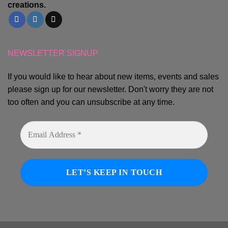
creations.
NEWSLETTER SIGNUP
If you would like to hear about new items, events and sales
please sign up for our newsletter. Don't worry they are not
too often and you can unsubscribe at any time.