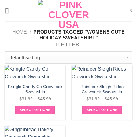
Skip
0
to
content
HOME
/
PRODUCTS TAGGED “WOMENS CUTE
HOLIDAY SWEATSHIRT”
FILTER
Kringle Candy Co Crewneck
Reindeer Sleigh Rides
Sweatshirt
Crewneck Sweatshirt
Price
Price
$
31.99
–
$
45.99
$
31.99
–
$
45.99
range:
range:
SELECT OPTIONS
SELECT OPTIONS
$31.99
$31.99
This
This
through
through
product
product
$45.99
$45.99
has
has
multiple
multiple