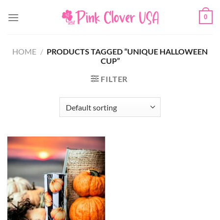
Skip
0
to
content
HOME
/
PRODUCTS TAGGED “UNIQUE HALLOWEEN
CUP”
FILTER