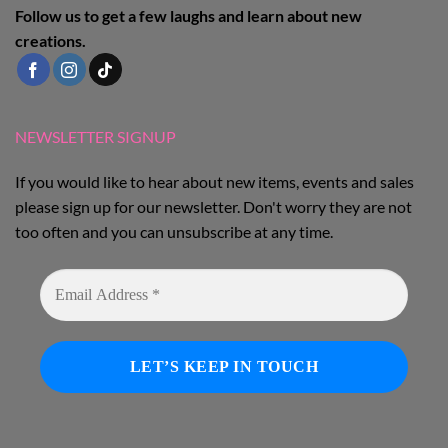
Follow us to get a few laughs and learn about new
creations.
NEWSLETTER SIGNUP
If you would like to hear about new items, events and sales
please sign up for our newsletter. Don't worry they are not
too often and you can unsubscribe at any time.