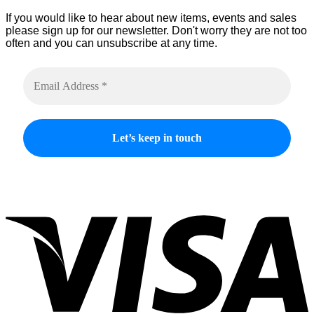
If you would like to hear about new items, events and sales
please sign up for our newsletter. Don't worry they are not too
often and you can unsubscribe at any time.