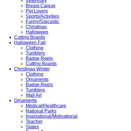
Veterinary
Breast Cancer
Pet Lovers
Sports/Activities
Funny/Sarcastic
Christmas
Halloween
Cutting Boards
Halloween Fall
Clothing
Tumblers
Badge Reels
Cutting Boards
Christmas Winter
Clothing
Ornaments
Badge Reels
Tumblers
Wall Art
Ornaments
Medical/Healthcare
National Parks
Inspirational/Motivational
Teacher
States