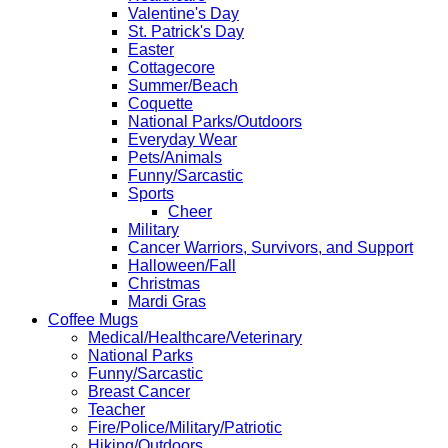
Valentine's Day
St. Patrick's Day
Easter
Cottagecore
Summer/Beach
Coquette
National Parks/Outdoors
Everyday Wear
Pets/Animals
Funny/Sarcastic
Sports
Cheer
Military
Cancer Warriors, Survivors, and Support
Halloween/Fall
Christmas
Mardi Gras
Coffee Mugs
Medical/Healthcare/Veterinary
National Parks
Funny/Sarcastic
Breast Cancer
Teacher
Fire/Police/Military/Patriotic
Hiking/Outdoors