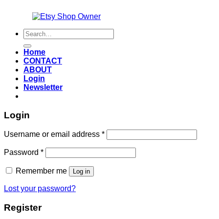
Also an
Search
for:
Home
CONTACT
ABOUT
Login
Newsletter
Login
Required
Username or email address
*
Required
Password
*
Remember me
Log in
Lost your password?
Register