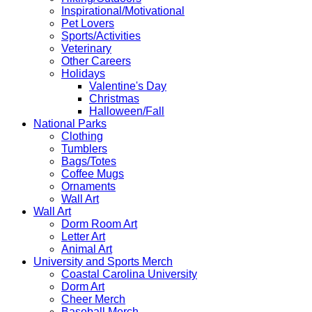
Inspirational/Motivational
Pet Lovers
Sports/Activities
Veterinary
Other Careers
Holidays
Valentine's Day
Christmas
Halloween/Fall
National Parks
Clothing
Tumblers
Bags/Totes
Coffee Mugs
Ornaments
Wall Art
Wall Art
Dorm Room Art
Letter Art
Animal Art
University and Sports Merch
Coastal Carolina University
Dorm Art
Cheer Merch
Baseball Merch