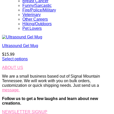
Breast Cancer
Funny/Sarcastic
Fire/Police/Military
Veterinary
Other Careers
Hiking/Outdoors
Pet Lovers
Ultrasound Gel Mug
$
15.99
Select options
ABOUT US
We are a small business based out of Signal Mountain
Tennessee. We will work with you on bulk orders,
customization or quick shipping needs. Just send us a
message.
Follow us to get a few laughs and learn about new
creations.
NEWSLETTER SIGNUP