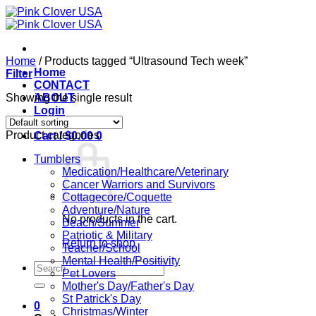
Skip
to
content
Home
/
Products tagged “Ultrasound Tech week”
Home
Filter
CONTACT
Showing the single result
ABOUT
Login
Product categories
Cart /
$
0.00
0
Tumblers
Medication/Healthcare/Veterinary
Cancer Warriors and Survivors
Cottagecore/Coquette
Adventure/Nature
No products in the cart.
Beach/Summer
Patriotic & Military
Return to shop
Teacher/School
Mental Health/Positivity
Search
Pet Lovers
for:
Mother's Day/Father's Day
St Patrick's Day
0
Christmas/Winter