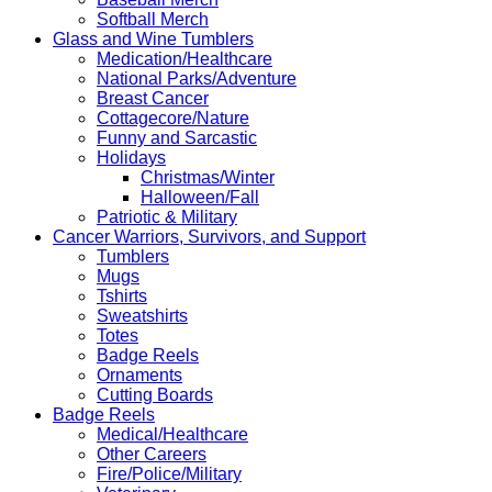
Softball Merch
Glass and Wine Tumblers
Medication/Healthcare
National Parks/Adventure
Breast Cancer
Cottagecore/Nature
Funny and Sarcastic
Holidays
Christmas/Winter
Halloween/Fall
Patriotic & Military
Cancer Warriors, Survivors, and Support
Tumblers
Mugs
Tshirts
Sweatshirts
Totes
Badge Reels
Ornaments
Cutting Boards
Badge Reels
Medical/Healthcare
Other Careers
Fire/Police/Military