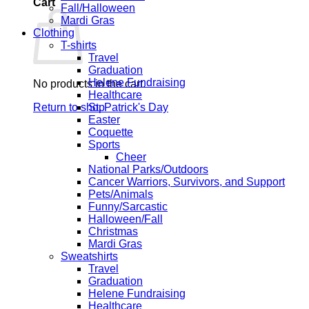
Cart
Fall/Halloween
Mardi Gras
Clothing
T-shirts
Travel
Graduation
Helene Fundraising
No products in the cart.
Healthcare
Return to shop
St. Patrick's Day
Easter
Coquette
Sports
Cheer
National Parks/Outdoors
Cancer Warriors, Survivors, and Support
Pets/Animals
Funny/Sarcastic
Halloween/Fall
Christmas
Mardi Gras
Sweatshirts
Travel
Graduation
Helene Fundraising
Healthcare