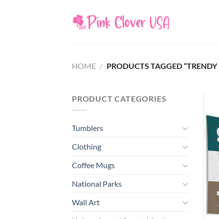
Skip
to
content
HOME
/
PRODUCTS TAGGED “TRENDY 
PRODUCT CATEGORIES
Tumblers
Clothing
Coffee Mugs
National Parks
Wall Art