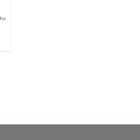
 For
9
gh
9