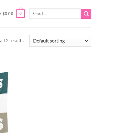
Search
0
/
$
0.00
for:
ll 2 results