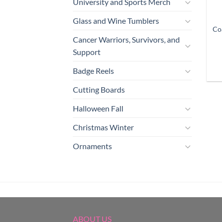
University and Sports Merch
Glass and Wine Tumblers
Co
Cancer Warriors, Survivors, and
Support
Badge Reels
Cutting Boards
Halloween Fall
Christmas Winter
Ornaments
ABOUT US