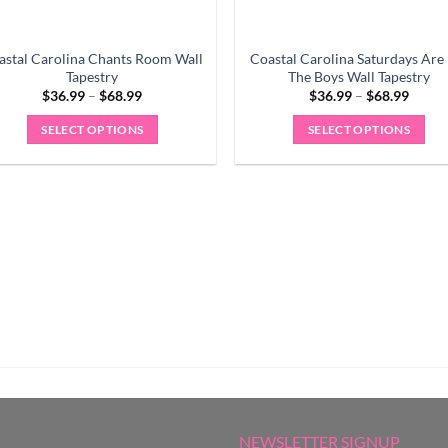
astal Carolina Chants Room Wall
Coastal Carolina Saturdays Are
Tapestry
The Boys Wall Tapestry
Price
Price
$
36.99
–
$
68.99
$
36.99
–
$
68.99
range:
range:
$36.99
$36.9
SELECT OPTIONS
SELECT OPTIONS
through
throu
$68.99
$68.9
This
This
product
product
has
has
multiple
multiple
variants.
variants.
The
The
options
options
may
may
be
be
chosen
chosen
on
on
the
the
product
product
NEWSLETTER SIGNUP