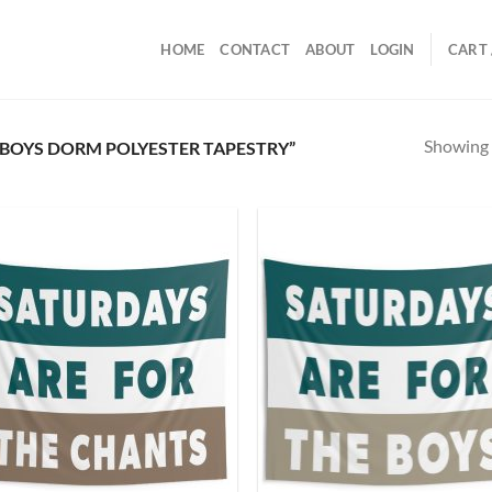
HOME
CONTACT
ABOUT
LOGIN
CART 
Showing a
BOYS DORM POLYESTER TAPESTRY”