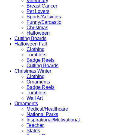
Veterinary
Breast Cancer
Pet Lovers
Sports/Activities
Funny/Sarcastic
Christmas
Halloween
Cutting Boards
Halloween Fall
Clothing
Tumblers
Badge Reels
Cutting Boards
Christmas Winter
Clothing
Ornaments
Badge Reels
Tumblers
Wall Art
Ornaments
Medical/Healthcare
National Parks
Inspirational/Motivational
Teacher
States