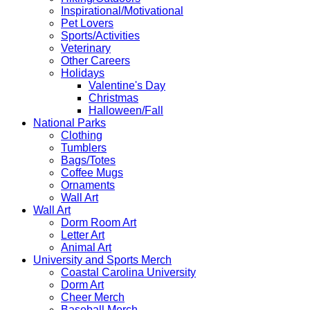
Inspirational/Motivational
Pet Lovers
Sports/Activities
Veterinary
Other Careers
Holidays
Valentine's Day
Christmas
Halloween/Fall
National Parks
Clothing
Tumblers
Bags/Totes
Coffee Mugs
Ornaments
Wall Art
Wall Art
Dorm Room Art
Letter Art
Animal Art
University and Sports Merch
Coastal Carolina University
Dorm Art
Cheer Merch
Baseball Merch