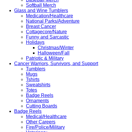
Softball Merch
Glass and Wine Tumblers
Medication/Healthcare
National Parks/Adventure
Breast Cancer
Cottagecore/Nature
Funny and Sarcastic
Holidays
Christmas/Winter
Halloween/Fall
Patriotic & Military
Cancer Warriors, Survivors, and Support
Tumblers
Mugs
Tshirts
Sweatshirts
Totes
Badge Reels
Ornaments
Cutting Boards
Badge Reels
Medical/Healthcare
Other Careers
Fire/Police/Military