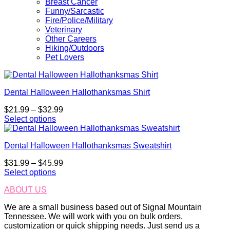
Breast Cancer
Funny/Sarcastic
Fire/Police/Military
Veterinary
Other Careers
Hiking/Outdoors
Pet Lovers
Dental Halloween Hallothanksmas Shirt
Price
$
21.99
–
$
32.99
range:
Select options
This
$21.99
product
through
Dental Halloween Hallothanksmas Sweatshirt
has
$32.99
multiple
Price
$
31.99
–
$
45.99
variants.
range:
Select options
The
This
$31.99
options
ABOUT US
product
through
may
has
$45.99
be
We are a small business based out of Signal Mountain
multiple
chosen
Tennessee. We will work with you on bulk orders,
variants.
on
customization or quick shipping needs. Just send us a
The
the