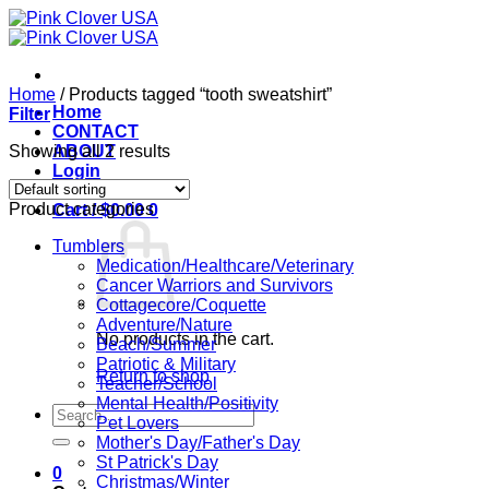
Skip
to
content
Home
/
Products tagged “tooth sweatshirt”
Home
Filter
CONTACT
Showing all 2 results
ABOUT
Login
Product categories
Cart /
$
0.00
0
Tumblers
Medication/Healthcare/Veterinary
Cancer Warriors and Survivors
Cottagecore/Coquette
Adventure/Nature
No products in the cart.
Beach/Summer
Patriotic & Military
Return to shop
Teacher/School
Mental Health/Positivity
Search
Pet Lovers
for:
Mother's Day/Father's Day
St Patrick's Day
0
Christmas/Winter