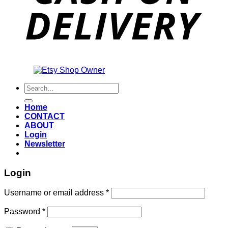
Also an
Search
for:
Home
CONTACT
ABOUT
Login
Newsletter
Login
Required
Username or email address
*
Required
Password
*