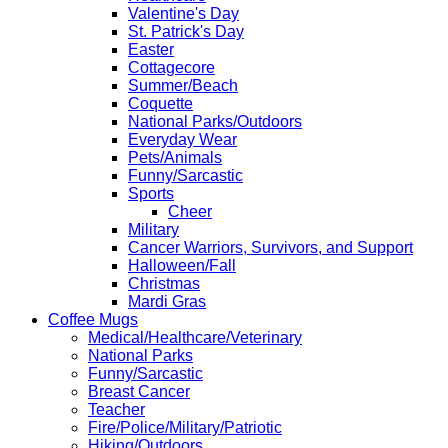
Valentine's Day
St. Patrick's Day
Easter
Cottagecore
Summer/Beach
Coquette
National Parks/Outdoors
Everyday Wear
Pets/Animals
Funny/Sarcastic
Sports
Cheer
Military
Cancer Warriors, Survivors, and Support
Halloween/Fall
Christmas
Mardi Gras
Coffee Mugs
Medical/Healthcare/Veterinary
National Parks
Funny/Sarcastic
Breast Cancer
Teacher
Fire/Police/Military/Patriotic
Hiking/Outdoors