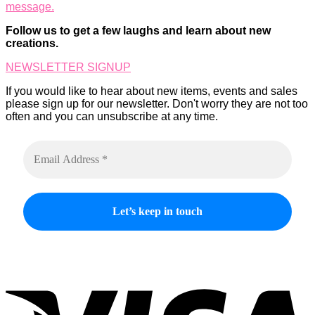
message.
options
product
may
page
Follow us to get a few laughs and learn about new
be
creations.
chosen
on
NEWSLETTER SIGNUP
the
product
If you would like to hear about new items, events and sales
page
please sign up for our newsletter. Don't worry they are not too
often and you can unsubscribe at any time.