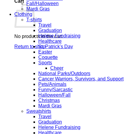
Cart
Fall/Halloween
Mardi Gras
Clothing
T-shirts
Travel
Graduation
Helene Fundraising
No products in the cart.
Healthcare
Return to shop
St. Patrick's Day
Easter
Coquette
Sports
Cheer
National Parks/Outdoors
Cancer Warriors, Survivors, and Support
Pets/Animals
Funny/Sarcastic
Halloween/Fall
Christmas
Mardi Gras
Sweatshirts
Travel
Graduation
Helene Fundraising
Healthcare