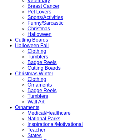
Veterinary
Breast Cancer
Pet Lovers
Sports/Activities
Funny/Sarcastic
Christmas
Halloween
Cutting Boards
Halloween Fall
Clothing
Tumblers
Badge Reels
Cutting Boards
Christmas Winter
Clothing
Ornaments
Badge Reels
Tumblers
Wall Art
Ornaments
Medical/Healthcare
National Parks
Inspirational/Motivational
Teacher
States