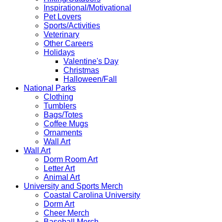
Inspirational/Motivational
Pet Lovers
Sports/Activities
Veterinary
Other Careers
Holidays
Valentine's Day
Christmas
Halloween/Fall
National Parks
Clothing
Tumblers
Bags/Totes
Coffee Mugs
Ornaments
Wall Art
Wall Art
Dorm Room Art
Letter Art
Animal Art
University and Sports Merch
Coastal Carolina University
Dorm Art
Cheer Merch
Baseball Merch