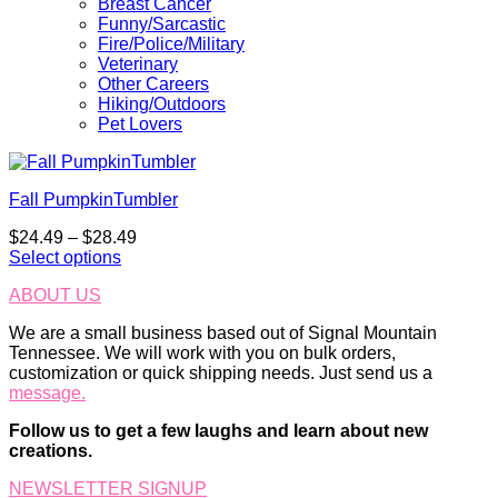
Breast Cancer
Funny/Sarcastic
Fire/Police/Military
Veterinary
Other Careers
Hiking/Outdoors
Pet Lovers
Fall PumpkinTumbler
Price
$
24.49
–
$
28.49
range:
Select options
This
$24.49
ABOUT US
product
through
has
$28.49
We are a small business based out of Signal Mountain
multiple
Tennessee. We will work with you on bulk orders,
variants.
customization or quick shipping needs. Just send us a
The
message.
options
may
Follow us to get a few laughs and learn about new
be
creations.
chosen
on
NEWSLETTER SIGNUP
the