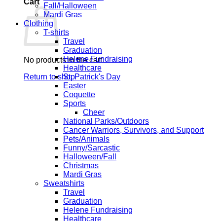
Cart
Fall/Halloween
Mardi Gras
Clothing
T-shirts
Travel
Graduation
Helene Fundraising
No products in the cart.
Healthcare
Return to shop
St. Patrick's Day
Easter
Coquette
Sports
Cheer
National Parks/Outdoors
Cancer Warriors, Survivors, and Support
Pets/Animals
Funny/Sarcastic
Halloween/Fall
Christmas
Mardi Gras
Sweatshirts
Travel
Graduation
Helene Fundraising
Healthcare