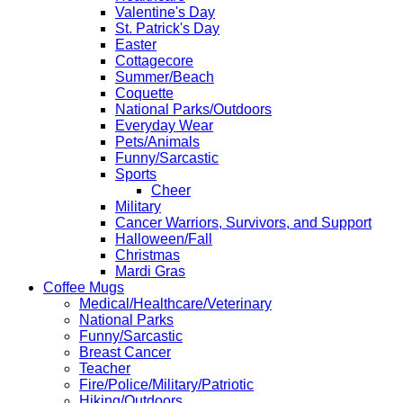
Valentine's Day
St. Patrick's Day
Easter
Cottagecore
Summer/Beach
Coquette
National Parks/Outdoors
Everyday Wear
Pets/Animals
Funny/Sarcastic
Sports
Cheer
Military
Cancer Warriors, Survivors, and Support
Halloween/Fall
Christmas
Mardi Gras
Coffee Mugs
Medical/Healthcare/Veterinary
National Parks
Funny/Sarcastic
Breast Cancer
Teacher
Fire/Police/Military/Patriotic
Hiking/Outdoors