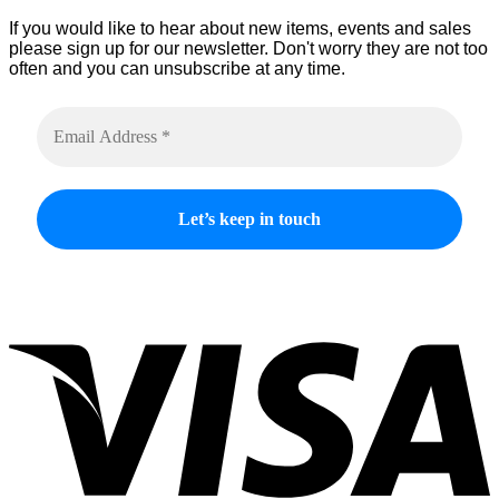
product
If you would like to hear about new items, events and sales
page
please sign up for our newsletter. Don't worry they are not too
often and you can unsubscribe at any time.