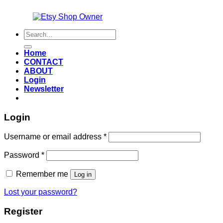
Also an
Search
for:
Home
CONTACT
ABOUT
Login
Newsletter
Login
Required
Username or email address
*
Required
Password
*
Remember me
Log in
Lost your password?
Register