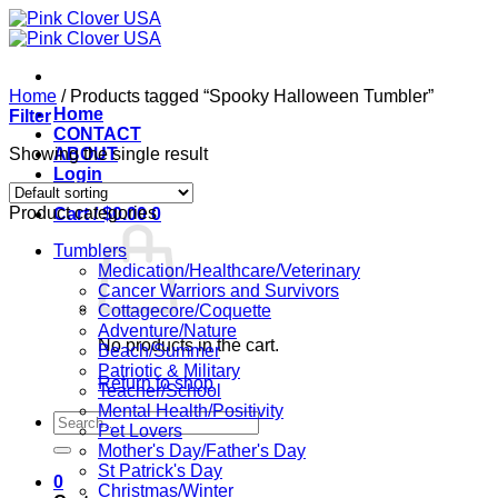
Skip
to
content
Home
/
Products tagged “Spooky Halloween Tumbler”
Home
Filter
CONTACT
Showing the single result
ABOUT
Login
Product categories
Cart /
$
0.00
0
Tumblers
Medication/Healthcare/Veterinary
Cancer Warriors and Survivors
Cottagecore/Coquette
Adventure/Nature
No products in the cart.
Beach/Summer
Patriotic & Military
Return to shop
Teacher/School
Mental Health/Positivity
Search
Pet Lovers
for:
Mother's Day/Father's Day
St Patrick's Day
0
Christmas/Winter