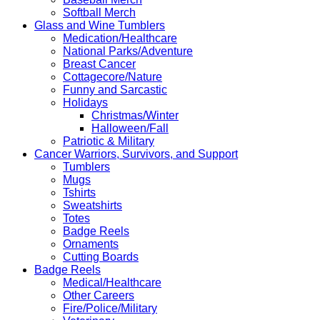
Softball Merch
Glass and Wine Tumblers
Medication/Healthcare
National Parks/Adventure
Breast Cancer
Cottagecore/Nature
Funny and Sarcastic
Holidays
Christmas/Winter
Halloween/Fall
Patriotic & Military
Cancer Warriors, Survivors, and Support
Tumblers
Mugs
Tshirts
Sweatshirts
Totes
Badge Reels
Ornaments
Cutting Boards
Badge Reels
Medical/Healthcare
Other Careers
Fire/Police/Military