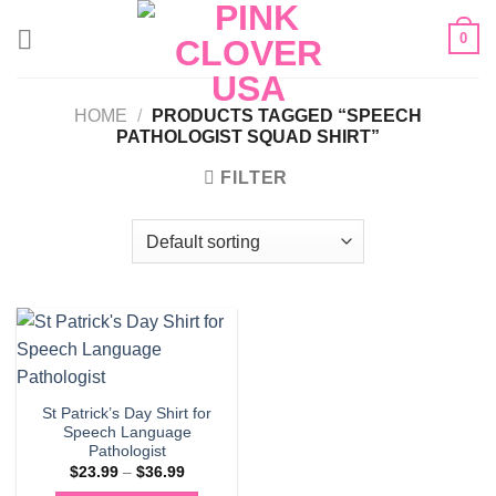
Skip
0
to
content
HOME
/
PRODUCTS TAGGED “SPEECH
PATHOLOGIST SQUAD SHIRT”
FILTER
St Patrick’s Day Shirt for
Speech Language
Pathologist
Price
$
23.99
–
$
36.99
range: