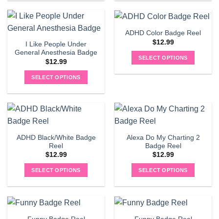
product
has
multiple
ADHD Color Badge Reel
variants.
$
12.99
I Like People Under
The
General Anesthesia Badge
options
SELECT OPTIONS
$
12.99
may
be
SELECT OPTIONS
chosen
on
the
product
page
ADHD Black/White Badge
Alexa Do My Charting 2
Reel
Badge Reel
$
12.99
$
12.99
SELECT OPTIONS
SELECT OPTIONS