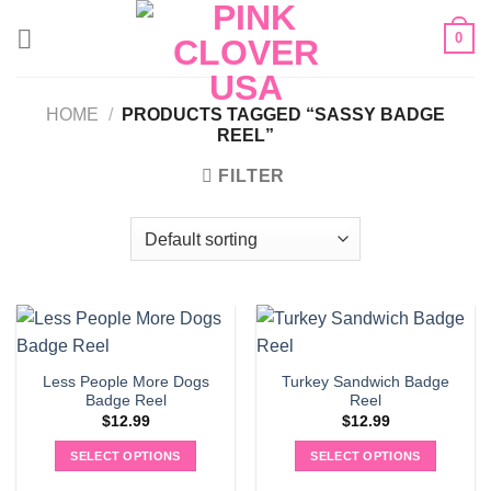
Skip
0
to
content
HOME
/
PRODUCTS TAGGED “SASSY BADGE
REEL”
FILTER
Less People More Dogs
Turkey Sandwich Badge
Badge Reel
Reel
$
12.99
$
12.99
SELECT OPTIONS
SELECT OPTIONS
This