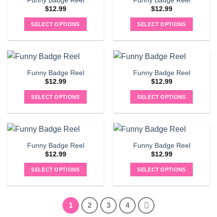
Funny Badge Reel
Funny Badge Reel
$
12.99
$
12.99
SELECT OPTIONS
SELECT OPTIONS
Funny Badge Reel
Funny Badge Reel
$
12.99
$
12.99
SELECT OPTIONS
SELECT OPTIONS
Funny Badge Reel
Funny Badge Reel
$
12.99
$
12.99
SELECT OPTIONS
SELECT OPTIONS
1
2
3
4