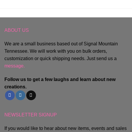
ABOUT US
We are a small business based out of Signal Mountain
Tennessee. We will work with you on bulk orders,
customization or quick shipping needs. Just send us a
message.
Follow us to get a few laughs and learn about new
creations.
NEWSLETTER SIGNUP
If you would like to hear about new items, events and sales