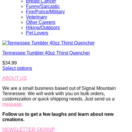
Breast Cancer
Funny/Sarcastic
Fire/Police/Military
Veterinary
Other Careers
Hiking/Outdoors
Pet Lovers
Tennessee Tumbler 40oz Thirst Quencher
$
34.99
Select options
ABOUT US
We are a small business based out of Signal Mountain
Tennessee. We will work with you on bulk orders,
customization or quick shipping needs. Just send us a
message.
Follow us to get a few laughs and learn about new
creations.
NEWSLETTER SIGNUP