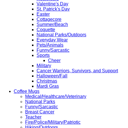
Valentine's Day
St. Patrick's Day
Easter
Cottagecore
Summer/Beach
Coquette
National Parks/Outdoors
Everyday Wear
Pets/Animals
Funny/Sarcastic
Sports
Cheer
Military
Cancer Warriors, Survivors, and Support
Halloween/Fall
Christmas
Mardi Gras
Coffee Mugs
Medical/Healthcare/Veterinary
National Parks
Funny/Sarcastic
Breast Cancer
Teacher
Fire/Police/Military/Patriotic
Hiking/Outdoors