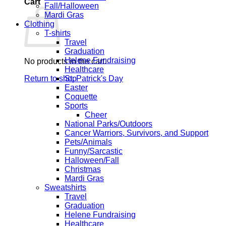
Cart
Fall/Halloween
Mardi Gras
Clothing
T-shirts
Travel
Graduation
Helene Fundraising
No products in the cart.
Healthcare
Return to shop
St. Patrick's Day
Easter
Coquette
Sports
Cheer
National Parks/Outdoors
Cancer Warriors, Survivors, and Support
Pets/Animals
Funny/Sarcastic
Halloween/Fall
Christmas
Mardi Gras
Sweatshirts
Travel
Graduation
Helene Fundraising
Healthcare