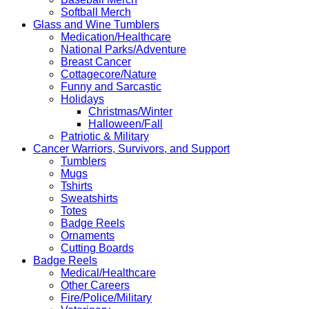
Softball Merch
Glass and Wine Tumblers
Medication/Healthcare
National Parks/Adventure
Breast Cancer
Cottagecore/Nature
Funny and Sarcastic
Holidays
Christmas/Winter
Halloween/Fall
Patriotic & Military
Cancer Warriors, Survivors, and Support
Tumblers
Mugs
Tshirts
Sweatshirts
Totes
Badge Reels
Ornaments
Cutting Boards
Badge Reels
Medical/Healthcare
Other Careers
Fire/Police/Military