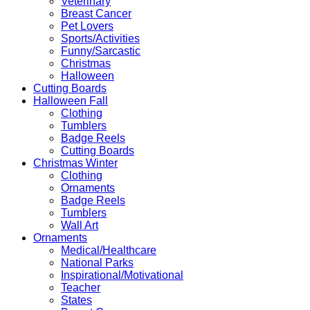
Veterinary
Breast Cancer
Pet Lovers
Sports/Activities
Funny/Sarcastic
Christmas
Halloween
Cutting Boards
Halloween Fall
Clothing
Tumblers
Badge Reels
Cutting Boards
Christmas Winter
Clothing
Ornaments
Badge Reels
Tumblers
Wall Art
Ornaments
Medical/Healthcare
National Parks
Inspirational/Motivational
Teacher
States