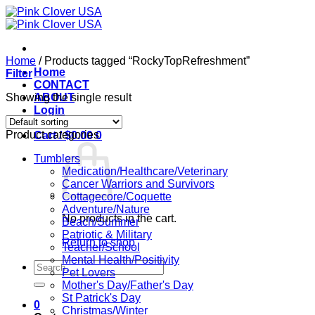
Skip
to
content
Home
/
Products tagged “RockyTopRefreshment”
Home
Filter
CONTACT
Showing the single result
ABOUT
Login
Product categories
Cart /
$
0.00
0
Tumblers
Medication/Healthcare/Veterinary
Cancer Warriors and Survivors
Cottagecore/Coquette
Adventure/Nature
No products in the cart.
Beach/Summer
Patriotic & Military
Return to shop
Teacher/School
Mental Health/Positivity
Search
Pet Lovers
for:
Mother's Day/Father's Day
St Patrick's Day
0
Christmas/Winter