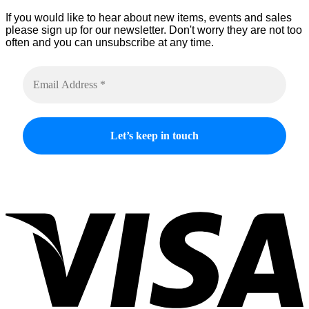
If you would like to hear about new items, events and sales
please sign up for our newsletter. Don't worry they are not too
often and you can unsubscribe at any time.