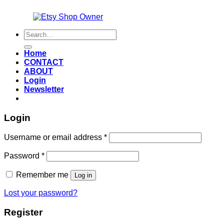
Also an
Search
for:
Home
CONTACT
ABOUT
Login
Newsletter
Login
Required
Username or email address
*
Required
Password
*
Remember me
Log in
Lost your password?
Register