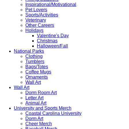
Inspirational/Motivational
Pet Lovers
Sports/Activities
Veterinary
Other Careers
Holidays
Valentine's Day
Christmas
Halloween/Fall
National Parks
Clothing
Tumblers
Bags/Totes
Coffee Mugs
Ornaments
Wall Art
Wall Art
Dorm Room Art
Letter Art
Animal Art
University and Sports Merch
Coastal Carolina University
Dorm Art
Cheer Merch
Baseball Merch