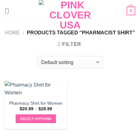
Skip
0
to
content
HOME
/
PRODUCTS TAGGED “PHARMACIST SHIRT”
FILTER
Pharmacy Shirt for Women
Price
$
20.99
–
$
28.99
range:
$20.99
SELECT OPTIONS
through
$28.99
This
product
has