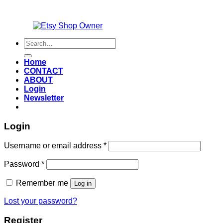
Also an
Search
for:
Home
CONTACT
ABOUT
Login
Newsletter
Login
Required
Username or email address
*
Required
Password
*
Remember me
Log in
Lost your password?
Register