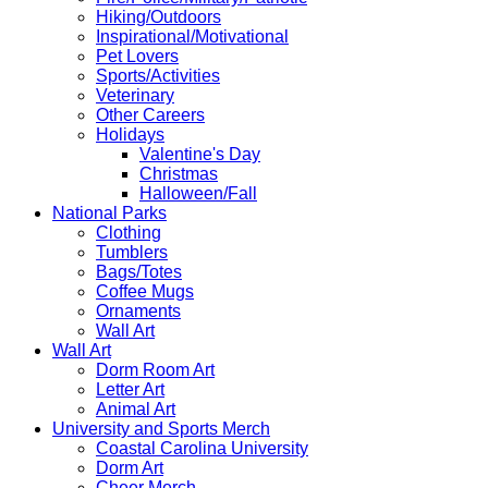
Hiking/Outdoors
Inspirational/Motivational
Pet Lovers
Sports/Activities
Veterinary
Other Careers
Holidays
Valentine's Day
Christmas
Halloween/Fall
National Parks
Clothing
Tumblers
Bags/Totes
Coffee Mugs
Ornaments
Wall Art
Wall Art
Dorm Room Art
Letter Art
Animal Art
University and Sports Merch
Coastal Carolina University
Dorm Art
Cheer Merch