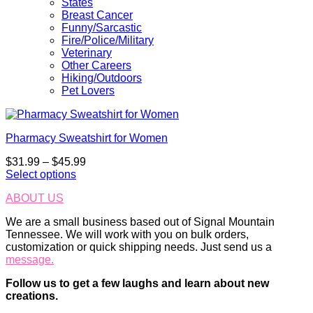
States
Breast Cancer
Funny/Sarcastic
Fire/Police/Military
Veterinary
Other Careers
Hiking/Outdoors
Pet Lovers
Pharmacy Sweatshirt for Women
Price
$
31.99
–
$
45.99
range:
Select options
This
$31.99
ABOUT US
product
through
has
$45.99
We are a small business based out of Signal Mountain
multiple
Tennessee. We will work with you on bulk orders,
variants.
customization or quick shipping needs. Just send us a
The
message.
options
may
Follow us to get a few laughs and learn about new
be
creations.
chosen
on