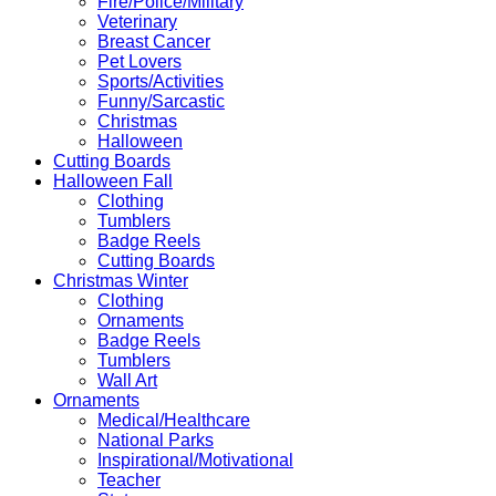
Fire/Police/Military
Veterinary
Breast Cancer
Pet Lovers
Sports/Activities
Funny/Sarcastic
Christmas
Halloween
Cutting Boards
Halloween Fall
Clothing
Tumblers
Badge Reels
Cutting Boards
Christmas Winter
Clothing
Ornaments
Badge Reels
Tumblers
Wall Art
Ornaments
Medical/Healthcare
National Parks
Inspirational/Motivational
Teacher