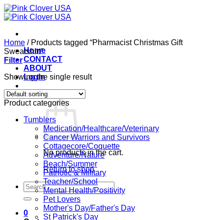
Skip
to
content
Home
/
Products tagged “Pharmacist Christmas Gift
Home
Sweatshirt”
CONTACT
Filter
ABOUT
Showing the single result
Login
Cart /
$
0.00
0
Product categories
Tumblers
Medication/Healthcare/Veterinary
Cancer Warriors and Survivors
Cottagecore/Coquette
No products in the cart.
Adventure/Nature
Beach/Summer
Return to shop
Patriotic & Military
Teacher/School
Search
Mental Health/Positivity
for:
Pet Lovers
Mother's Day/Father's Day
0
St Patrick's Day