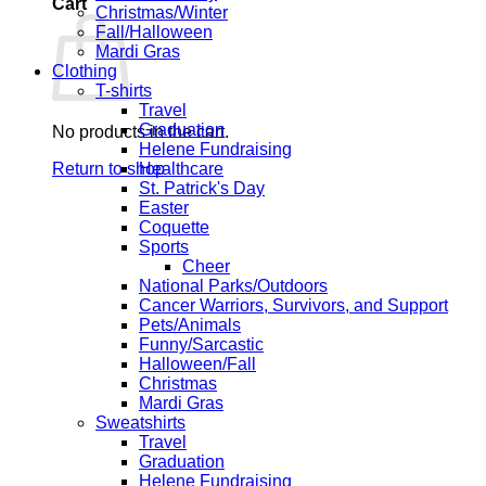
Cart
Christmas/Winter
Fall/Halloween
Mardi Gras
Clothing
T-shirts
Travel
Graduation
No products in the cart.
Helene Fundraising
Return to shop
Healthcare
St. Patrick's Day
Easter
Coquette
Sports
Cheer
National Parks/Outdoors
Cancer Warriors, Survivors, and Support
Pets/Animals
Funny/Sarcastic
Halloween/Fall
Christmas
Mardi Gras
Sweatshirts
Travel
Graduation
Helene Fundraising