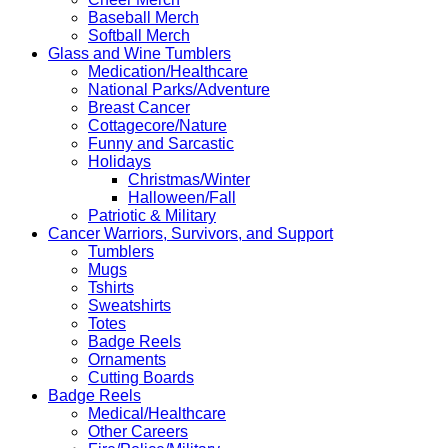
Baseball Merch
Softball Merch
Glass and Wine Tumblers
Medication/Healthcare
National Parks/Adventure
Breast Cancer
Cottagecore/Nature
Funny and Sarcastic
Holidays
Christmas/Winter
Halloween/Fall
Patriotic & Military
Cancer Warriors, Survivors, and Support
Tumblers
Mugs
Tshirts
Sweatshirts
Totes
Badge Reels
Ornaments
Cutting Boards
Badge Reels
Medical/Healthcare
Other Careers