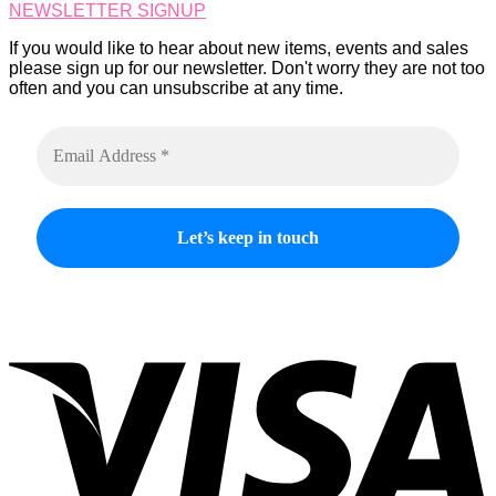
NEWSLETTER SIGNUP
the
product
If you would like to hear about new items, events and sales
page
please sign up for our newsletter. Don't worry they are not too
often and you can unsubscribe at any time.