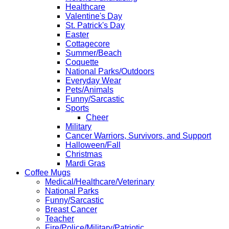
Healthcare
Valentine's Day
St. Patrick's Day
Easter
Cottagecore
Summer/Beach
Coquette
National Parks/Outdoors
Everyday Wear
Pets/Animals
Funny/Sarcastic
Sports
Cheer
Military
Cancer Warriors, Survivors, and Support
Halloween/Fall
Christmas
Mardi Gras
Coffee Mugs
Medical/Healthcare/Veterinary
National Parks
Funny/Sarcastic
Breast Cancer
Teacher
Fire/Police/Military/Patriotic