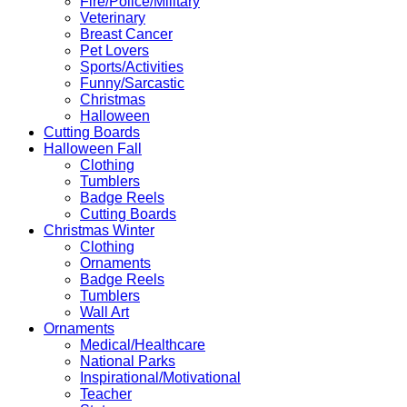
Fire/Police/Military
Veterinary
Breast Cancer
Pet Lovers
Sports/Activities
Funny/Sarcastic
Christmas
Halloween
Cutting Boards
Halloween Fall
Clothing
Tumblers
Badge Reels
Cutting Boards
Christmas Winter
Clothing
Ornaments
Badge Reels
Tumblers
Wall Art
Ornaments
Medical/Healthcare
National Parks
Inspirational/Motivational
Teacher