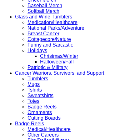
Baseball Merch
Softball Merch
Glass and Wine Tumblers
Medication/Healthcare
National Parks/Adventure
Breast Cancer
Cottagecore/Nature
Funny and Sarcastic
Holidays
Christmas/Winter
Halloween/Fall
Patriotic & Military
Cancer Warriors, Survivors, and Support
Tumblers
Mugs
Tshirts
Sweatshirts
Totes
Badge Reels
Ornaments
Cutting Boards
Badge Reels
Medical/Healthcare
Other Careers