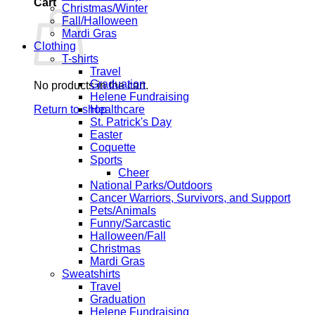
Cart
Christmas/Winter
Fall/Halloween
Mardi Gras
Clothing
T-shirts
Travel
Graduation
No products in the cart.
Helene Fundraising
Return to shop
Healthcare
St. Patrick's Day
Easter
Coquette
Sports
Cheer
National Parks/Outdoors
Cancer Warriors, Survivors, and Support
Pets/Animals
Funny/Sarcastic
Halloween/Fall
Christmas
Mardi Gras
Sweatshirts
Travel
Graduation
Helene Fundraising