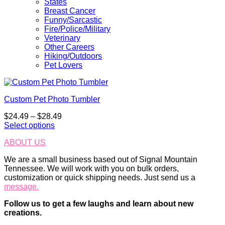
States
Breast Cancer
Funny/Sarcastic
Fire/Police/Military
Veterinary
Other Careers
Hiking/Outdoors
Pet Lovers
Custom Pet Photo Tumbler
Price
$
24.49
–
$
28.49
range:
Select options
This
$24.49
ABOUT US
product
through
has
$28.49
We are a small business based out of Signal Mountain
multiple
Tennessee. We will work with you on bulk orders,
variants.
customization or quick shipping needs. Just send us a
The
message.
options
may
Follow us to get a few laughs and learn about new
be
creations.
chosen
on