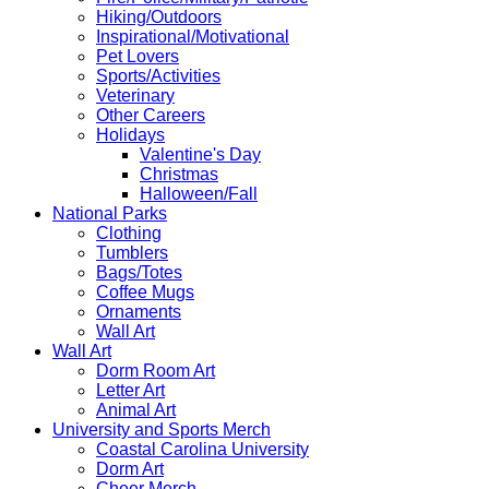
Hiking/Outdoors
Inspirational/Motivational
Pet Lovers
Sports/Activities
Veterinary
Other Careers
Holidays
Valentine's Day
Christmas
Halloween/Fall
National Parks
Clothing
Tumblers
Bags/Totes
Coffee Mugs
Ornaments
Wall Art
Wall Art
Dorm Room Art
Letter Art
Animal Art
University and Sports Merch
Coastal Carolina University
Dorm Art
Cheer Merch