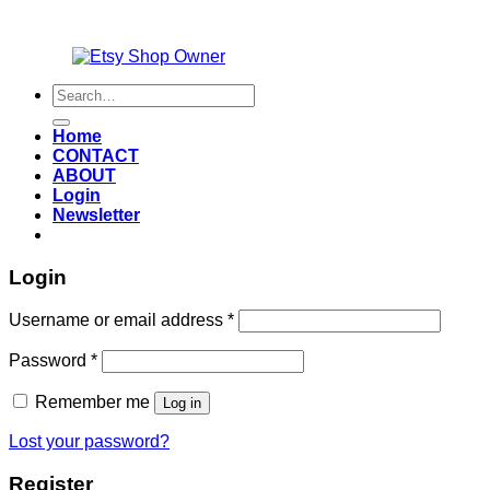
Also an
Search
for:
Home
CONTACT
ABOUT
Login
Newsletter
Login
Required
Username or email address
*
Required
Password
*
Remember me
Log in
Lost your password?
Register