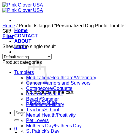
Skip
to
content
Home
/
Products tagged “Personalized Dog Photo Tumbler
Home
Gift”
CONTACT
Filter
ABOUT
Showing the single result
Login
Cart /
$
0.00
0
Product categories
Tumblers
Medication/Healthcare/Veterinary
Cancer Warriors and Survivors
Cottagecore/Coquette
No products in the cart.
Adventure/Nature
Beach/Summer
Return to shop
Patriotic & Military
Teacher/School
Search
Mental Health/Positivity
for:
Pet Lovers
Mother's Day/Father's Day
0
St Patrick's Day