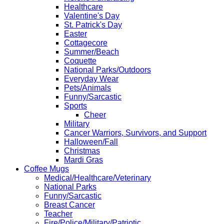
Healthcare
Valentine's Day
St. Patrick's Day
Easter
Cottagecore
Summer/Beach
Coquette
National Parks/Outdoors
Everyday Wear
Pets/Animals
Funny/Sarcastic
Sports
Cheer
Military
Cancer Warriors, Survivors, and Support
Halloween/Fall
Christmas
Mardi Gras
Coffee Mugs
Medical/Healthcare/Veterinary
National Parks
Funny/Sarcastic
Breast Cancer
Teacher
Fire/Police/Military/Patriotic