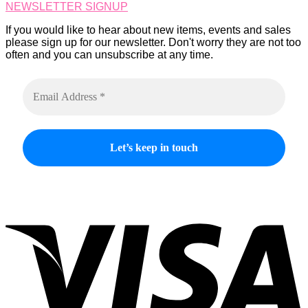
NEWSLETTER SIGNUP
the
product
If you would like to hear about new items, events and sales
page
please sign up for our newsletter. Don't worry they are not too
often and you can unsubscribe at any time.