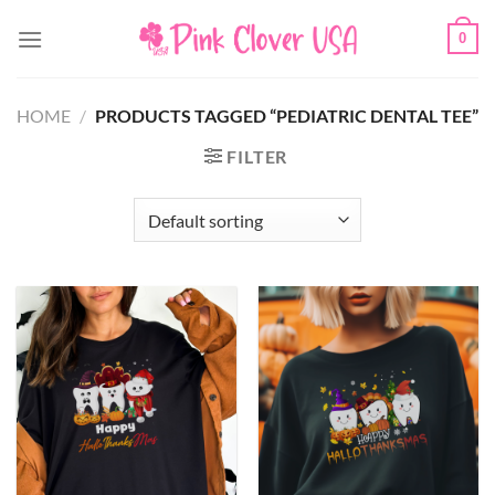
Skip
0
to
content
HOME
/
PRODUCTS TAGGED “PEDIATRIC DENTAL TEE”
FILTER