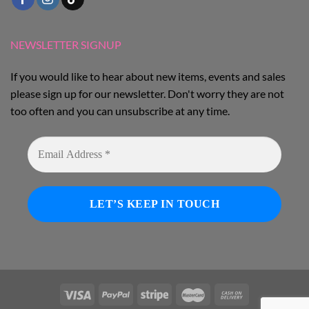
NEWSLETTER SIGNUP
If you would like to hear about new items, events and sales
please sign up for our newsletter. Don't worry they are not
too often and you can unsubscribe at any time.