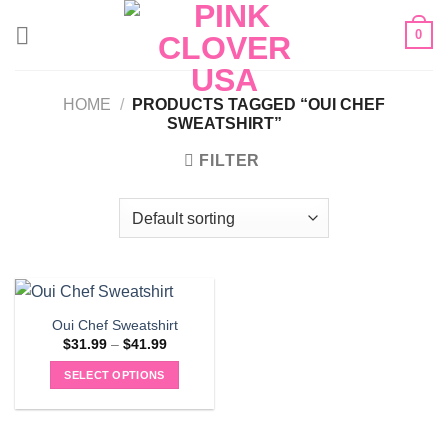
Skip
0
to
content
HOME
/
PRODUCTS TAGGED “OUI CHEF
SWEATSHIRT”
FILTER
Oui Chef Sweatshirt
Price
$
31.99
–
$
41.99
range:
$31.99
SELECT OPTIONS
through
$41.99
This
product
has