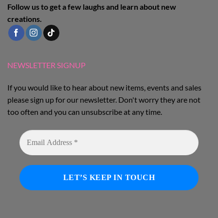
Follow us to get a few laughs and learn about new
creations.
NEWSLETTER SIGNUP
If you would like to hear about new items, events and sales
please sign up for our newsletter. Don't worry they are not
too often and you can unsubscribe at any time.