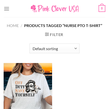
Skip
0
to
content
HOME
/
PRODUCTS TAGGED “NURSE PTO T-SHIRT”
FILTER