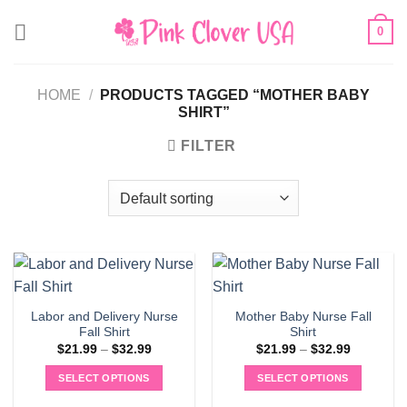
Skip
0
to
content
HOME
/
PRODUCTS TAGGED “MOTHER BABY
SHIRT”
FILTER
Labor and Delivery Nurse
Mother Baby Nurse Fall
Fall Shirt
Shirt
Price
Price
$
21.99
–
$
32.99
$
21.99
–
$
32.99
range:
range:
$21.99
$21.99
SELECT OPTIONS
SELECT OPTIONS
through
through
$32.99
$32.99
This
This