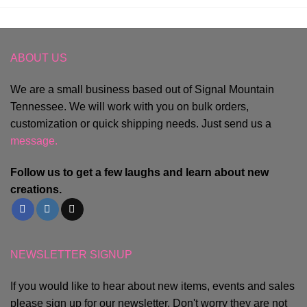
ABOUT US
We are a small business based out of Signal Mountain
Tennessee. We will work with you on bulk orders,
customization or quick shipping needs. Just send us a
message.
Follow us to get a few laughs and learn about new
creations.
NEWSLETTER SIGNUP
If you would like to hear about new items, events and sales
please sign up for our newsletter. Don't worry they are not