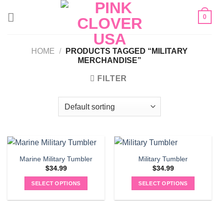
Skip
0
to
content
HOME
/
PRODUCTS TAGGED “MILITARY
MERCHANDISE”
FILTER
Marine Military Tumbler
Military Tumbler
$
34.99
$
34.99
SELECT OPTIONS
SELECT OPTIONS