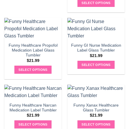
SELECT OPTIONS
Funny Healthcare Propofol
Funny GI Nurse Medication
Medication Label Glass
Label Glass Tumbler
Tumbler
$
21.99
$
21.99
SELECT OPTIONS
SELECT OPTIONS
Funny Healthcare Narcan
Funny Xanax Healthcare
Medication Label Tumbler
Glass Tumbler
$
21.99
$
21.99
SELECT OPTIONS
SELECT OPTIONS