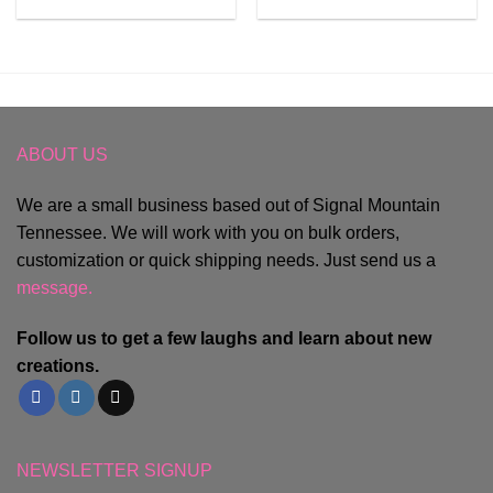
ABOUT US
We are a small business based out of Signal Mountain
Tennessee. We will work with you on bulk orders,
customization or quick shipping needs. Just send us a
message.
Follow us to get a few laughs and learn about new
creations.
NEWSLETTER SIGNUP