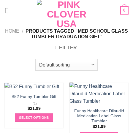
Skip
0
to
content
HOME
/
PRODUCTS TAGGED “MED SCHOOL GLASS
TUMBLER GRADUATION GIFT”
FILTER
B52 Funny Tumbler Gift
(1)
$
21.99
Funny Healthcare Dilaudid
Medication Label Glass
SELECT OPTIONS
Tumbler
$
21.99