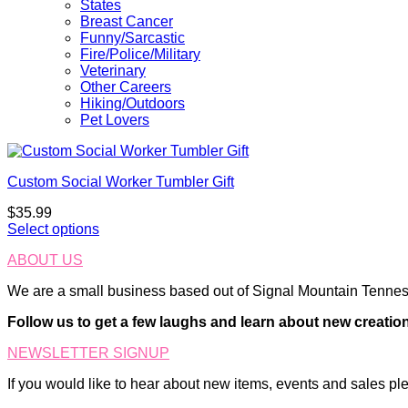
States
Breast Cancer
Funny/Sarcastic
Fire/Police/Military
Veterinary
Other Careers
Hiking/Outdoors
Pet Lovers
Custom Social Worker Tumbler Gift
$
35.99
Select options
ABOUT US
We are a small business based out of Signal Mountain Tenness
Follow us to get a few laughs and learn about new creatio
NEWSLETTER SIGNUP
If you would like to hear about new items, events and sales ple