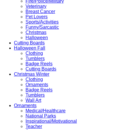
Fire/Police/Military
Veterinary
Breast Cancer
Pet Lovers
Sports/Activities
Funny/Sarcastic
Christmas
Halloween
Cutting Boards
Halloween Fall
Clothing
Tumblers
Badge Reels
Cutting Boards
Christmas Winter
Clothing
Ornaments
Badge Reels
Tumblers
Wall Art
Ornaments
Medical/Healthcare
National Parks
Inspirational/Motivational
Teacher