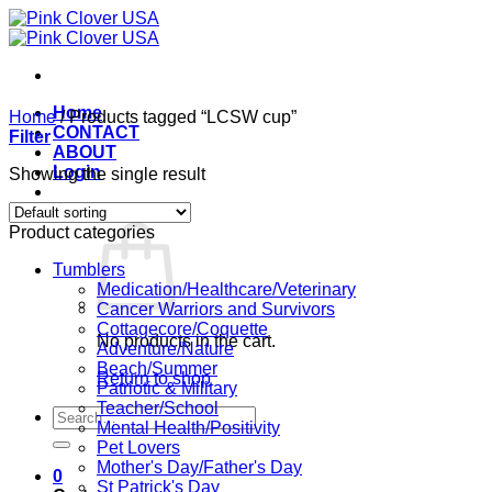
Skip
to
content
Home
Home
/
Products tagged “LCSW cup”
CONTACT
Filter
ABOUT
Login
Showing the single result
Cart /
$
0.00
0
Product categories
Tumblers
Medication/Healthcare/Veterinary
Cancer Warriors and Survivors
Cottagecore/Coquette
No products in the cart.
Adventure/Nature
Beach/Summer
Return to shop
Patriotic & Military
Teacher/School
Search
Mental Health/Positivity
for:
Pet Lovers
Mother's Day/Father's Day
0
St Patrick's Day