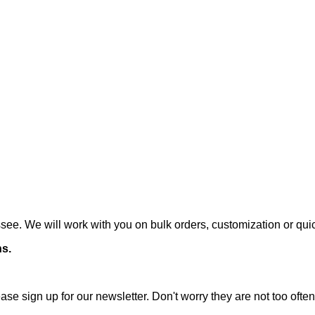
ee. We will work with you on bulk orders, customization or qui
ns.
ase sign up for our newsletter. Don't worry they are not too oft