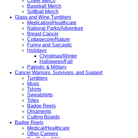
Cheer Merch
Baseball Merch
Softball Merch
Glass and Wine Tumblers
Medication/Healthcare
National Parks/Adventure
Breast Cancer
Cottagecore/Nature
Funny and Sarcastic
Holidays
Christmas/Winter
Halloween/Fall
Patriotic & Military
Cancer Warriors, Survivors, and Support
Tumblers
Mugs
Tshirts
Sweatshirts
Totes
Badge Reels
Ornaments
Cutting Boards
Badge Reels
Medical/Healthcare
Other Careers