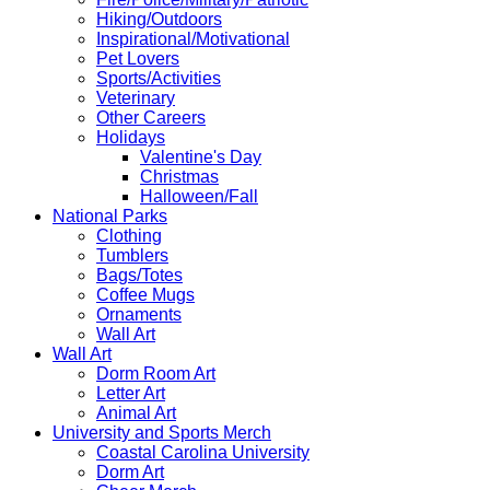
Hiking/Outdoors
Inspirational/Motivational
Pet Lovers
Sports/Activities
Veterinary
Other Careers
Holidays
Valentine's Day
Christmas
Halloween/Fall
National Parks
Clothing
Tumblers
Bags/Totes
Coffee Mugs
Ornaments
Wall Art
Wall Art
Dorm Room Art
Letter Art
Animal Art
University and Sports Merch
Coastal Carolina University
Dorm Art