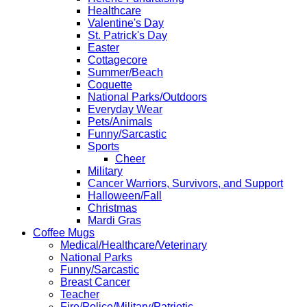
Healthcare
Valentine's Day
St. Patrick's Day
Easter
Cottagecore
Summer/Beach
Coquette
National Parks/Outdoors
Everyday Wear
Pets/Animals
Funny/Sarcastic
Sports
Cheer
Military
Cancer Warriors, Survivors, and Support
Halloween/Fall
Christmas
Mardi Gras
Coffee Mugs
Medical/Healthcare/Veterinary
National Parks
Funny/Sarcastic
Breast Cancer
Teacher
Fire/Police/Military/Patriotic