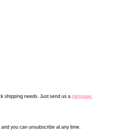
ck shipping needs. Just send us a
message.
en and you can unsubscribe at any time.