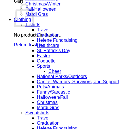
Cart
Christmas/Winter
Fall/Halloween
Mardi Gras
Clothing
T-shirts
Travel
No products in the cart.
Graduation
Helene Fundraising
Return to shop
Healthcare
St. Patrick's Day
Easter
Coquette
Sports
Cheer
National Parks/Outdoors
Cancer Warriors, Survivors, and Support
Pets/Animals
Funny/Sarcastic
Halloween/Fall
Christmas
Mardi Gras
Sweatshirts
Travel
Graduation
Helene Fundraising