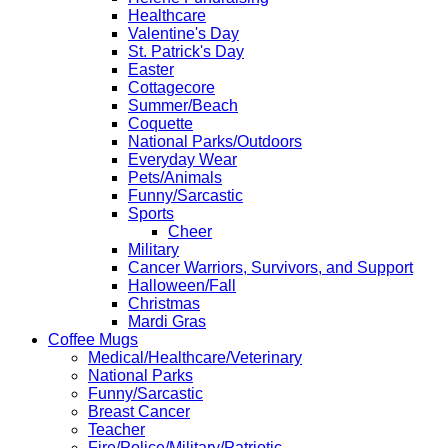
Healthcare
Valentine's Day
St. Patrick's Day
Easter
Cottagecore
Summer/Beach
Coquette
National Parks/Outdoors
Everyday Wear
Pets/Animals
Funny/Sarcastic
Sports
Cheer
Military
Cancer Warriors, Survivors, and Support
Halloween/Fall
Christmas
Mardi Gras
Coffee Mugs
Medical/Healthcare/Veterinary
National Parks
Funny/Sarcastic
Breast Cancer
Teacher
Fire/Police/Military/Patriotic