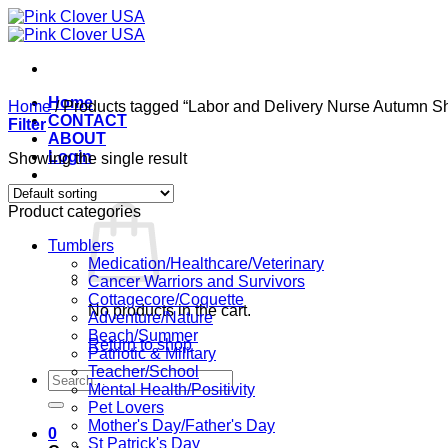
Skip
to
content
Home
Home
/
Products tagged “Labor and Delivery Nurse Autumn Shi
CONTACT
Filter
ABOUT
Login
Showing the single result
Cart /
$
0.00
0
Product categories
Tumblers
Medication/Healthcare/Veterinary
Cancer Warriors and Survivors
Cottagecore/Coquette
No products in the cart.
Adventure/Nature
Beach/Summer
Return to shop
Patriotic & Military
Teacher/School
Search
Mental Health/Positivity
for:
Pet Lovers
Mother's Day/Father's Day
0
St Patrick's Day