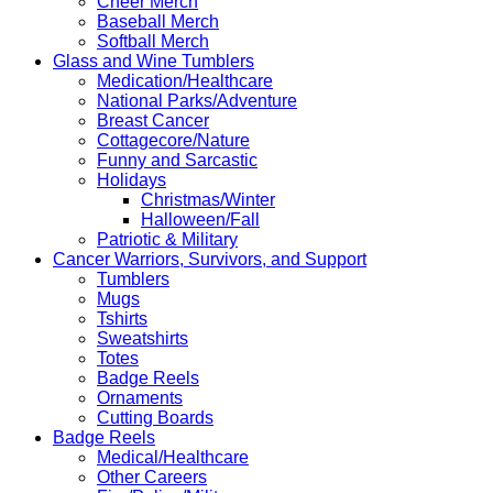
Cheer Merch
Baseball Merch
Softball Merch
Glass and Wine Tumblers
Medication/Healthcare
National Parks/Adventure
Breast Cancer
Cottagecore/Nature
Funny and Sarcastic
Holidays
Christmas/Winter
Halloween/Fall
Patriotic & Military
Cancer Warriors, Survivors, and Support
Tumblers
Mugs
Tshirts
Sweatshirts
Totes
Badge Reels
Ornaments
Cutting Boards
Badge Reels
Medical/Healthcare
Other Careers