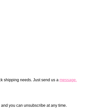
ck shipping needs. Just send us a
message.
en and you can unsubscribe at any time.