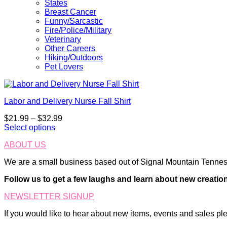
States
Breast Cancer
Funny/Sarcastic
Fire/Police/Military
Veterinary
Other Careers
Hiking/Outdoors
Pet Lovers
Labor and Delivery Nurse Fall Shirt
Price
$
21.99
–
$
32.99
range:
Select options
This
$21.99
ABOUT US
product
through
has
$32.99
We are a small business based out of Signal Mountain Tenness
multiple
variants.
Follow us to get a few laughs and learn about new creatio
The
options
NEWSLETTER SIGNUP
may
be
If you would like to hear about new items, events and sales ple
chosen