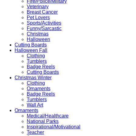
Fire/Police/Military
Veterinary
Breast Cancer
Pet Lovers
Sports/Activities
Funny/Sarcastic
Christmas
Halloween
Cutting Boards
Halloween Fall
Clothing
Tumblers
Badge Reels
Cutting Boards
Christmas Winter
Clothing
Ornaments
Badge Reels
Tumblers
Wall Art
Ornaments
Medical/Healthcare
National Parks
Inspirational/Motivational
Teacher