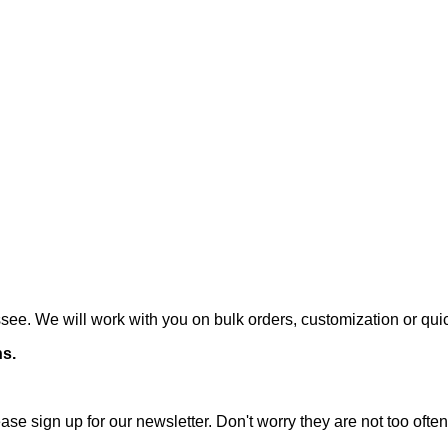
ee. We will work with you on bulk orders, customization or qui
ns.
ase sign up for our newsletter. Don't worry they are not too oft