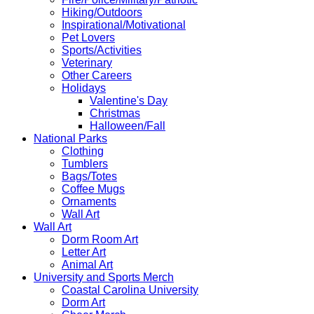
Hiking/Outdoors
Inspirational/Motivational
Pet Lovers
Sports/Activities
Veterinary
Other Careers
Holidays
Valentine's Day
Christmas
Halloween/Fall
National Parks
Clothing
Tumblers
Bags/Totes
Coffee Mugs
Ornaments
Wall Art
Wall Art
Dorm Room Art
Letter Art
Animal Art
University and Sports Merch
Coastal Carolina University
Dorm Art