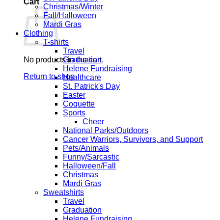
Cart
Christmas/Winter
Fall/Halloween
Mardi Gras
Clothing
T-shirts
Travel
No products in the cart.
Graduation
Helene Fundraising
Return to shop
Healthcare
St. Patrick's Day
Easter
Coquette
Sports
Cheer
National Parks/Outdoors
Cancer Warriors, Survivors, and Support
Pets/Animals
Funny/Sarcastic
Halloween/Fall
Christmas
Mardi Gras
Sweatshirts
Travel
Graduation
Helene Fundraising