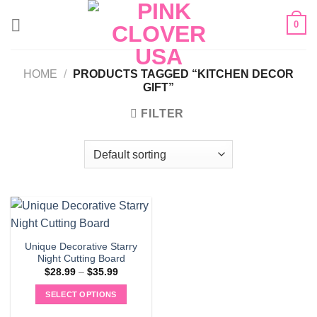
Skip
0
to
content
HOME
/
PRODUCTS TAGGED “KITCHEN DECOR
GIFT”
FILTER
Unique Decorative Starry
Night Cutting Board
Price
$
28.99
–
$
35.99
range:
$28.99
SELECT OPTIONS
through
$35.99
This