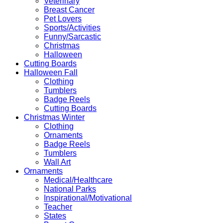
Veterinary
Breast Cancer
Pet Lovers
Sports/Activities
Funny/Sarcastic
Christmas
Halloween
Cutting Boards
Halloween Fall
Clothing
Tumblers
Badge Reels
Cutting Boards
Christmas Winter
Clothing
Ornaments
Badge Reels
Tumblers
Wall Art
Ornaments
Medical/Healthcare
National Parks
Inspirational/Motivational
Teacher
States