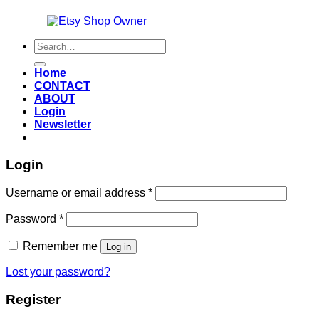
Also an
Search
for:
Home
CONTACT
ABOUT
Login
Newsletter
Login
Required
Username or email address
*
Required
Password
*
Remember me
Log in
Lost your password?
Register