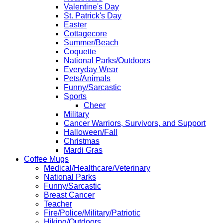
Valentine's Day
St. Patrick's Day
Easter
Cottagecore
Summer/Beach
Coquette
National Parks/Outdoors
Everyday Wear
Pets/Animals
Funny/Sarcastic
Sports
Cheer
Military
Cancer Warriors, Survivors, and Support
Halloween/Fall
Christmas
Mardi Gras
Coffee Mugs
Medical/Healthcare/Veterinary
National Parks
Funny/Sarcastic
Breast Cancer
Teacher
Fire/Police/Military/Patriotic
Hiking/Outdoors