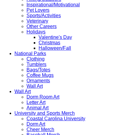
Inspirational/Motivational
Pet Lovers
Sports/Activities
Veterinary
Other Careers
Holidays
Valentine's Day
Christmas
Halloween/Fall
National Parks
Clothing
Tumblers
Bags/Totes
Coffee Mugs
Ornaments
Wall Art
Wall Art
Dorm Room Art
Letter Art
Animal Art
University and Sports Merch
Coastal Carolina University
Dorm Art
Cheer Merch
Baseball Merch