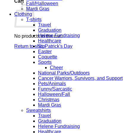
Cart
Fall/Halloween
Mardi Gras
Clothing
T-shirts
Travel
Graduation
Helene Fundraising
No products in the cart.
Healthcare
Return to shop
St. Patrick's Day
Easter
Coquette
Sports
Cheer
National Parks/Outdoors
Cancer Warriors, Survivors, and Support
Pets/Animals
Funny/Sarcastic
Halloween/Fall
Christmas
Mardi Gras
Sweatshirts
Travel
Graduation
Helene Fundraising
Healthcare