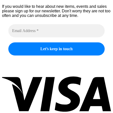
If you would like to hear about new items, events and sales
please sign up for our newsletter. Don't worry they are not too
often and you can unsubscribe at any time.