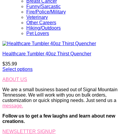
Breast Cancer
Funny/Sarcastic
Fire/Police/Military
Veterinary
Other Careers
Hiking/Outdoors
Pet Lovers
Healthcare Tumbler 40oz Thirst Quencher
$
35.99
Select options
ABOUT US
We are a small business based out of Signal Mountain
Tennessee. We will work with you on bulk orders,
customization or quick shipping needs. Just send us a
message.
Follow us to get a few laughs and learn about new
creations.
NEWSLETTER SIGNUP