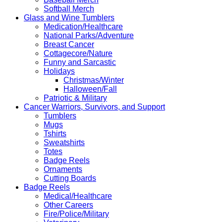
Softball Merch
Glass and Wine Tumblers
Medication/Healthcare
National Parks/Adventure
Breast Cancer
Cottagecore/Nature
Funny and Sarcastic
Holidays
Christmas/Winter
Halloween/Fall
Patriotic & Military
Cancer Warriors, Survivors, and Support
Tumblers
Mugs
Tshirts
Sweatshirts
Totes
Badge Reels
Ornaments
Cutting Boards
Badge Reels
Medical/Healthcare
Other Careers
Fire/Police/Military