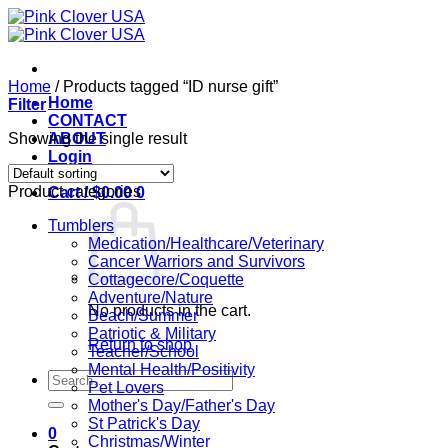
Skip
to
content
Home
/
Products tagged “ID nurse gift”
Home
Filter
CONTACT
Showing the single result
ABOUT
Login
Product categories
Cart /
$
0.00
0
Tumblers
Medication/Healthcare/Veterinary
Cancer Warriors and Survivors
Cottagecore/Coquette
Adventure/Nature
No products in the cart.
Beach/Summer
Patriotic & Military
Return to shop
Teacher/School
Mental Health/Positivity
Search
Pet Lovers
for:
Mother's Day/Father's Day
St Patrick's Day
0
Christmas/Winter