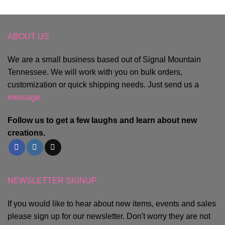
ABOUT US
We are a small business based out of Signal Mountain
Tennessee. We will work with you on bulk orders,
customization or quick shipping needs. Just send us a
message.
Follow us to get a few laughs and learn about new
creations.
NEWSLETTER SIGNUP
If you would like to hear about new items, events and sales
please sign up for our newsletter. Don't worry they are not