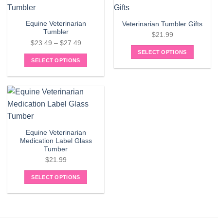
The
multiple
options
variants.
may
Equine Veterinarian
Veterinarian Tumbler Gifts
The
Tumbler
be
$
21.99
options
Price
chosen
$
23.49
–
$
27.49
may
range:
on
SELECT OPTIONS
be
SELECT OPTIONS
$23.49
the
chosen
This
through
product
on
product
$27.49
page
the
has
product
multiple
page
variants.
The
Equine Veterinarian
options
Medication Label Glass
may
Tumber
be
$
21.99
chosen
on
SELECT OPTIONS
the
product
page