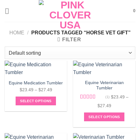
Skip
0
to
content
HOME
/
PRODUCTS TAGGED “HORSE VET GIFT”
FILTER
Equine Veterinarian
Equine Medication Tumbler
Tumbler
Price
$
23.49
–
$
27.49
range:
$
23.49
–
(1)
SELECT OPTIONS
$23.49
Rated
5.00
Price
$
27.49
This
out of 5
through
range:
product
$27.49
SELECT OPTIONS
$23.49
has
This
through
multiple
product
$27.49
variants.
has