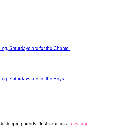
ck shipping needs. Just send us a
message.