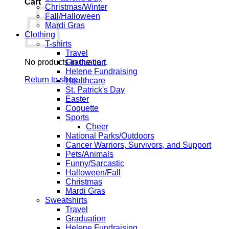
Cart
Christmas/Winter
Fall/Halloween
Mardi Gras
Clothing
T-shirts
Travel
No products in the cart.
Graduation
Helene Fundraising
Return to shop
Healthcare
St. Patrick's Day
Easter
Coquette
Sports
Cheer
National Parks/Outdoors
Cancer Warriors, Survivors, and Support
Pets/Animals
Funny/Sarcastic
Halloween/Fall
Christmas
Mardi Gras
Sweatshirts
Travel
Graduation
Helene Fundraising