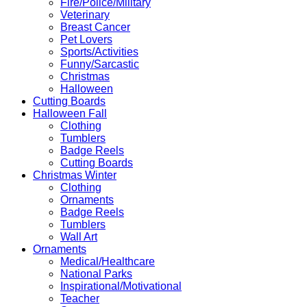
Fire/Police/Military
Veterinary
Breast Cancer
Pet Lovers
Sports/Activities
Funny/Sarcastic
Christmas
Halloween
Cutting Boards
Halloween Fall
Clothing
Tumblers
Badge Reels
Cutting Boards
Christmas Winter
Clothing
Ornaments
Badge Reels
Tumblers
Wall Art
Ornaments
Medical/Healthcare
National Parks
Inspirational/Motivational
Teacher