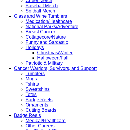
Cheer Merch
Baseball Merch
Softball Merch
Glass and Wine Tumblers
Medication/Healthcare
National Parks/Adventure
Breast Cancer
Cottagecore/Nature
Funny and Sarcastic
Holidays
Christmas/Winter
Halloween/Fall
Patriotic & Military
Cancer Warriors, Survivors, and Support
Tumblers
Mugs
Tshirts
Sweatshirts
Totes
Badge Reels
Ornaments
Cutting Boards
Badge Reels
Medical/Healthcare
Other Careers