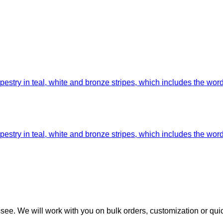
ee. We will work with you on bulk orders, customization or qui