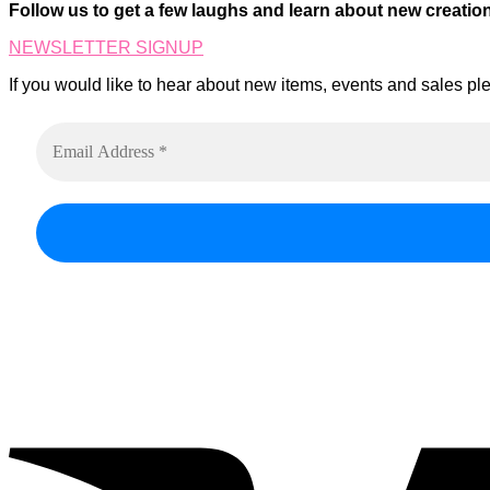
on
Follow us to get a few laughs and learn about new creatio
The
the
options
product
NEWSLETTER SIGNUP
may
page
be
If you would like to hear about new items, events and sales ple
chosen
on
the
product
page