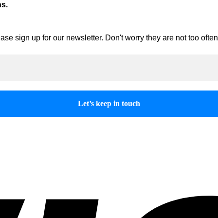
ns.
ase sign up for our newsletter. Don't worry they are not too oft