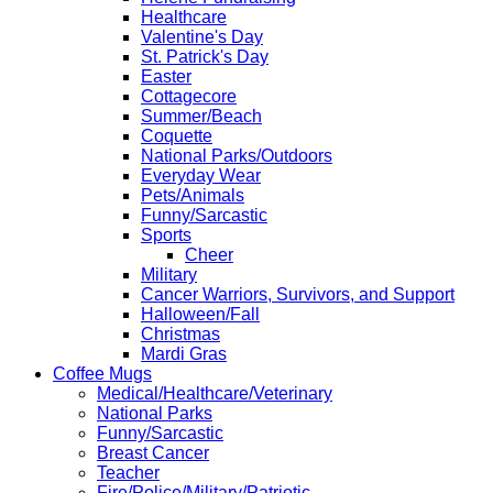
Healthcare
Valentine's Day
St. Patrick's Day
Easter
Cottagecore
Summer/Beach
Coquette
National Parks/Outdoors
Everyday Wear
Pets/Animals
Funny/Sarcastic
Sports
Cheer
Military
Cancer Warriors, Survivors, and Support
Halloween/Fall
Christmas
Mardi Gras
Coffee Mugs
Medical/Healthcare/Veterinary
National Parks
Funny/Sarcastic
Breast Cancer
Teacher
Fire/Police/Military/Patriotic