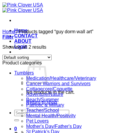
Skip
to
content
Home
Home
/
Products tagged “guy dorm wall art”
CONTACT
Filter
ABOUT
Login
Showing all 2 results
Cart /
$
0.00
0
Product categories
Tumblers
Medication/Healthcare/Veterinary
Cancer Warriors and Survivors
Cottagecore/Coquette
No products in the cart.
Adventure/Nature
Beach/Summer
Return to shop
Patriotic & Military
Teacher/School
Search
Mental Health/Positivity
for:
Pet Lovers
Mother's Day/Father's Day
0
St Patrick's Day