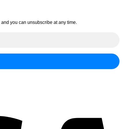
en and you can unsubscribe at any time.