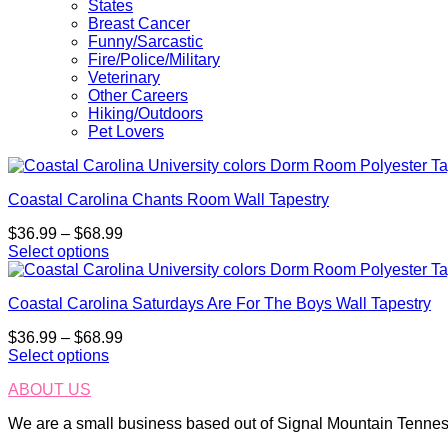
States
Breast Cancer
Funny/Sarcastic
Fire/Police/Military
Veterinary
Other Careers
Hiking/Outdoors
Pet Lovers
Coastal Carolina Chants Room Wall Tapestry
Price
$
36.99
–
$
68.99
range:
Select options
This
$36.99
product
through
Coastal Carolina Saturdays Are For The Boys Wall Tapestry
has
$68.99
multiple
Price
$
36.99
–
$
68.99
variants.
range:
Select options
The
This
$36.99
options
ABOUT US
product
through
may
has
$68.99
be
We are a small business based out of Signal Mountain Tenness
multiple
chosen
variants.