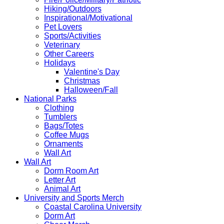
Hiking/Outdoors
Inspirational/Motivational
Pet Lovers
Sports/Activities
Veterinary
Other Careers
Holidays
Valentine's Day
Christmas
Halloween/Fall
National Parks
Clothing
Tumblers
Bags/Totes
Coffee Mugs
Ornaments
Wall Art
Wall Art
Dorm Room Art
Letter Art
Animal Art
University and Sports Merch
Coastal Carolina University
Dorm Art