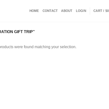
HOME
CONTACT
ABOUT
LOGIN
CART /
$
0
TION GIFT TRIP”
roducts were found matching your selection.