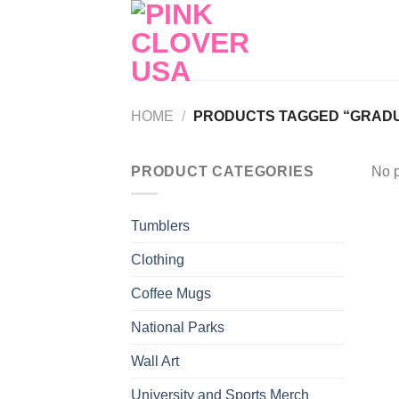
Skip
to
content
HOME
/
PRODUCTS TAGGED “GRADUA
PRODUCT CATEGORIES
No p
Tumblers
Clothing
Coffee Mugs
National Parks
Wall Art
University and Sports Merch