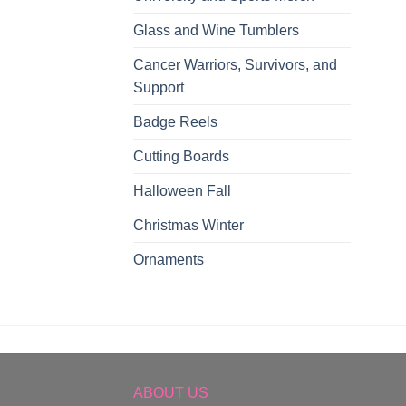
Glass and Wine Tumblers
Cancer Warriors, Survivors, and
Support
Badge Reels
Cutting Boards
Halloween Fall
Christmas Winter
Ornaments
ABOUT US