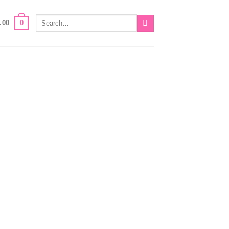
Search
0
.00
for: