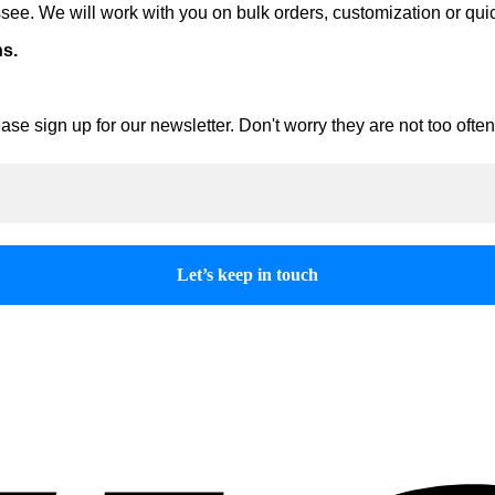
ee. We will work with you on bulk orders, customization or qui
ns.
ase sign up for our newsletter. Don't worry they are not too oft