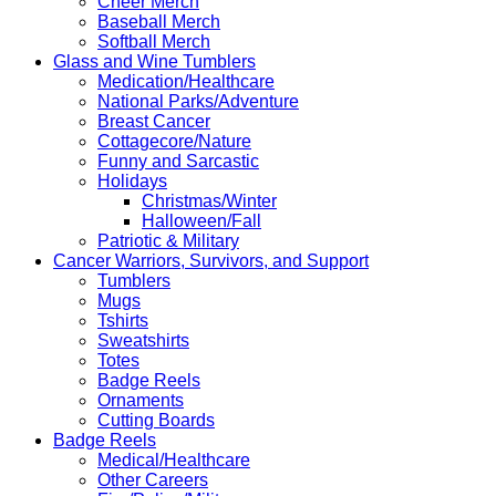
Cheer Merch
Baseball Merch
Softball Merch
Glass and Wine Tumblers
Medication/Healthcare
National Parks/Adventure
Breast Cancer
Cottagecore/Nature
Funny and Sarcastic
Holidays
Christmas/Winter
Halloween/Fall
Patriotic & Military
Cancer Warriors, Survivors, and Support
Tumblers
Mugs
Tshirts
Sweatshirts
Totes
Badge Reels
Ornaments
Cutting Boards
Badge Reels
Medical/Healthcare
Other Careers