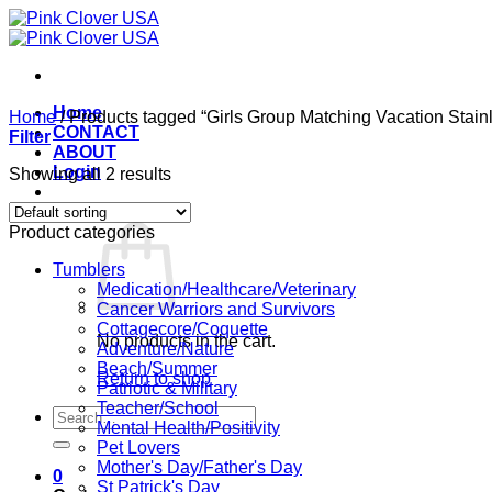
Skip
to
content
Home
Home
/
Products tagged “Girls Group Matching Vacation Stain
CONTACT
Filter
ABOUT
Login
Showing all 2 results
Cart /
$
0.00
0
Product categories
Tumblers
Medication/Healthcare/Veterinary
Cancer Warriors and Survivors
Cottagecore/Coquette
No products in the cart.
Adventure/Nature
Beach/Summer
Return to shop
Patriotic & Military
Teacher/School
Search
Mental Health/Positivity
for:
Pet Lovers
Mother's Day/Father's Day
0
St Patrick's Day