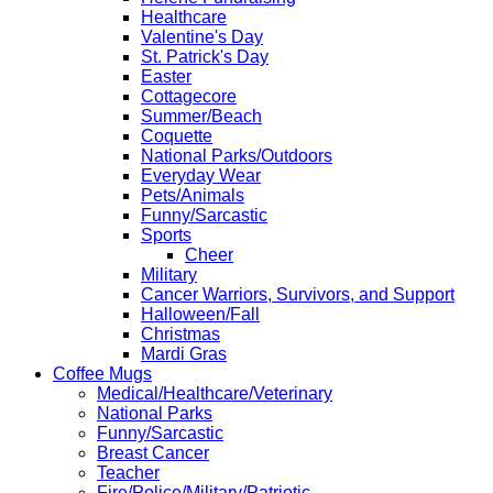
Healthcare
Valentine's Day
St. Patrick's Day
Easter
Cottagecore
Summer/Beach
Coquette
National Parks/Outdoors
Everyday Wear
Pets/Animals
Funny/Sarcastic
Sports
Cheer
Military
Cancer Warriors, Survivors, and Support
Halloween/Fall
Christmas
Mardi Gras
Coffee Mugs
Medical/Healthcare/Veterinary
National Parks
Funny/Sarcastic
Breast Cancer
Teacher
Fire/Police/Military/Patriotic