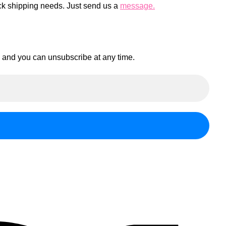
ck shipping needs. Just send us a
message.
en and you can unsubscribe at any time.