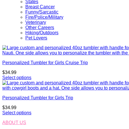
States
Breast Cancer
Funny/Sarcastic
Fire/Police/Military
Veterinary
Other Careers
Hiking/Outdoors
Pet Lovers
Personalized Tumbler for Girls Cruise Trip
$
34.99
Select options
Personalized Tumbler for Girls Trip
$
34.99
Select options
ABOUT US