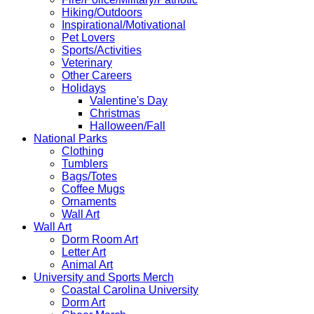
Hiking/Outdoors
Inspirational/Motivational
Pet Lovers
Sports/Activities
Veterinary
Other Careers
Holidays
Valentine's Day
Christmas
Halloween/Fall
National Parks
Clothing
Tumblers
Bags/Totes
Coffee Mugs
Ornaments
Wall Art
Wall Art
Dorm Room Art
Letter Art
Animal Art
University and Sports Merch
Coastal Carolina University
Dorm Art