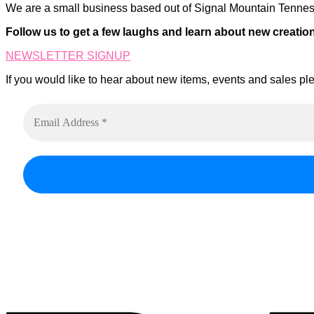
We are a small business based out of Signal Mountain Tenness
Follow us to get a few laughs and learn about new creatio
NEWSLETTER SIGNUP
If you would like to hear about new items, events and sales ple