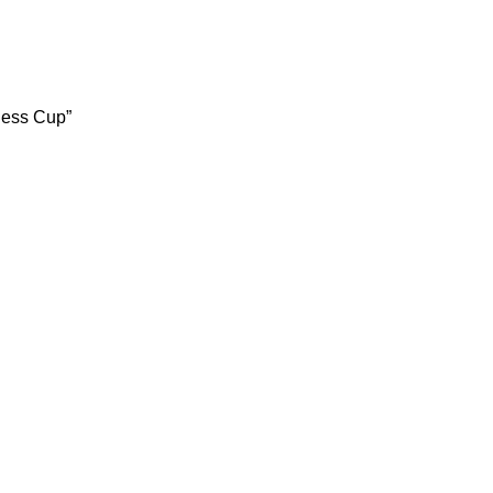
less Cup”