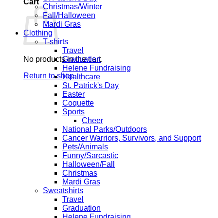
Cart
Christmas/Winter
Fall/Halloween
Mardi Gras
Clothing
T-shirts
Travel
No products in the cart.
Graduation
Helene Fundraising
Return to shop
Healthcare
St. Patrick's Day
Easter
Coquette
Sports
Cheer
National Parks/Outdoors
Cancer Warriors, Survivors, and Support
Pets/Animals
Funny/Sarcastic
Halloween/Fall
Christmas
Mardi Gras
Sweatshirts
Travel
Graduation
Helene Fundraising