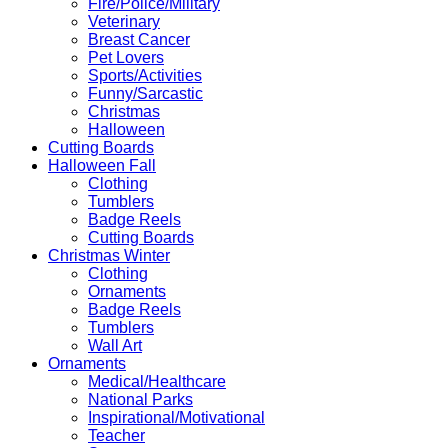
Fire/Police/Military
Veterinary
Breast Cancer
Pet Lovers
Sports/Activities
Funny/Sarcastic
Christmas
Halloween
Cutting Boards
Halloween Fall
Clothing
Tumblers
Badge Reels
Cutting Boards
Christmas Winter
Clothing
Ornaments
Badge Reels
Tumblers
Wall Art
Ornaments
Medical/Healthcare
National Parks
Inspirational/Motivational
Teacher