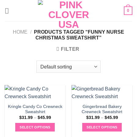
Skip
0
to
content
HOME
/
PRODUCTS TAGGED “FUNNY NURSE
CHRISTMAS SWEATSHIRT”
FILTER
Kringle Candy Co Crewneck
Gingerbread Bakery
Sweatshirt
Crewneck Sweatshirt
Price
Price
$
31.99
–
$
45.99
$
31.99
–
$
45.99
range:
range:
$31.99
$31.99
SELECT OPTIONS
SELECT OPTIONS
through
through
$45.99
$45.99
This
This