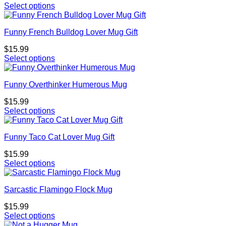
Select options
Funny French Bulldog Lover Mug Gift
$
15.99
Select options
Funny Overthinker Humerous Mug
$
15.99
Select options
Funny Taco Cat Lover Mug Gift
$
15.99
Select options
Sarcastic Flamingo Flock Mug
$
15.99
Select options