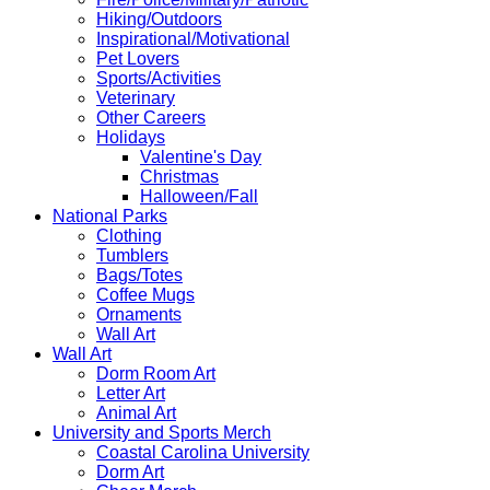
Hiking/Outdoors
Inspirational/Motivational
Pet Lovers
Sports/Activities
Veterinary
Other Careers
Holidays
Valentine's Day
Christmas
Halloween/Fall
National Parks
Clothing
Tumblers
Bags/Totes
Coffee Mugs
Ornaments
Wall Art
Wall Art
Dorm Room Art
Letter Art
Animal Art
University and Sports Merch
Coastal Carolina University
Dorm Art