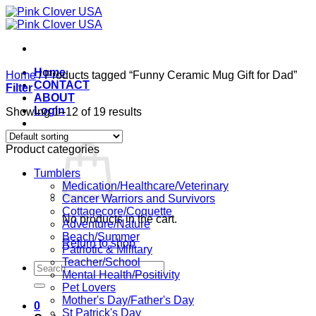
Skip
to
content
Home
Home
/
Products tagged “Funny Ceramic Mug Gift for Dad”
CONTACT
Filter
ABOUT
Login
Showing 1–12 of 19 results
Cart /
$
0.00
0
Product categories
Tumblers
Medication/Healthcare/Veterinary
Cancer Warriors and Survivors
Cottagecore/Coquette
No products in the cart.
Adventure/Nature
Beach/Summer
Return to shop
Patriotic & Military
Teacher/School
Search
Mental Health/Positivity
for:
Pet Lovers
Mother's Day/Father's Day
0
St Patrick's Day