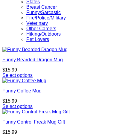
States
Breast Cancer
Funny/Sarcastic
Fire/Police/Military
Veterinary
Other Careers
Hiking/Outdoors
Pet Lovers
Funny Bearded Dragon Mug
$
15.99
Select options
Funny Coffee Mug
$
15.99
Select options
Funny Control Freak Mug Gift
$
15.99