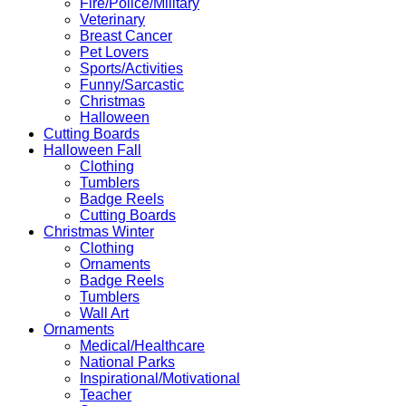
Fire/Police/Military
Veterinary
Breast Cancer
Pet Lovers
Sports/Activities
Funny/Sarcastic
Christmas
Halloween
Cutting Boards
Halloween Fall
Clothing
Tumblers
Badge Reels
Cutting Boards
Christmas Winter
Clothing
Ornaments
Badge Reels
Tumblers
Wall Art
Ornaments
Medical/Healthcare
National Parks
Inspirational/Motivational
Teacher