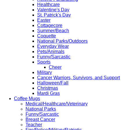
Healthcare
Valentine's Day
St. Patrick's Day
Easter
Cottagecore
Summer/Beach
Coquette
National Parks/Outdoors
Everyday Wear
Pets/Animals
Funny/Sarcastic
Sports
Cheer
Military
Cancer Warriors, Survivors, and Support
Halloween/Fall
Christmas
Mardi Gras
Coffee Mugs
Medical/Healthcare/Veterinary
National Parks
Funny/Sarcastic
Breast Cancer
Teacher
Fire/Police/Military/Patriotic