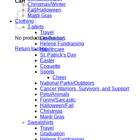
Cart
Christmas/Winter
Fall/Halloween
Mardi Gras
Clothing
T-shirts
Travel
No products in the cart.
Graduation
Helene Fundraising
Return to shop
Healthcare
St. Patrick's Day
Easter
Coquette
Sports
Cheer
National Parks/Outdoors
Cancer Warriors, Survivors, and Support
Pets/Animals
Funny/Sarcastic
Halloween/Fall
Christmas
Mardi Gras
Sweatshirts
Travel
Graduation
Helene Fundraising