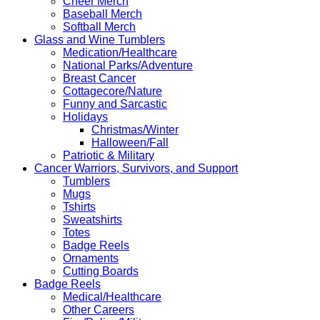
Cheer Merch
Baseball Merch
Softball Merch
Glass and Wine Tumblers
Medication/Healthcare
National Parks/Adventure
Breast Cancer
Cottagecore/Nature
Funny and Sarcastic
Holidays
Christmas/Winter
Halloween/Fall
Patriotic & Military
Cancer Warriors, Survivors, and Support
Tumblers
Mugs
Tshirts
Sweatshirts
Totes
Badge Reels
Ornaments
Cutting Boards
Badge Reels
Medical/Healthcare
Other Careers