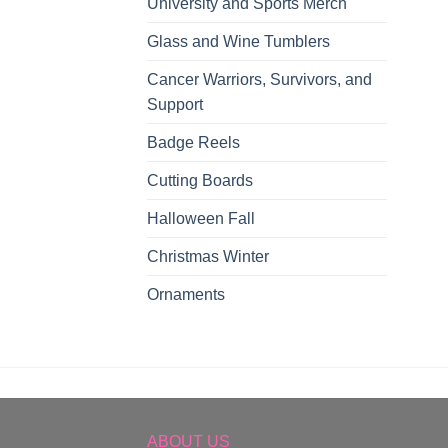
University and Sports Merch
Glass and Wine Tumblers
Cancer Warriors, Survivors, and
Support
Badge Reels
Cutting Boards
Halloween Fall
Christmas Winter
Ornaments
ABOUT US