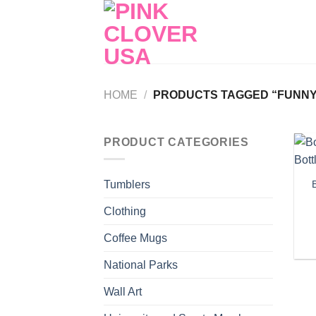
Skip
to
content
HOME
/
PRODUCTS TAGGED “FUNNY 
PRODUCT CATEGORIES
Tumblers
Clothing
Coffee Mugs
National Parks
Wall Art