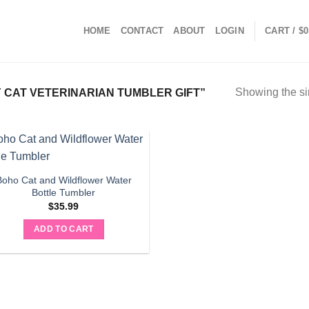
HOME
CONTACT
ABOUT
LOGIN
CART /
$
0
Showing the si
CAT VETERINARIAN TUMBLER GIFT”
Boho Cat and Wildflower Water
Bottle Tumbler
$
35.99
ADD TO CART