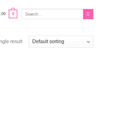
Search
0
.00
for:
ngle result