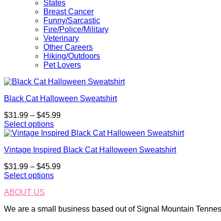
States
Breast Cancer
Funny/Sarcastic
Fire/Police/Military
Veterinary
Other Careers
Hiking/Outdoors
Pet Lovers
Black Cat Halloween Sweatshirt
Price
$
31.99
–
$
45.99
range:
Select options
This
$31.99
product
through
Vintage Inspired Black Cat Halloween Sweatshirt
has
$45.99
multiple
Price
$
31.99
–
$
45.99
variants.
range:
Select options
The
This
$31.99
options
ABOUT US
product
through
may
has
$45.99
be
We are a small business based out of Signal Mountain Tenness
multiple
chosen
variants.