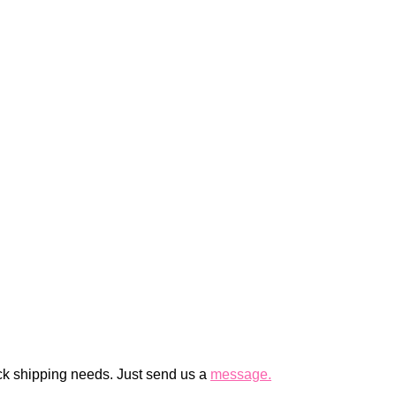
ck shipping needs. Just send us a
message.