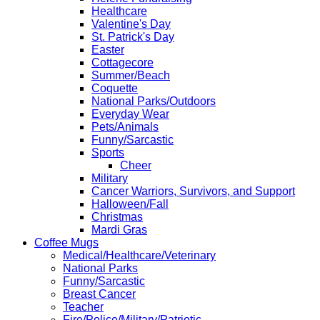
Healthcare
Valentine's Day
St. Patrick's Day
Easter
Cottagecore
Summer/Beach
Coquette
National Parks/Outdoors
Everyday Wear
Pets/Animals
Funny/Sarcastic
Sports
Cheer
Military
Cancer Warriors, Survivors, and Support
Halloween/Fall
Christmas
Mardi Gras
Coffee Mugs
Medical/Healthcare/Veterinary
National Parks
Funny/Sarcastic
Breast Cancer
Teacher
Fire/Police/Military/Patriotic