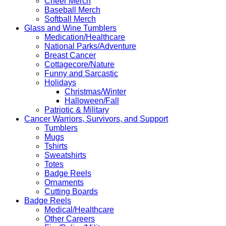
Cheer Merch
Baseball Merch
Softball Merch
Glass and Wine Tumblers
Medication/Healthcare
National Parks/Adventure
Breast Cancer
Cottagecore/Nature
Funny and Sarcastic
Holidays
Christmas/Winter
Halloween/Fall
Patriotic & Military
Cancer Warriors, Survivors, and Support
Tumblers
Mugs
Tshirts
Sweatshirts
Totes
Badge Reels
Ornaments
Cutting Boards
Badge Reels
Medical/Healthcare
Other Careers