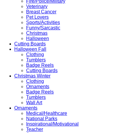
Fire/Police/Military
Veterinary
Breast Cancer
Pet Lovers
Sports/Activities
Funny/Sarcastic
Christmas
Halloween
Cutting Boards
Halloween Fall
Clothing
Tumblers
Badge Reels
Cutting Boards
Christmas Winter
Clothing
Ornaments
Badge Reels
Tumblers
Wall Art
Ornaments
Medical/Healthcare
National Parks
Inspirational/Motivational
Teacher