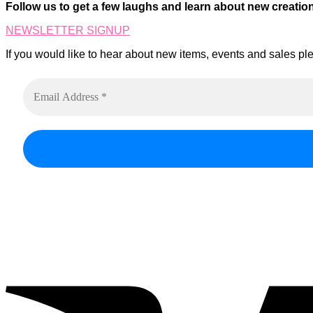
on
Follow us to get a few laughs and learn about new creatio
The
the
options
product
NEWSLETTER SIGNUP
may
page
be
If you would like to hear about new items, events and sales ple
chosen
on
the
product
page