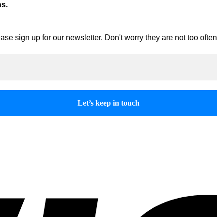
ns.
ase sign up for our newsletter. Don't worry they are not too oft