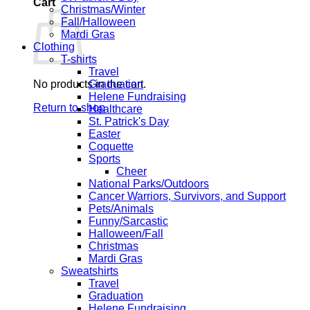
Cart
Christmas/Winter
Fall/Halloween
Mardi Gras
Clothing
T-shirts
Travel
No products in the cart.
Graduation
Helene Fundraising
Return to shop
Healthcare
St. Patrick's Day
Easter
Coquette
Sports
Cheer
National Parks/Outdoors
Cancer Warriors, Survivors, and Support
Pets/Animals
Funny/Sarcastic
Halloween/Fall
Christmas
Mardi Gras
Sweatshirts
Travel
Graduation
Helene Fundraising