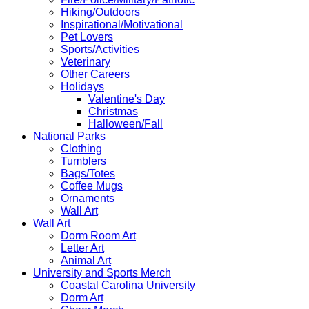
Hiking/Outdoors
Inspirational/Motivational
Pet Lovers
Sports/Activities
Veterinary
Other Careers
Holidays
Valentine's Day
Christmas
Halloween/Fall
National Parks
Clothing
Tumblers
Bags/Totes
Coffee Mugs
Ornaments
Wall Art
Wall Art
Dorm Room Art
Letter Art
Animal Art
University and Sports Merch
Coastal Carolina University
Dorm Art