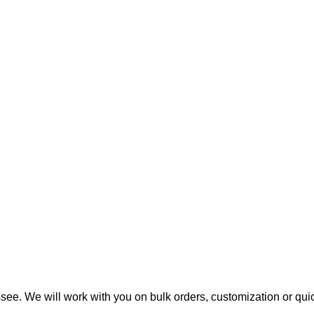
ee. We will work with you on bulk orders, customization or qui