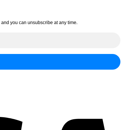
en and you can unsubscribe at any time.