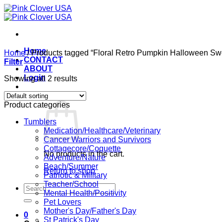
Skip
to
content
Home
Home
/
Products tagged “Floral Retro Pumpkin Halloween Swe
CONTACT
Filter
ABOUT
Login
Showing all 2 results
Cart /
$
0.00
0
Product categories
Tumblers
Medication/Healthcare/Veterinary
Cancer Warriors and Survivors
Cottagecore/Coquette
No products in the cart.
Adventure/Nature
Beach/Summer
Return to shop
Patriotic & Military
Teacher/School
Search
Mental Health/Positivity
for:
Pet Lovers
Mother's Day/Father's Day
0
St Patrick's Day