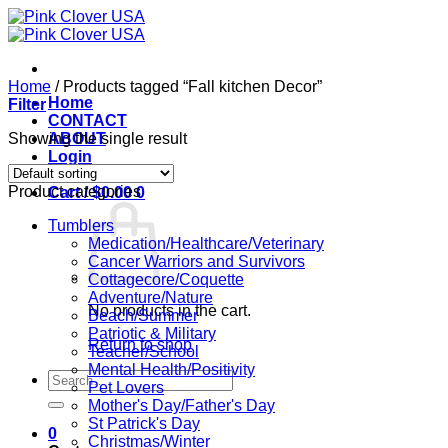
Skip
to
content
Home
/
Products tagged “Fall kitchen Decor”
Home
Filter
CONTACT
Showing the single result
ABOUT
Login
Product categories
Cart /
$
0.00
0
Tumblers
Medication/Healthcare/Veterinary
Cancer Warriors and Survivors
Cottagecore/Coquette
Adventure/Nature
No products in the cart.
Beach/Summer
Patriotic & Military
Return to shop
Teacher/School
Mental Health/Positivity
Search
Pet Lovers
for:
Mother's Day/Father's Day
St Patrick's Day
0
Christmas/Winter