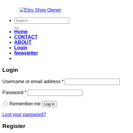
Also an
Search
for:
Home
CONTACT
ABOUT
Login
Newsletter
Login
Required
Username or email address
*
Required
Password
*
Remember me
Log in
Lost your password?
Register