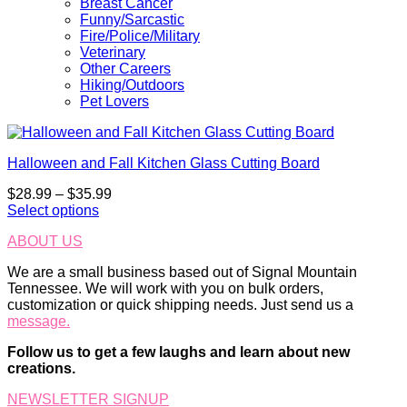
Breast Cancer
Funny/Sarcastic
Fire/Police/Military
Veterinary
Other Careers
Hiking/Outdoors
Pet Lovers
Halloween and Fall Kitchen Glass Cutting Board
Price
$
28.99
–
$
35.99
range:
Select options
This
$28.99
ABOUT US
product
through
has
$35.99
We are a small business based out of Signal Mountain
multiple
Tennessee. We will work with you on bulk orders,
variants.
customization or quick shipping needs. Just send us a
The
message.
options
may
Follow us to get a few laughs and learn about new
be
creations.
chosen
on
NEWSLETTER SIGNUP
the