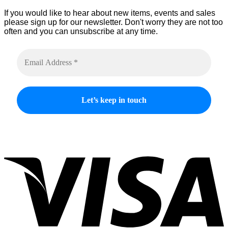
product
If you would like to hear about new items, events and sales
page
please sign up for our newsletter. Don't worry they are not too
often and you can unsubscribe at any time.