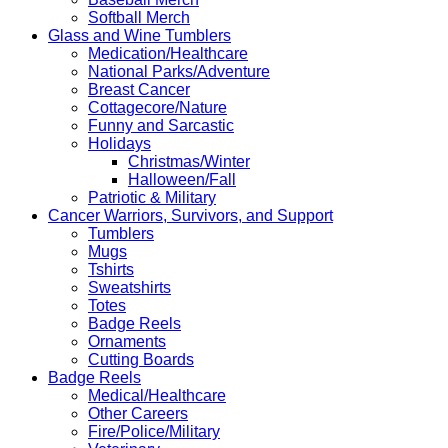
Softball Merch
Glass and Wine Tumblers
Medication/Healthcare
National Parks/Adventure
Breast Cancer
Cottagecore/Nature
Funny and Sarcastic
Holidays
Christmas/Winter
Halloween/Fall
Patriotic & Military
Cancer Warriors, Survivors, and Support
Tumblers
Mugs
Tshirts
Sweatshirts
Totes
Badge Reels
Ornaments
Cutting Boards
Badge Reels
Medical/Healthcare
Other Careers
Fire/Police/Military