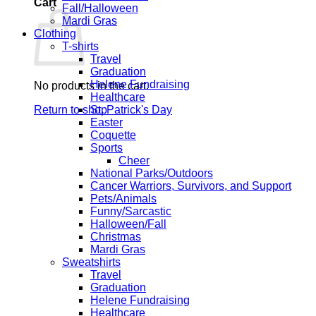
Cart
Fall/Halloween
Mardi Gras
Clothing
T-shirts
Travel
Graduation
Helene Fundraising
No products in the cart.
Healthcare
Return to shop
St. Patrick's Day
Easter
Coquette
Sports
Cheer
National Parks/Outdoors
Cancer Warriors, Survivors, and Support
Pets/Animals
Funny/Sarcastic
Halloween/Fall
Christmas
Mardi Gras
Sweatshirts
Travel
Graduation
Helene Fundraising
Healthcare