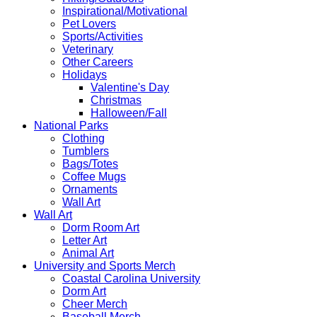
Inspirational/Motivational
Pet Lovers
Sports/Activities
Veterinary
Other Careers
Holidays
Valentine's Day
Christmas
Halloween/Fall
National Parks
Clothing
Tumblers
Bags/Totes
Coffee Mugs
Ornaments
Wall Art
Wall Art
Dorm Room Art
Letter Art
Animal Art
University and Sports Merch
Coastal Carolina University
Dorm Art
Cheer Merch
Baseball Merch