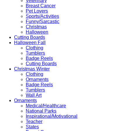
Veterinary
Breast Cancer
Pet Lovers
Sports/Activities
Funny/Sarcastic
Christmas
Halloween
Cutting Boards
Halloween Fall
Clothing
Tumblers
Badge Reels
Cutting Boards
Christmas Winter
Clothing
Ornaments
Badge Reels
Tumblers
Wall Art
Ornaments
Medical/Healthcare
National Parks
Inspirational/Motivational
Teacher
States