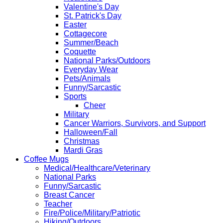
Valentine's Day
St. Patrick's Day
Easter
Cottagecore
Summer/Beach
Coquette
National Parks/Outdoors
Everyday Wear
Pets/Animals
Funny/Sarcastic
Sports
Cheer
Military
Cancer Warriors, Survivors, and Support
Halloween/Fall
Christmas
Mardi Gras
Coffee Mugs
Medical/Healthcare/Veterinary
National Parks
Funny/Sarcastic
Breast Cancer
Teacher
Fire/Police/Military/Patriotic
Hiking/Outdoors