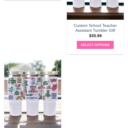
Custom School Teacher
Assistant Tumbler Gift
$
35.99
SELECT OPTIONS