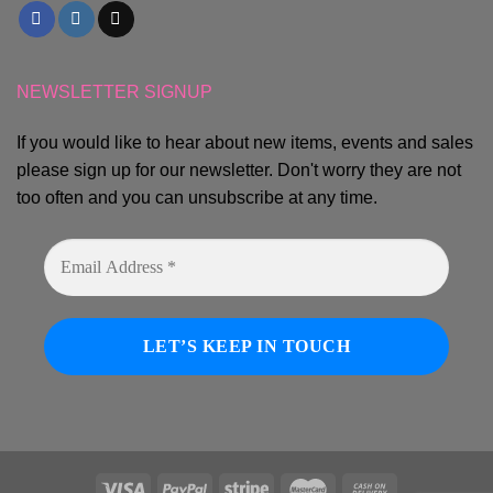
NEWSLETTER SIGNUP
If you would like to hear about new items, events and sales
please sign up for our newsletter. Don't worry they are not
too often and you can unsubscribe at any time.