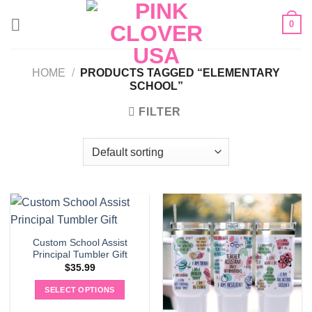
Skip
0
to
content
HOME
/
PRODUCTS TAGGED “ELEMENTARY
SCHOOL”
FILTER
Custom School Assist
Principal Tumbler Gift
$
35.99
SELECT OPTIONS