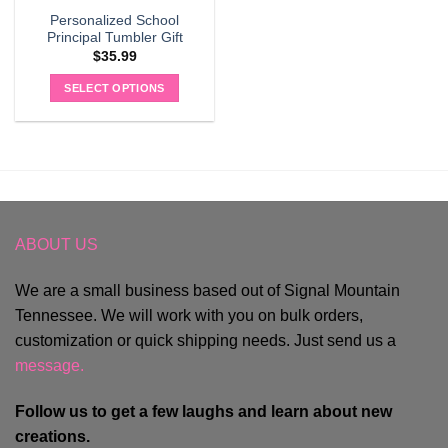
Personalized School
Principal Tumbler Gift
$
35.99
SELECT OPTIONS
ABOUT US
We are a small business based out of Signal Mountain
Tennessee. We will work with you on bulk orders,
customization or quick shipping needs. Just send us a
message.
Follow us to get a few laughs and learn about new
creations.