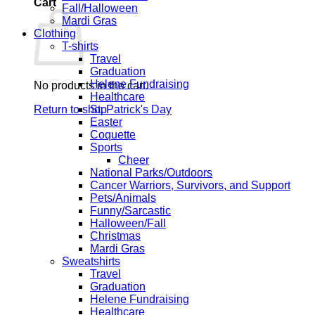
Cart
Fall/Halloween
Mardi Gras
Clothing
T-shirts
Travel
Graduation
Helene Fundraising
No products in the cart.
Healthcare
Return to shop
St. Patrick's Day
Easter
Coquette
Sports
Cheer
National Parks/Outdoors
Cancer Warriors, Survivors, and Support
Pets/Animals
Funny/Sarcastic
Halloween/Fall
Christmas
Mardi Gras
Sweatshirts
Travel
Graduation
Helene Fundraising
Healthcare