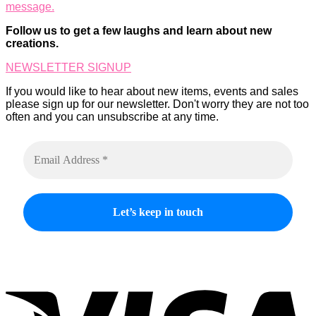
message.
options
product
may
page
Follow us to get a few laughs and learn about new
be
creations.
chosen
on
NEWSLETTER SIGNUP
the
product
If you would like to hear about new items, events and sales
page
please sign up for our newsletter. Don't worry they are not too
often and you can unsubscribe at any time.