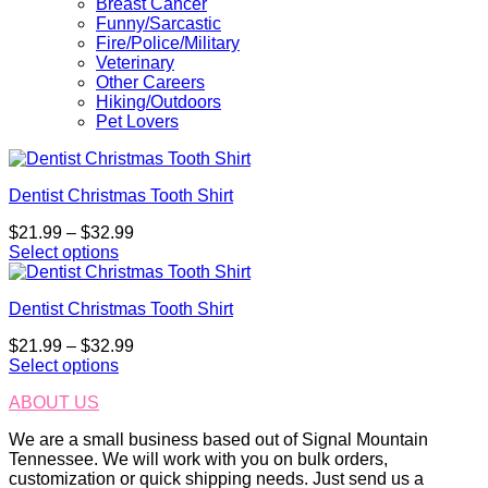
Breast Cancer
Funny/Sarcastic
Fire/Police/Military
Veterinary
Other Careers
Hiking/Outdoors
Pet Lovers
Dentist Christmas Tooth Shirt
Price
$
21.99
–
$
32.99
range:
Select options
This
$21.99
product
through
Dentist Christmas Tooth Shirt
has
$32.99
multiple
Price
$
21.99
–
$
32.99
variants.
range:
Select options
The
This
$21.99
options
ABOUT US
product
through
may
has
$32.99
be
We are a small business based out of Signal Mountain
multiple
chosen
Tennessee. We will work with you on bulk orders,
variants.
on
customization or quick shipping needs. Just send us a
The
the