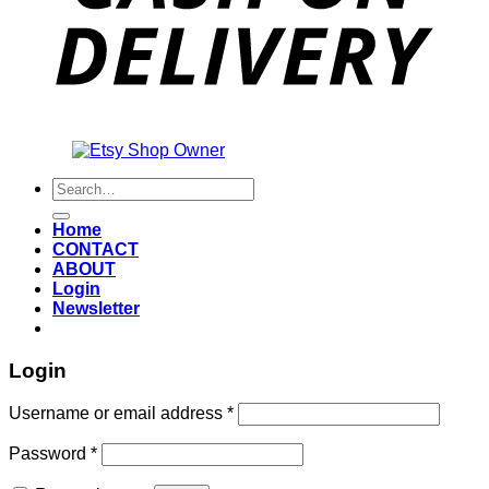
Also an
Search
for:
Home
CONTACT
ABOUT
Login
Newsletter
Login
Required
Username or email address
*
Required
Password
*