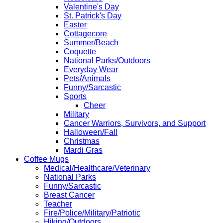
Valentine's Day
St. Patrick's Day
Easter
Cottagecore
Summer/Beach
Coquette
National Parks/Outdoors
Everyday Wear
Pets/Animals
Funny/Sarcastic
Sports
Cheer
Military
Cancer Warriors, Survivors, and Support
Halloween/Fall
Christmas
Mardi Gras
Coffee Mugs
Medical/Healthcare/Veterinary
National Parks
Funny/Sarcastic
Breast Cancer
Teacher
Fire/Police/Military/Patriotic
Hiking/Outdoors