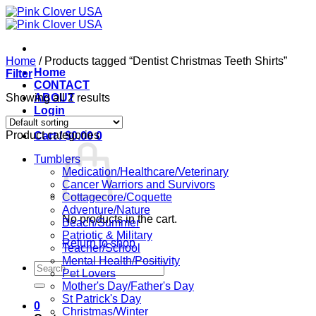
Skip
to
content
Home
/
Products tagged “Dentist Christmas Teeth Shirts”
Home
Filter
CONTACT
Showing all 2 results
ABOUT
Login
Product categories
Cart /
$
0.00
0
Tumblers
Medication/Healthcare/Veterinary
Cancer Warriors and Survivors
Cottagecore/Coquette
Adventure/Nature
No products in the cart.
Beach/Summer
Patriotic & Military
Return to shop
Teacher/School
Mental Health/Positivity
Search
Pet Lovers
for:
Mother's Day/Father's Day
St Patrick's Day
0
Christmas/Winter