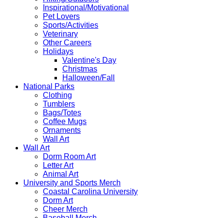
Inspirational/Motivational
Pet Lovers
Sports/Activities
Veterinary
Other Careers
Holidays
Valentine's Day
Christmas
Halloween/Fall
National Parks
Clothing
Tumblers
Bags/Totes
Coffee Mugs
Ornaments
Wall Art
Wall Art
Dorm Room Art
Letter Art
Animal Art
University and Sports Merch
Coastal Carolina University
Dorm Art
Cheer Merch
Baseball Merch