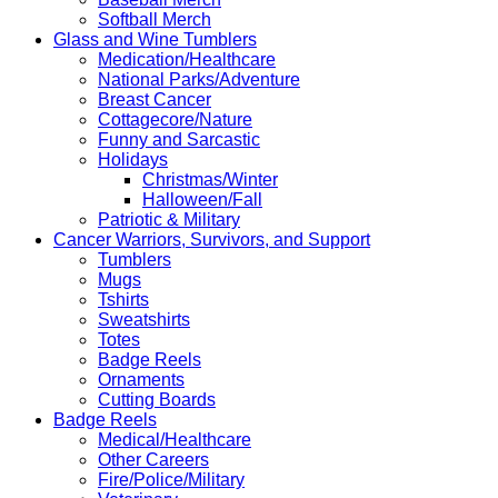
Softball Merch
Glass and Wine Tumblers
Medication/Healthcare
National Parks/Adventure
Breast Cancer
Cottagecore/Nature
Funny and Sarcastic
Holidays
Christmas/Winter
Halloween/Fall
Patriotic & Military
Cancer Warriors, Survivors, and Support
Tumblers
Mugs
Tshirts
Sweatshirts
Totes
Badge Reels
Ornaments
Cutting Boards
Badge Reels
Medical/Healthcare
Other Careers
Fire/Police/Military