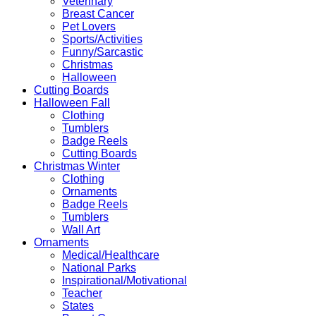
Veterinary
Breast Cancer
Pet Lovers
Sports/Activities
Funny/Sarcastic
Christmas
Halloween
Cutting Boards
Halloween Fall
Clothing
Tumblers
Badge Reels
Cutting Boards
Christmas Winter
Clothing
Ornaments
Badge Reels
Tumblers
Wall Art
Ornaments
Medical/Healthcare
National Parks
Inspirational/Motivational
Teacher
States