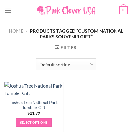
Skip
0
to
content
HOME
/
PRODUCTS TAGGED “CUSTOM NATIONAL
PARKS SOUVENIR GIFT”
FILTER
Joshua Tree National Park
Tumbler Gift
$
21.99
SELECT OPTIONS