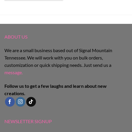
ABOUT US
We are a small business based out of Signal Mountain
Tennessee. We will work with you on bulk orders,
customization or quick shipping needs. Just send us a
message.
Follow us to get a few laughs and learn about new
creations.
NEWSLETTER SIGNUP