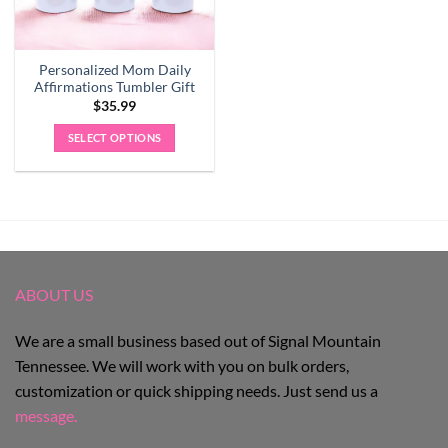
Personalized Mom Daily
Affirmations Tumbler Gift
$
35.99
SELECT OPTIONS
ABOUT US
We are a small business based out of Signal Mountain
Tennessee. We will work with you on bulk orders,
customization or quick shipping needs. Just send us a
message.