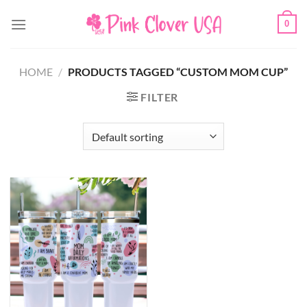
Skip
0
to
content
HOME
/
PRODUCTS TAGGED “CUSTOM MOM CUP”
FILTER