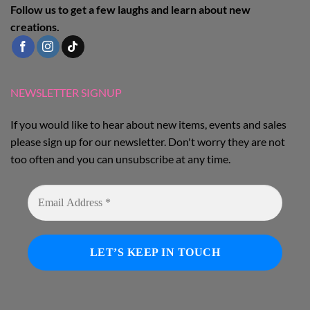
Follow us to get a few laughs and learn about new
creations.
NEWSLETTER SIGNUP
If you would like to hear about new items, events and sales
please sign up for our newsletter. Don't worry they are not
too often and you can unsubscribe at any time.