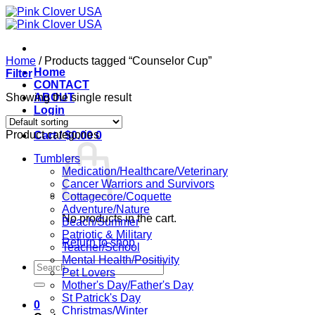
Skip
to
content
Home
/
Products tagged “Counselor Cup”
Home
Filter
CONTACT
Showing the single result
ABOUT
Login
Product categories
Cart /
$
0.00
0
Tumblers
Medication/Healthcare/Veterinary
Cancer Warriors and Survivors
Cottagecore/Coquette
Adventure/Nature
No products in the cart.
Beach/Summer
Patriotic & Military
Return to shop
Teacher/School
Mental Health/Positivity
Search
Pet Lovers
for:
Mother's Day/Father's Day
St Patrick's Day
0
Christmas/Winter