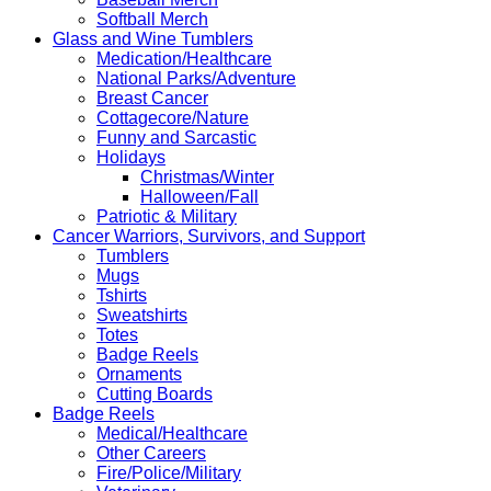
Softball Merch
Glass and Wine Tumblers
Medication/Healthcare
National Parks/Adventure
Breast Cancer
Cottagecore/Nature
Funny and Sarcastic
Holidays
Christmas/Winter
Halloween/Fall
Patriotic & Military
Cancer Warriors, Survivors, and Support
Tumblers
Mugs
Tshirts
Sweatshirts
Totes
Badge Reels
Ornaments
Cutting Boards
Badge Reels
Medical/Healthcare
Other Careers
Fire/Police/Military