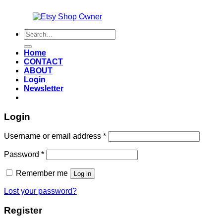
Also an
Search
for:
Home
CONTACT
ABOUT
Login
Newsletter
Login
Required
Username or email address
*
Required
Password
*
Remember me
Log in
Lost your password?
Register