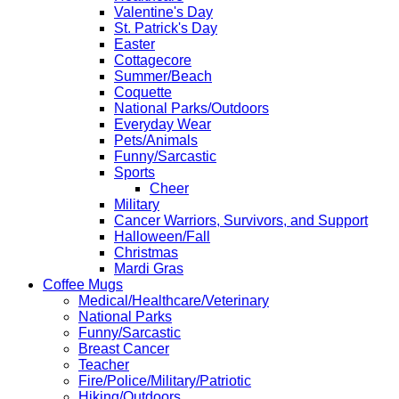
Valentine's Day
St. Patrick's Day
Easter
Cottagecore
Summer/Beach
Coquette
National Parks/Outdoors
Everyday Wear
Pets/Animals
Funny/Sarcastic
Sports
Cheer
Military
Cancer Warriors, Survivors, and Support
Halloween/Fall
Christmas
Mardi Gras
Coffee Mugs
Medical/Healthcare/Veterinary
National Parks
Funny/Sarcastic
Breast Cancer
Teacher
Fire/Police/Military/Patriotic
Hiking/Outdoors