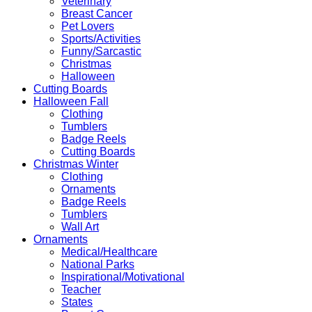
Veterinary
Breast Cancer
Pet Lovers
Sports/Activities
Funny/Sarcastic
Christmas
Halloween
Cutting Boards
Halloween Fall
Clothing
Tumblers
Badge Reels
Cutting Boards
Christmas Winter
Clothing
Ornaments
Badge Reels
Tumblers
Wall Art
Ornaments
Medical/Healthcare
National Parks
Inspirational/Motivational
Teacher
States