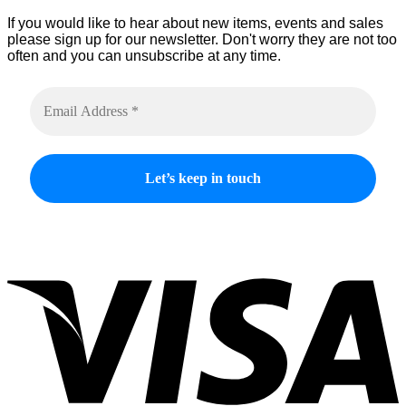
If you would like to hear about new items, events and sales
please sign up for our newsletter. Don't worry they are not too
often and you can unsubscribe at any time.