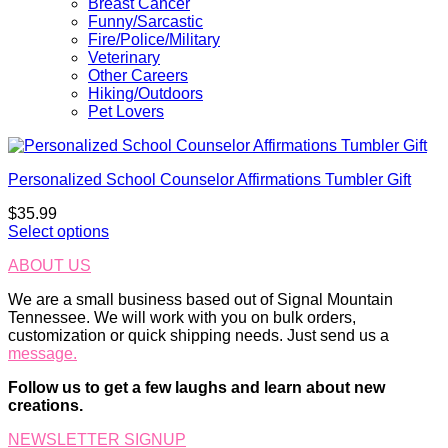
Breast Cancer
Funny/Sarcastic
Fire/Police/Military
Veterinary
Other Careers
Hiking/Outdoors
Pet Lovers
Personalized School Counselor Affirmations Tumbler Gift
$
35.99
Select options
ABOUT US
We are a small business based out of Signal Mountain
Tennessee. We will work with you on bulk orders,
customization or quick shipping needs. Just send us a
message.
Follow us to get a few laughs and learn about new
creations.
NEWSLETTER SIGNUP