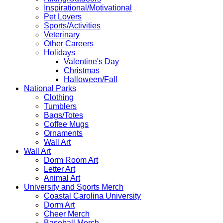
Inspirational/Motivational
Pet Lovers
Sports/Activities
Veterinary
Other Careers
Holidays
Valentine's Day
Christmas
Halloween/Fall
National Parks
Clothing
Tumblers
Bags/Totes
Coffee Mugs
Ornaments
Wall Art
Wall Art
Dorm Room Art
Letter Art
Animal Art
University and Sports Merch
Coastal Carolina University
Dorm Art
Cheer Merch
Baseball Merch