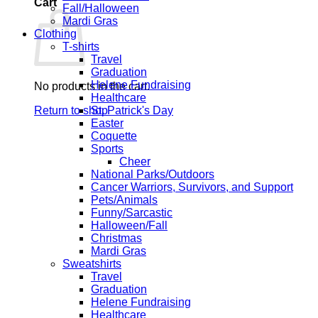
Cart
Fall/Halloween
Mardi Gras
Clothing
T-shirts
Travel
Graduation
Helene Fundraising
No products in the cart.
Healthcare
Return to shop
St. Patrick's Day
Easter
Coquette
Sports
Cheer
National Parks/Outdoors
Cancer Warriors, Survivors, and Support
Pets/Animals
Funny/Sarcastic
Halloween/Fall
Christmas
Mardi Gras
Sweatshirts
Travel
Graduation
Helene Fundraising
Healthcare