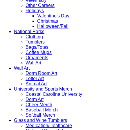
Veterinary
Other Careers
Holidays
Valentine's Day
Christmas
Halloween/Fall
National Parks
Clothing
Tumblers
Bags/Totes
Coffee Mugs
Ornaments
Wall Art
Wall Art
Dorm Room Art
Letter Art
Animal Art
University and Sports Merch
Coastal Carolina University
Dorm Art
Cheer Merch
Baseball Merch
Softball Merch
Glass and Wine Tumblers
Medication/Healthcare