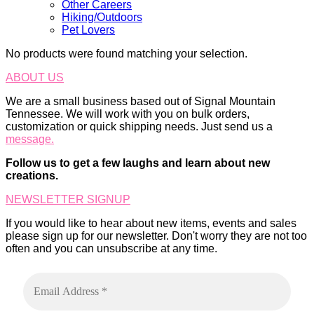
Other Careers
Hiking/Outdoors
Pet Lovers
No products were found matching your selection.
ABOUT US
We are a small business based out of Signal Mountain
Tennessee. We will work with you on bulk orders,
customization or quick shipping needs. Just send us a
message.
Follow us to get a few laughs and learn about new
creations.
NEWSLETTER SIGNUP
If you would like to hear about new items, events and sales
please sign up for our newsletter. Don't worry they are not too
often and you can unsubscribe at any time.