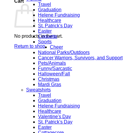
Cart
Travel
Graduation
Helene Fundraising
Healthcare
St. Patrick's Day
Easter
No products in the cart.
Coquette
Sports
Return to shop
Cheer
National Parks/Outdoors
Cancer Warriors, Survivors, and Support
Pets/Animals
Funny/Sarcastic
Halloween/Fall
Christmas
Mardi Gras
Sweatshirts
Travel
Graduation
Helene Fundraising
Healthcare
Valentine's Day
St. Patrick's Day
Easter
Cottagecore