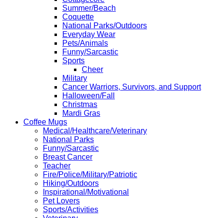
Summer/Beach
Coquette
National Parks/Outdoors
Everyday Wear
Pets/Animals
Funny/Sarcastic
Sports
Cheer
Military
Cancer Warriors, Survivors, and Support
Halloween/Fall
Christmas
Mardi Gras
Coffee Mugs
Medical/Healthcare/Veterinary
National Parks
Funny/Sarcastic
Breast Cancer
Teacher
Fire/Police/Military/Patriotic
Hiking/Outdoors
Inspirational/Motivational
Pet Lovers
Sports/Activities