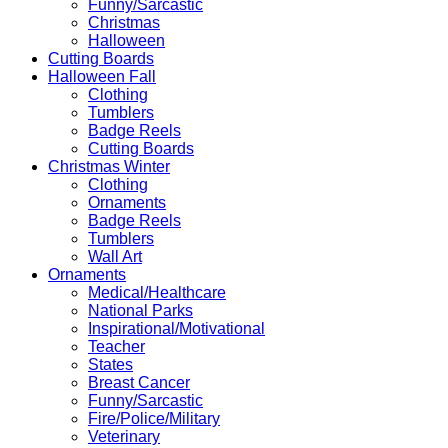
Funny/Sarcastic
Christmas
Halloween
Cutting Boards
Halloween Fall
Clothing
Tumblers
Badge Reels
Cutting Boards
Christmas Winter
Clothing
Ornaments
Badge Reels
Tumblers
Wall Art
Ornaments
Medical/Healthcare
National Parks
Inspirational/Motivational
Teacher
States
Breast Cancer
Funny/Sarcastic
Fire/Police/Military
Veterinary