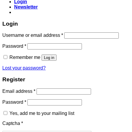
Login
Newsletter
Login
Required
Username or email address
*
Required
Password
*
Remember me
Log in
Lost your password?
Register
Required
Email address
*
Required
Password
*
Yes, add me to your mailing list
Captcha
*