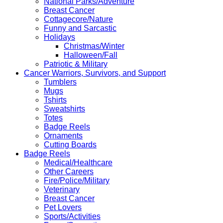
National Parks/Adventure
Breast Cancer
Cottagecore/Nature
Funny and Sarcastic
Holidays
Christmas/Winter
Halloween/Fall
Patriotic & Military
Cancer Warriors, Survivors, and Support
Tumblers
Mugs
Tshirts
Sweatshirts
Totes
Badge Reels
Ornaments
Cutting Boards
Badge Reels
Medical/Healthcare
Other Careers
Fire/Police/Military
Veterinary
Breast Cancer
Pet Lovers
Sports/Activities