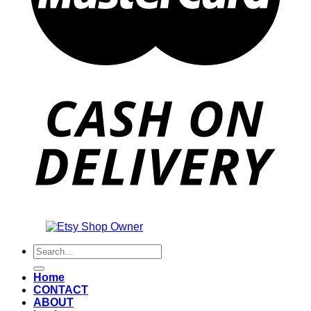
Also an
Search
for:
Home
CONTACT
ABOUT