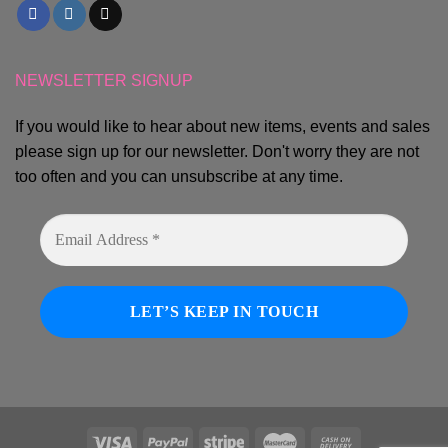
NEWSLETTER SIGNUP
If you would like to hear about new items, events and sales
please sign up for our newsletter. Don't worry they are not
too often and you can unsubscribe at any time.