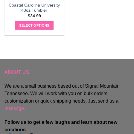
Coastal Carolina University
40oz Tumbler
$
34.99
SELECT OPTIONS
ABOUT US
We are a small business based out of Signal Mountain
Tennessee. We will work with you on bulk orders,
customization or quick shipping needs. Just send us a
message.
Follow us to get a few laughs and learn about new
creations.