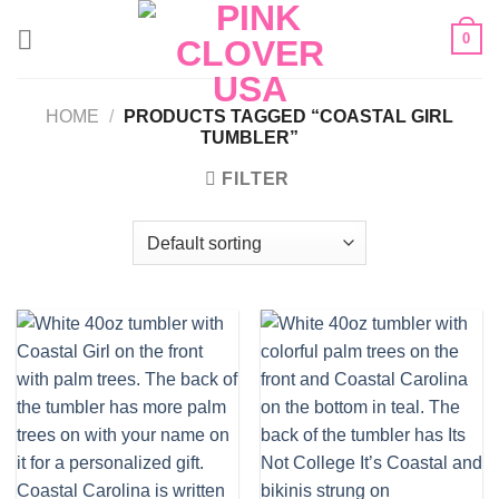
Skip
0
to
content
HOME
/
PRODUCTS TAGGED “COASTAL GIRL
TUMBLER”
FILTER