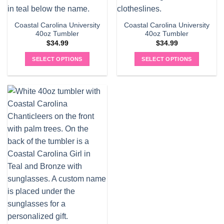
Coastal Carolina University
Coastal Carolina University
40oz Tumbler
40oz Tumbler
$
34.99
$
34.99
SELECT OPTIONS
SELECT OPTIONS