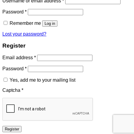
Required
Username or email address
*
Required
Password
*
Remember me
Log in
Lost your password?
Register
Required
Email address
*
Required
Password
*
Yes, add me to your mailing list
Captcha
*
Register