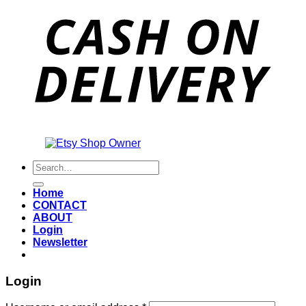
Also an
Search
for:
Home
CONTACT
ABOUT
Login
Newsletter
Login