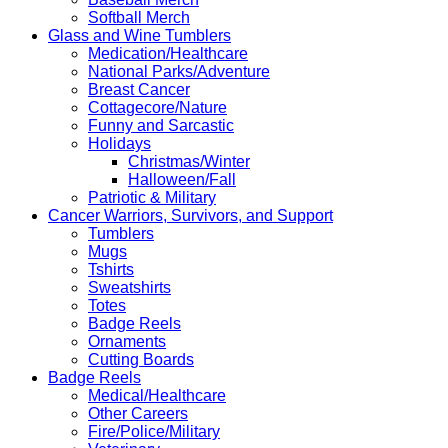
Softball Merch
Glass and Wine Tumblers
Medication/Healthcare
National Parks/Adventure
Breast Cancer
Cottagecore/Nature
Funny and Sarcastic
Holidays
Christmas/Winter
Halloween/Fall
Patriotic & Military
Cancer Warriors, Survivors, and Support
Tumblers
Mugs
Tshirts
Sweatshirts
Totes
Badge Reels
Ornaments
Cutting Boards
Badge Reels
Medical/Healthcare
Other Careers
Fire/Police/Military