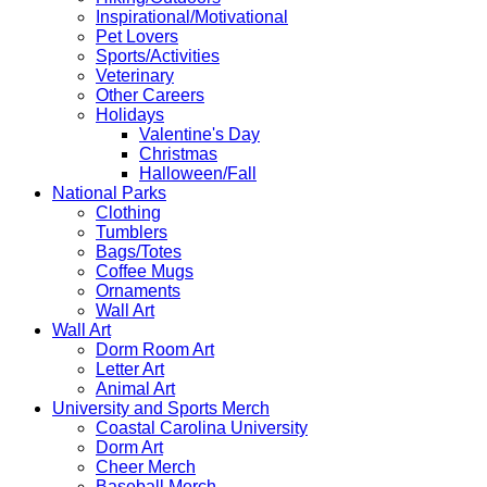
Inspirational/Motivational
Pet Lovers
Sports/Activities
Veterinary
Other Careers
Holidays
Valentine's Day
Christmas
Halloween/Fall
National Parks
Clothing
Tumblers
Bags/Totes
Coffee Mugs
Ornaments
Wall Art
Wall Art
Dorm Room Art
Letter Art
Animal Art
University and Sports Merch
Coastal Carolina University
Dorm Art
Cheer Merch
Baseball Merch