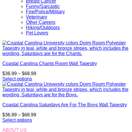
Breast Cancer
Funny/Sarcastic
Fire/Police/Military
Veterinary
Other Careers
Hiking/Outdoors
Pet Lovers
Coastal Carolina Chants Room Wall Tapestry
Price
$
36.99
–
$
68.99
range:
Select options
This
$36.99
product
through
has
$68.99
multiple
Coastal Carolina Saturdays Are For The Boys Wall Tapestry
variants.
The
Price
$
36.99
–
$
68.99
options
range:
Select options
may
This
$36.99
be
ABOUT US
product
through
chosen