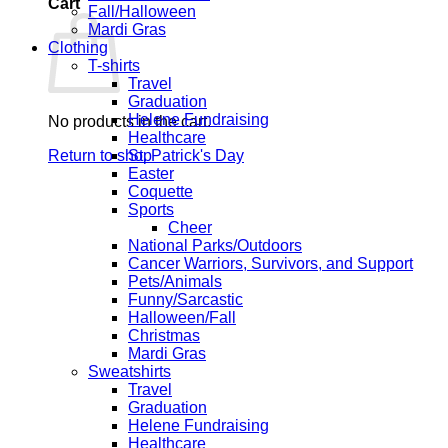
Cart
Fall/Halloween
Mardi Gras
Clothing
T-shirts
Travel
Graduation
Helene Fundraising
No products in the cart.
Healthcare
Return to shop
St. Patrick's Day
Easter
Coquette
Sports
Cheer
National Parks/Outdoors
Cancer Warriors, Survivors, and Support
Pets/Animals
Funny/Sarcastic
Halloween/Fall
Christmas
Mardi Gras
Sweatshirts
Travel
Graduation
Helene Fundraising
Healthcare