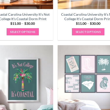
astal Carolina University It’s Not
Coastal Carolina University It’s
College It’s Coastal Dorm Print
College It’s Coastal Dorm Pri
Price
Price
$
11.00
–
$
30.00
$
11.00
–
$
30.00
range:
range:
$11.00
$11.0
SELECT OPTIONS
SELECT OPTIONS
through
throu
$30.00
$30.0
This
This
product
product
has
has
multiple
multiple
variants.
variants.
The
The
options
options
may
may
be
be
chosen
chosen
on
on
the
the
product
product