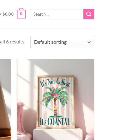
Search
0
/
$
0.00
for:
ll 6 results