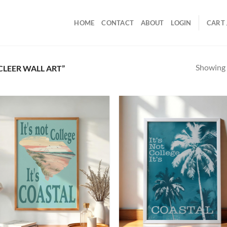
HOME
CONTACT
ABOUT
LOGIN
CART 
Showing a
LEER WALL ART”