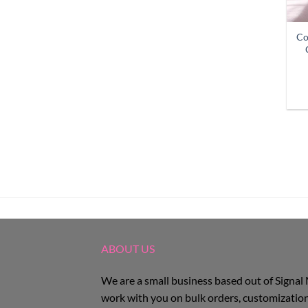
Co
ABOUT US
We are a small business based out of Signal
work with you on bulk orders, customization