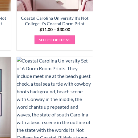
 Not
Coastal Carolina University It’s Not
nt
College It’s Coastal Dorm Print
Price
$
11.00
–
$
30.00
range:
0
$11.00
SELECT OPTIONS
gh
through
0
$30.00
This
product
has
multiple
variants.
The
options
may
be
chosen
on
the
product