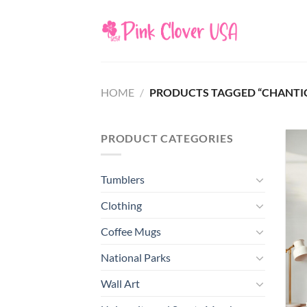
Skip
to
content
HOME
/
PRODUCTS TAGGED “CHANTIC
PRODUCT CATEGORIES
Tumblers
Clothing
Coffee Mugs
National Parks
Wall Art