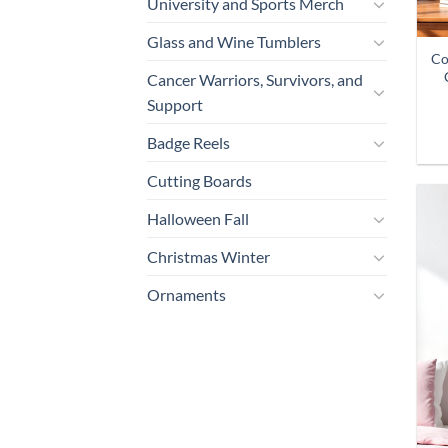
University and Sports Merch
Glass and Wine Tumblers
Co
Cancer Warriors, Survivors, and
Support
Badge Reels
Cutting Boards
Halloween Fall
Christmas Winter
Ornaments