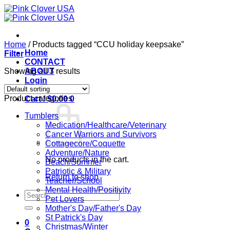
Skip
to
content
Home
/
Products tagged “CCU holiday keepsake”
Home
Filter
CONTACT
Showing all 3 results
ABOUT
Login
Product categories
Cart /
$
0.00
0
Tumblers
Medication/Healthcare/Veterinary
Cancer Warriors and Survivors
Cottagecore/Coquette
Adventure/Nature
No products in the cart.
Beach/Summer
Patriotic & Military
Return to shop
Teacher/School
Mental Health/Positivity
Search
Pet Lovers
for:
Mother's Day/Father's Day
St Patrick's Day
0
Christmas/Winter