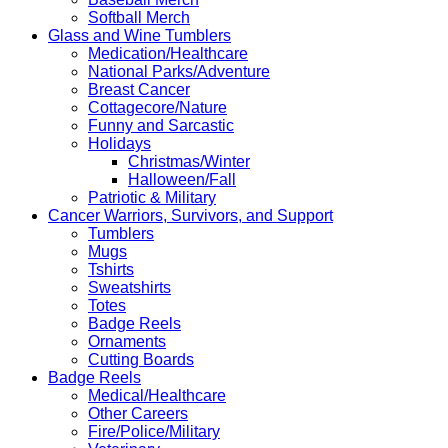
Softball Merch
Glass and Wine Tumblers
Medication/Healthcare
National Parks/Adventure
Breast Cancer
Cottagecore/Nature
Funny and Sarcastic
Holidays
Christmas/Winter
Halloween/Fall
Patriotic & Military
Cancer Warriors, Survivors, and Support
Tumblers
Mugs
Tshirts
Sweatshirts
Totes
Badge Reels
Ornaments
Cutting Boards
Badge Reels
Medical/Healthcare
Other Careers
Fire/Police/Military