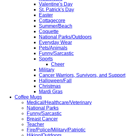
Valentine's Day
St. Patrick's Day
Easter
Cottagecore
Summer/Beach
Coquette
National Parks/Outdoors
Everyday Wear
Pets/Animals
Funny/Sarcastic
Sports
Cheer
Military
Cancer Warriors, Survivors, and Support
Halloween/Fall
Christmas
Mardi Gras
Coffee Mugs
Medical/Healthcare/Veterinary
National Parks
Funny/Sarcastic
Breast Cancer
Teacher
Fire/Police/Military/Patriotic
Hiking/Outdoors