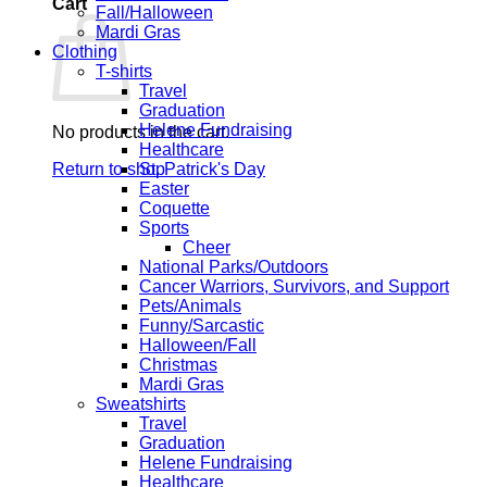
Cart
Fall/Halloween
Mardi Gras
Clothing
T-shirts
Travel
Graduation
Helene Fundraising
No products in the cart.
Healthcare
Return to shop
St. Patrick's Day
Easter
Coquette
Sports
Cheer
National Parks/Outdoors
Cancer Warriors, Survivors, and Support
Pets/Animals
Funny/Sarcastic
Halloween/Fall
Christmas
Mardi Gras
Sweatshirts
Travel
Graduation
Helene Fundraising
Healthcare