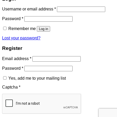
Required
Username or email address
*
Required
Password
*
Remember me
Log in
Lost your password?
Register
Required
Email address
*
Required
Password
*
Yes, add me to your mailing list
Captcha
*