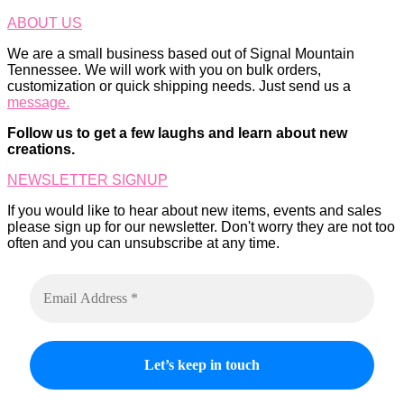
ABOUT US
We are a small business based out of Signal Mountain
Tennessee. We will work with you on bulk orders,
customization or quick shipping needs. Just send us a
message.
Follow us to get a few laughs and learn about new
creations.
NEWSLETTER SIGNUP
If you would like to hear about new items, events and sales
please sign up for our newsletter. Don't worry they are not too
often and you can unsubscribe at any time.