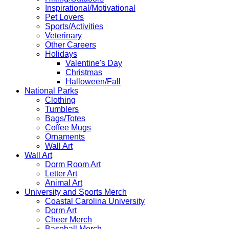
Inspirational/Motivational
Pet Lovers
Sports/Activities
Veterinary
Other Careers
Holidays
Valentine's Day
Christmas
Halloween/Fall
National Parks
Clothing
Tumblers
Bags/Totes
Coffee Mugs
Ornaments
Wall Art
Wall Art
Dorm Room Art
Letter Art
Animal Art
University and Sports Merch
Coastal Carolina University
Dorm Art
Cheer Merch
Baseball Merch