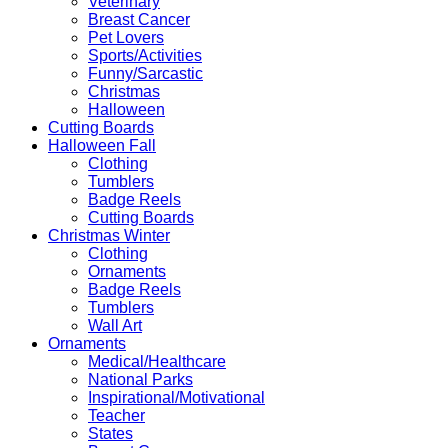
Veterinary
Breast Cancer
Pet Lovers
Sports/Activities
Funny/Sarcastic
Christmas
Halloween
Cutting Boards
Halloween Fall
Clothing
Tumblers
Badge Reels
Cutting Boards
Christmas Winter
Clothing
Ornaments
Badge Reels
Tumblers
Wall Art
Ornaments
Medical/Healthcare
National Parks
Inspirational/Motivational
Teacher
States