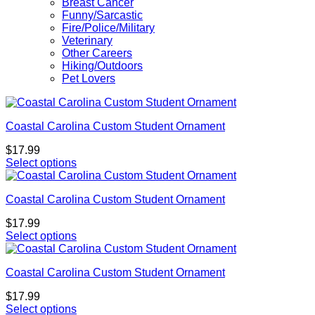
Breast Cancer
Funny/Sarcastic
Fire/Police/Military
Veterinary
Other Careers
Hiking/Outdoors
Pet Lovers
Coastal Carolina Custom Student Ornament
$
17.99
Select options
Coastal Carolina Custom Student Ornament
$
17.99
Select options
Coastal Carolina Custom Student Ornament
$
17.99
Select options