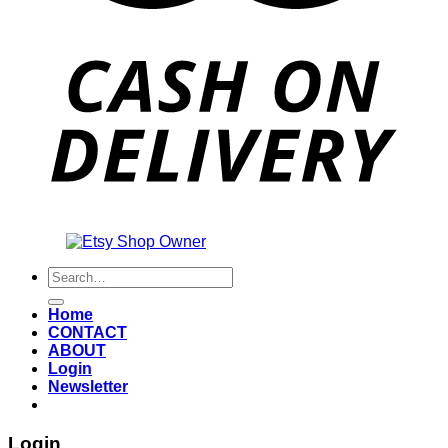
Also an
Search
for:
Home
CONTACT
ABOUT
Login
Newsletter
Login