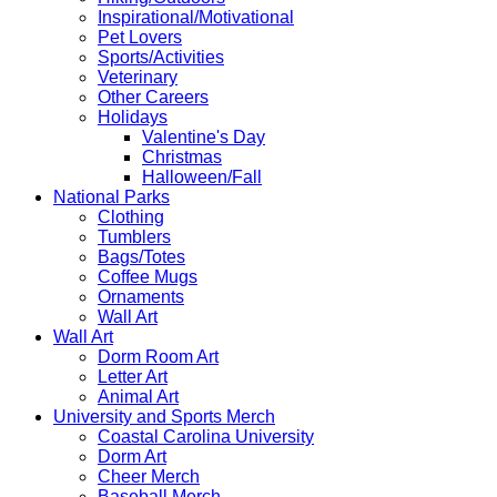
Inspirational/Motivational
Pet Lovers
Sports/Activities
Veterinary
Other Careers
Holidays
Valentine's Day
Christmas
Halloween/Fall
National Parks
Clothing
Tumblers
Bags/Totes
Coffee Mugs
Ornaments
Wall Art
Wall Art
Dorm Room Art
Letter Art
Animal Art
University and Sports Merch
Coastal Carolina University
Dorm Art
Cheer Merch
Baseball Merch