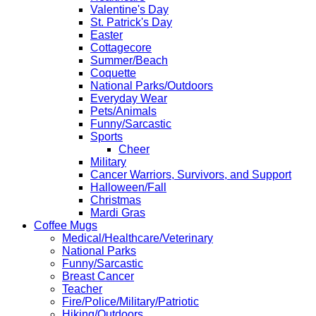
Valentine's Day
St. Patrick's Day
Easter
Cottagecore
Summer/Beach
Coquette
National Parks/Outdoors
Everyday Wear
Pets/Animals
Funny/Sarcastic
Sports
Cheer
Military
Cancer Warriors, Survivors, and Support
Halloween/Fall
Christmas
Mardi Gras
Coffee Mugs
Medical/Healthcare/Veterinary
National Parks
Funny/Sarcastic
Breast Cancer
Teacher
Fire/Police/Military/Patriotic
Hiking/Outdoors