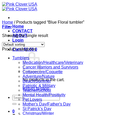
Skip
to
content
Home
/
Products tagged “Blue Floral tumbler”
Home
Filter
CONTACT
Showing the single result
ABOUT
Login
Product categories
Cart /
$
0.00
0
Tumblers
Medication/Healthcare/Veterinary
Cancer Warriors and Survivors
Cottagecore/Coquette
Adventure/Nature
No products in the cart.
Beach/Summer
Patriotic & Military
Return to shop
Teacher/School
Mental Health/Positivity
Search
Pet Lovers
for:
Mother's Day/Father's Day
St Patrick's Day
0
Christmas/Winter