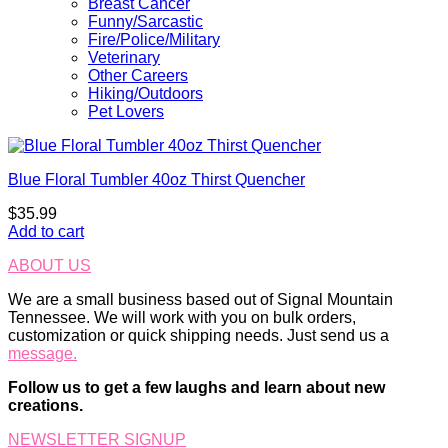
Breast Cancer
Funny/Sarcastic
Fire/Police/Military
Veterinary
Other Careers
Hiking/Outdoors
Pet Lovers
Blue Floral Tumbler 40oz Thirst Quencher
$
35.99
Add to cart
ABOUT US
We are a small business based out of Signal Mountain
Tennessee. We will work with you on bulk orders,
customization or quick shipping needs. Just send us a
message.
Follow us to get a few laughs and learn about new
creations.
NEWSLETTER SIGNUP