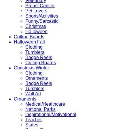
Veterinary
Breast Cancer
Pet Lovers
Sports/Activities
Funny/Sarcastic
Christmas
Halloween
Cutting Boards
Halloween Fall
Clothing
Tumblers
Badge Reels
Cutting Boards
Christmas Winter
Clothing
Ornaments
Badge Reels
Tumblers
Wall Art
Ornaments
Medical/Healthcare
National Parks
Inspirational/Motivational
Teacher
States