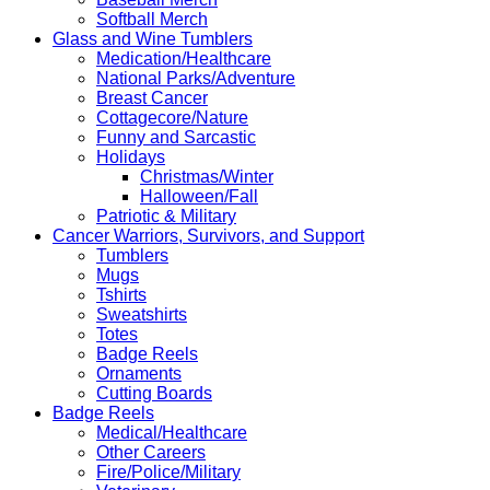
Softball Merch
Glass and Wine Tumblers
Medication/Healthcare
National Parks/Adventure
Breast Cancer
Cottagecore/Nature
Funny and Sarcastic
Holidays
Christmas/Winter
Halloween/Fall
Patriotic & Military
Cancer Warriors, Survivors, and Support
Tumblers
Mugs
Tshirts
Sweatshirts
Totes
Badge Reels
Ornaments
Cutting Boards
Badge Reels
Medical/Healthcare
Other Careers
Fire/Police/Military