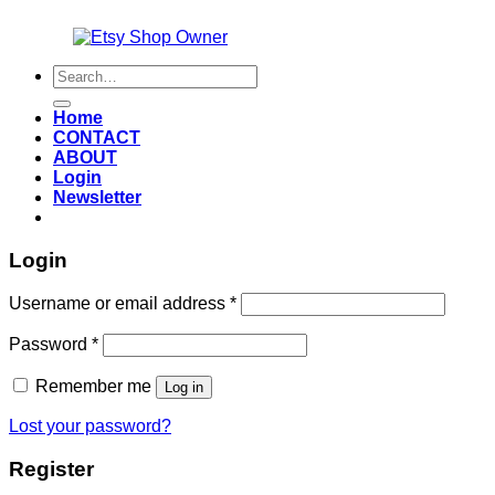
Also an
Search
for:
Home
CONTACT
ABOUT
Login
Newsletter
Login
Required
Username or email address
*
Required
Password
*
Remember me
Log in
Lost your password?
Register