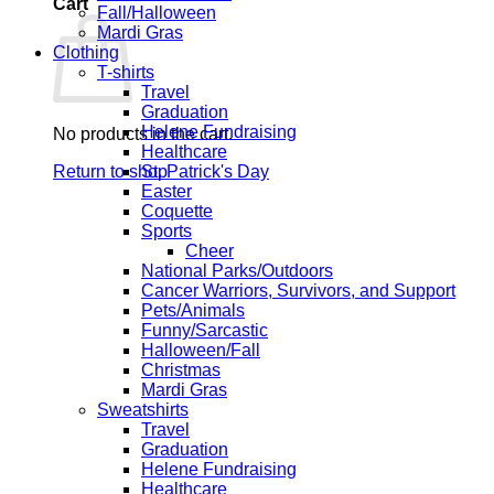
Cart
Fall/Halloween
Mardi Gras
Clothing
T-shirts
Travel
Graduation
Helene Fundraising
No products in the cart.
Healthcare
Return to shop
St. Patrick's Day
Easter
Coquette
Sports
Cheer
National Parks/Outdoors
Cancer Warriors, Survivors, and Support
Pets/Animals
Funny/Sarcastic
Halloween/Fall
Christmas
Mardi Gras
Sweatshirts
Travel
Graduation
Helene Fundraising
Healthcare