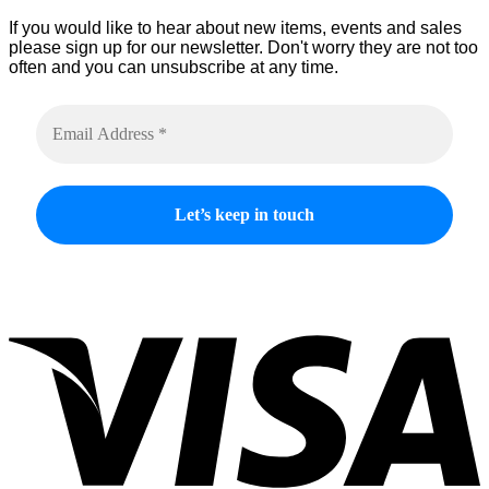
If you would like to hear about new items, events and sales
please sign up for our newsletter. Don't worry they are not too
often and you can unsubscribe at any time.